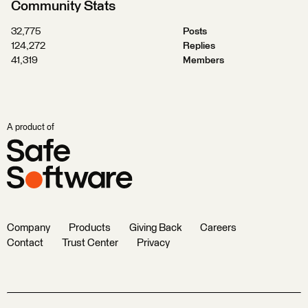
Community Stats
32,775
Posts
124,272
Replies
41,319
Members
A product of
Company
Products
Giving Back
Careers
Contact
Trust Center
Privacy