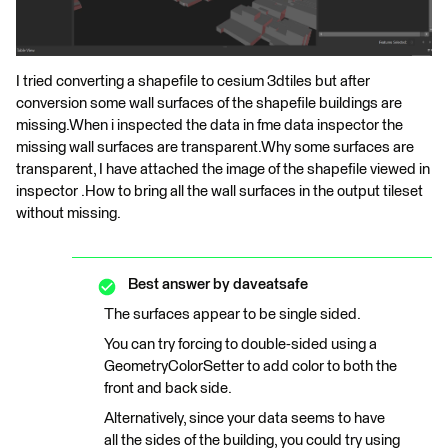
I tried converting a shapefile to cesium 3dtiles but after
conversion some wall surfaces of the shapefile buildings are
missing.When i inspected the data in fme data inspector the
missing wall surfaces are transparent.Why some surfaces are
transparent, I have attached the image of the shapefile viewed in
inspector .How to bring all the wall surfaces in the output tileset
without missing.
Best answer by
daveatsafe
The surfaces appear to be single sided.
You can try forcing to double-sided using a
GeometryColorSetter to add color to both the
front and back side.
Alternatively, since your data seems to have
all the sides of the building, you could try using