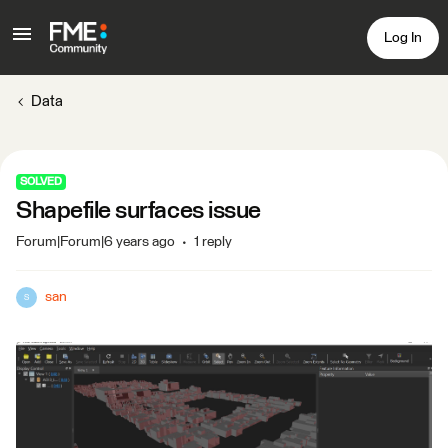
Log In
Data
SOLVED
Shapefile surfaces issue
Forum|Forum|6 years ago
1 reply
san
S