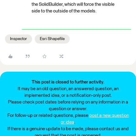
the SolidBuilder, which will force the visible
side to the outside of the models.
Inspector
Esri Shapefile
This post is closed to further activity.
It may be an old question, an answered question, an
implemented idea, or a notification-only post.
Please check post dates before relying on any information in a
question or answer.
For follow-up or related questions, please
post a new question
or idea
.
If there is a genuine update to be made, please contact us and
request that the post is reopened.