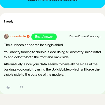
1 reply
daveatsafe
Best Answer
Forum|Forum|6 years ago
The surfaces appear to be single sided.
You can try forcing to double-sided using a GeometryColorSetter
to add color to both the front and back side.
Alternatively, since your data seems to have all the sides of the
building, you could try using the SolidBuilder, which will force the
visible side to the outside of the models.