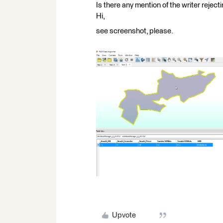
Is there any mention of the writer reject
Hi,
see screenshot, please.
Upvote