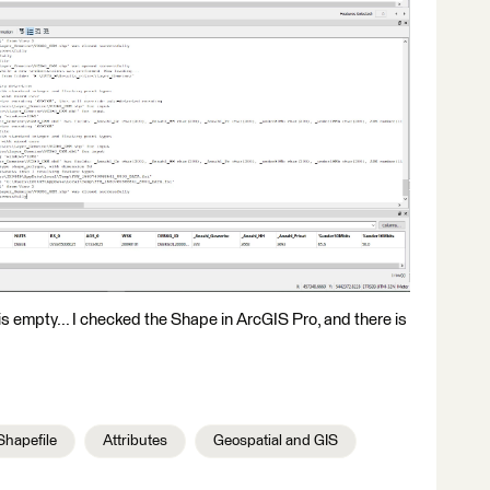
 is empty... I checked the Shape in ArcGIS Pro, and there is
Shapefile
Attributes
Geospatial and GIS