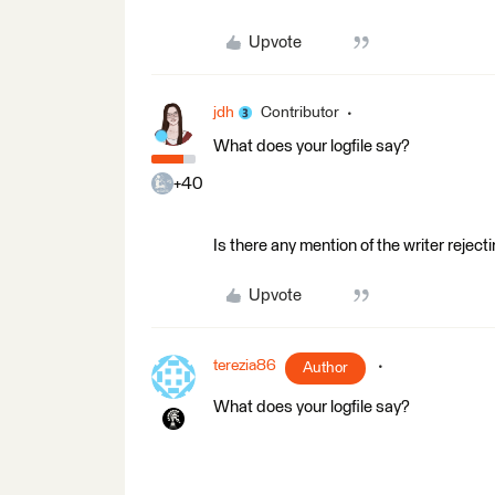
Upvote
jdh
Contributor
What does your logfile say?
+40
Is there any mention of the writer reject
Upvote
terezia86
Author
What does your logfile say?