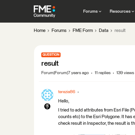
Forums
Resources
Home
Forums
FME Form
Data
result
QUESTION
result
Forum|Forum|7 years ago
11 replies
139 views
terezia86
Hello,
I tried to add attributes from Esri File (
counts etc) to the Esri Polygone. It has ev
check result in Inspector, the result is t