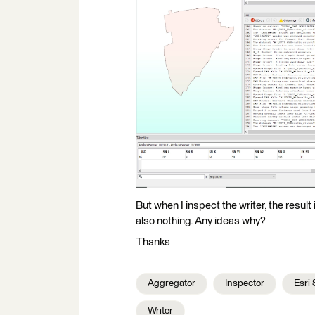
But when I inspect the writer, the result
also nothing. Any ideas why?
Thanks
Aggregator
Inspector
Esri 
Writer