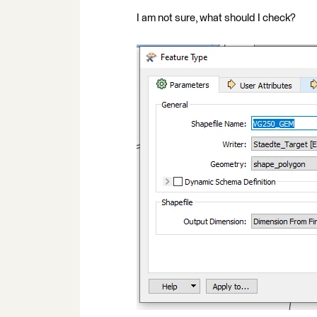
I am not sure, what should I check?