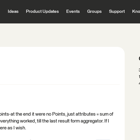
Ideas
Product Updates
Events
Groups
Support
Kno
Points-at the end it were no Points, just attributes = sum of
erything worked, till the last result form aggregator. If I
here as I wish.