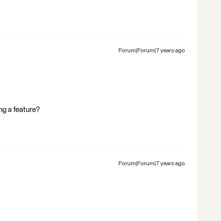
Forum|Forum|7 years ago
ing a feature?
Forum|Forum|7 years ago