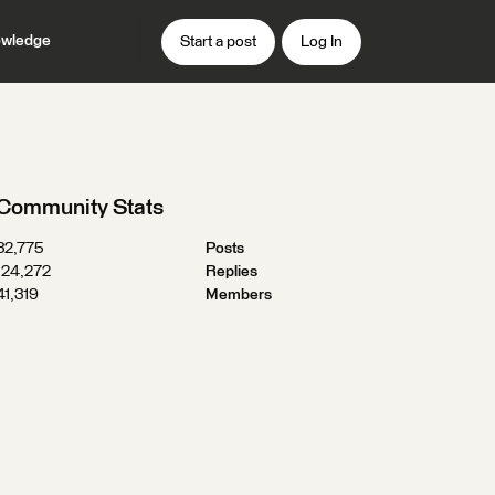
wledge
Start a post
Log In
Community Stats
32,775
Posts
124,272
Replies
41,319
Members