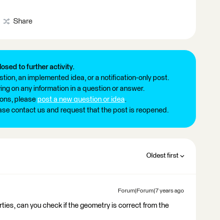
Share
losed to further activity.
tion, an implemented idea, or a notification-only post.
ng on any information in a question or answer.
ions, please
post a new question or idea
.
ease contact us and request that the post is reopened.
Oldest first
Forum|Forum|7 years ago
rties, can you check if the geometry is correct from the