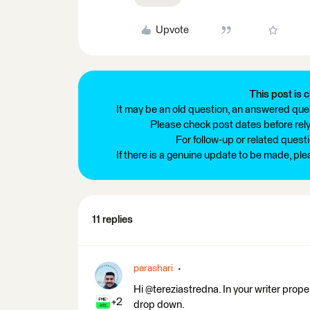
Upvote
This post is c
It may be an old question, an answered ques
Please check post dates before relyi
For follow-up or related quest
If there is a genuine update to be made, pl
11 replies
parashari
Hi @tereziastredna. In your writer prope
+2
drop down.