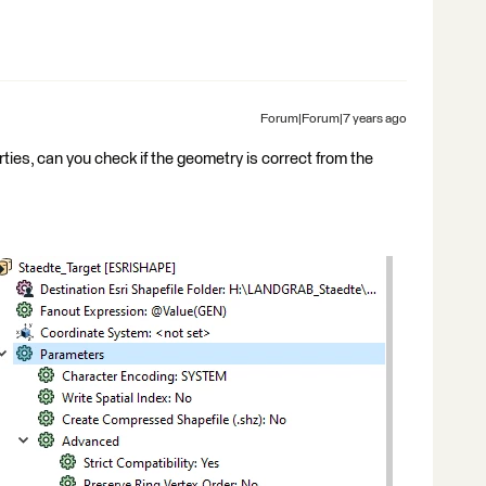
Forum|Forum|7 years ago
rties, can you check if the geometry is correct from the