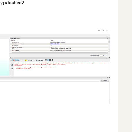
ing a feature?