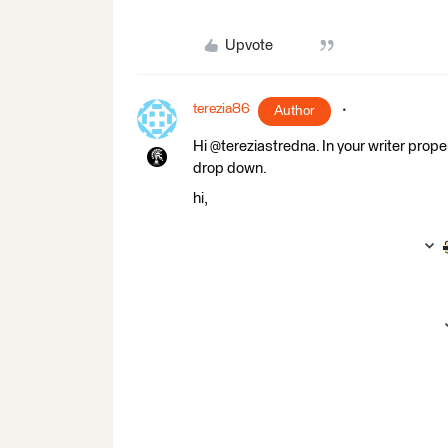
Upvote
terezia86
Author
Hi @tereziastredna. In your writer prope
drop down.
hi,