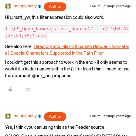
mappymatty
Author
Forum|Forum|9 years ago
Hi @matt_yw, this filter expression could also work.
C:\OS_Open_Names\Latest_Source\*.zip\**\DATA\
{SE,SD,TA}*.csv
See also here:
Directory and File Pathnames Reader Parameter
s | Special Characters Supported in the Path Filter
I couldn't get this approach to work in the end - it only seems to
work if it's folder names within the {}. For files I think I need to use
the approach @erik_jan proposed.
mappymatty
Author
Forum|Forum|9 years ago
Yes, I think you can using this as the Reader source: