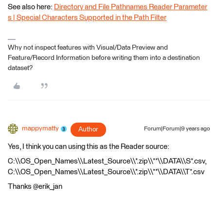
See also here:
Directory and File Pathnames Reader Parameter
s | Special Characters Supported in the Path Filter
Why not inspect features with Visual/Data Preview and
Feature/Record Information before writing them into a destination
dataset?
mappymatty
Author
Forum|Forum|9 years ago
Yes, I think you can using this as the Reader source:
C:\\OS_Open_Names\\Latest_Source\\*.zip\\**\\DATA\\S*.csv,
C:\\OS_Open_Names\\Latest_Source\\*.zip\\**\\DATA\\T*.csv
Thanks @erik_jan