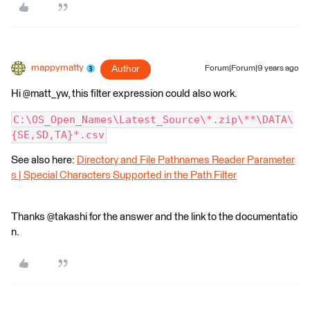
mappymatty
Author
Forum|Forum|9 years ago
Hi @matt_yw, this filter expression could also work.
C:\OS_Open_Names\Latest_Source\*.zip\**\DATA\
{SE,SD,TA}*.csv
See also here:
Directory and File Pathnames Reader Parameter
s | Special Characters Supported in the Path Filter
Thanks @takashi for the answer and the link to the documentatio
n.