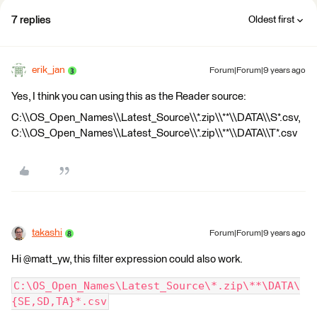
7 replies
Oldest first
erik_jan
Forum|Forum|9 years ago
Yes, I think you can using this as the Reader source:
C:\\OS_Open_Names\\Latest_Source\\*.zip\\**\\DATA\\S*.csv,
C:\\OS_Open_Names\\Latest_Source\\*.zip\\**\\DATA\\T*.csv
takashi
Forum|Forum|9 years ago
Hi @matt_yw, this filter expression could also work.
C:\OS_Open_Names\Latest_Source\*.zip\**\DATA\
{SE,SD,TA}*.csv