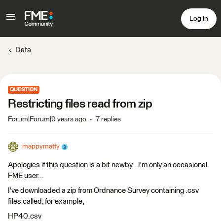
Log In
Data
QUESTION
Restricting files read from zip
Forum|Forum|9 years ago
7 replies
mappymatty
Apologies if this question is a bit newby...I'm only an occasional
FME user...
I've downloaded a zip from Ordnance Survey containing .csv
files called, for example,
HP40.csv