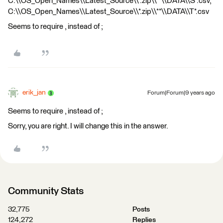
C:\\OS_Open_Names\\Latest_Source\\*.zip\\**\\DATA\\S*.csv,
C:\\OS_Open_Names\\Latest_Source\\*.zip\\**\\DATA\\T*.csv
Seems to require , instead of ;
erik_jan
Forum|Forum|9 years ago
Seems to require , instead of ;
Sorry, you are right. I will change this in the answer.
Community Stats
32,775
Posts
124,272
Replies