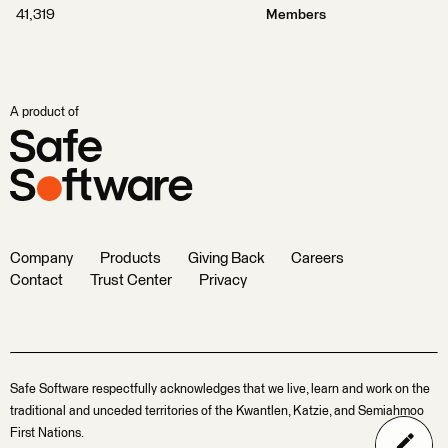
41,319
Members
A product of
Company
Products
Giving Back
Careers
Contact
Trust Center
Privacy
Safe Software respectfully acknowledges that we live, learn and work on the
traditional and unceded territories of the Kwantlen, Katzie, and Semiahmoo
First Nations.