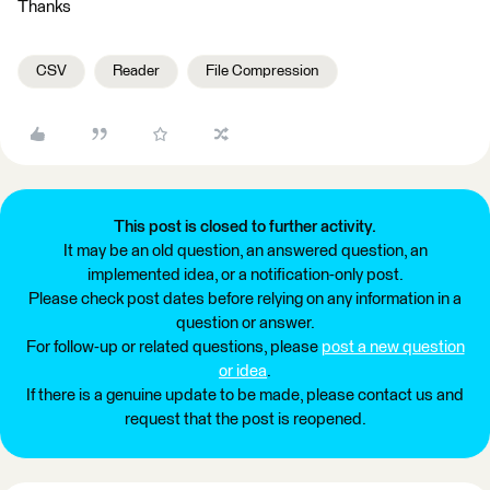
Thanks
CSV
Reader
File Compression
This post is closed to further activity.
It may be an old question, an answered question, an
implemented idea, or a notification-only post.
Please check post dates before relying on any information in a
question or answer.
For follow-up or related questions, please
post a new question
or idea
.
If there is a genuine update to be made, please contact us and
request that the post is reopened.