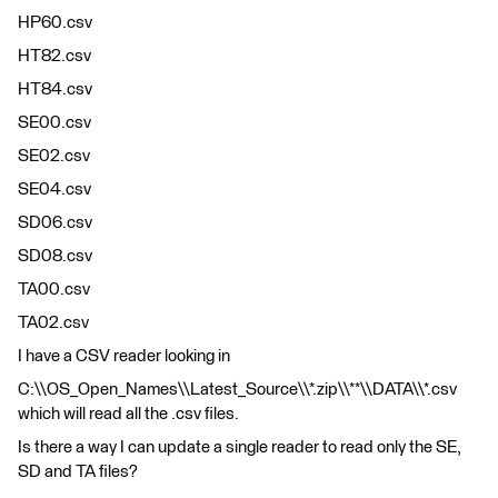
HP60.csv
HT82.csv
HT84.csv
SE00.csv
SE02.csv
SE04.csv
SD06.csv
SD08.csv
TA00.csv
TA02.csv
I have a CSV reader looking in
C:\\OS_Open_Names\\Latest_Source\\*.zip\\**\\DATA\\*.csv
which will read all the .csv files.
Is there a way I can update a single reader to read only the SE,
SD and TA files?