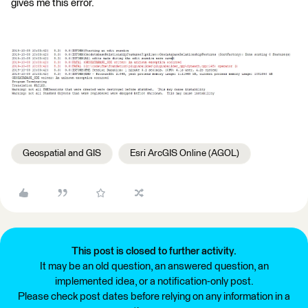
gives me this error.
Geospatial and GIS
Esri ArcGIS Online (AGOL)
This post is closed to further activity.
It may be an old question, an answered question, an
implemented idea, or a notification-only post.
Please check post dates before relying on any information in a