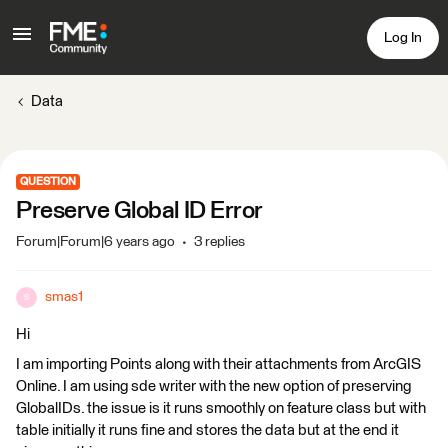
Log In
Data
QUESTION
Preserve Global ID Error
Forum|Forum|6 years ago
3 replies
smas1
S
Hi
I am importing Points along with their attachments from ArcGIS
Online. I am using sde writer with the new option of preserving
GlobalIDs. the issue is it runs smoothly on feature class but with
table initially it runs fine and stores the data but at the end it