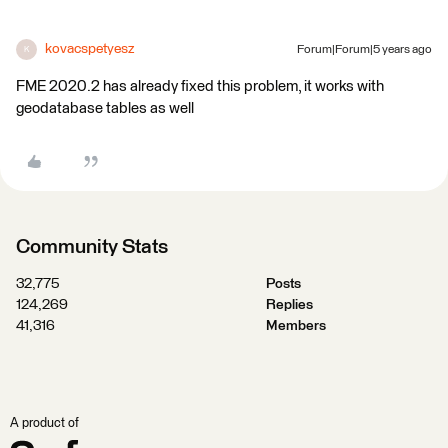
kovacspetyesz
Forum|Forum|5 years ago
K
FME 2020.2 has already fixed this problem, it works with
geodatabase tables as well
Community Stats
32,775
Posts
124,269
Replies
41,316
Members
A product of