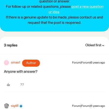
question or answer.
For follow-up or related questions, please
post a new question
or idea
.
If there is a genuine update to be made, please contact us and
request that the post is reopened.
3 replies
Oldest first
smas1
Author
Forum|Forum|6 years ago
S
Anyone with answer?
sigtill
Forum|Forum|6 years ago