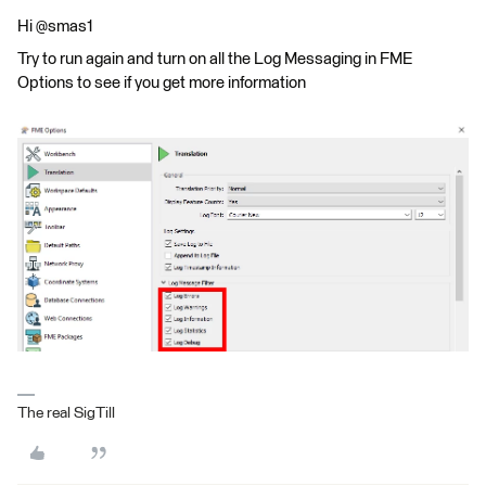
Hi @smas1
Try to run again and turn on all the Log Messaging in FME
Options to see if you get more information
The real SigTill