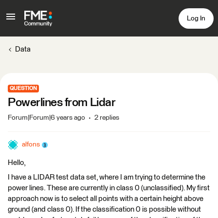
Log In
Data
QUESTION
Powerlines from Lidar
Forum|Forum|6 years ago
2 replies
alfons
Hello,
I have a LIDAR test data set, where I am trying to determine the
power lines. These are currently in class 0 (unclassified). My first
approach now is to select all points with a certain height above
ground (and class 0). If the classification 0 is possible without