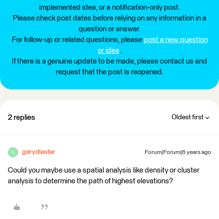
implemented idea, or a notification-only post.
Please check post dates before relying on any information in a
question or answer.
For follow-up or related questions, please
post a new question
or idea
.
If there is a genuine update to be made, please contact us and
request that the post is reopened.
2 replies
Oldest first
garydlester
Forum|Forum|6 years ago
G
Could you maybe use a spatial analysis like density or cluster
analysis to determine the path of highest elevations?