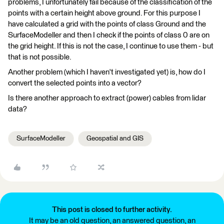
problems, I unfortunately fail because of the classification of the
points with a certain height above ground. For this purpose I
have calculated a grid with the points of class Ground and the
SurfaceModeller and then I check if the points of class 0 are on
the grid height. If this is not the case, I continue to use them - but
that is not possible.
Another problem (which I haven't investigated yet) is, how do I
convert the selected points into a vector?
Is there another approach to extract (power) cables from lidar
data?
SurfaceModeller
Geospatial and GIS
This post is closed to further activity.
It may be an old question, an answered question, an