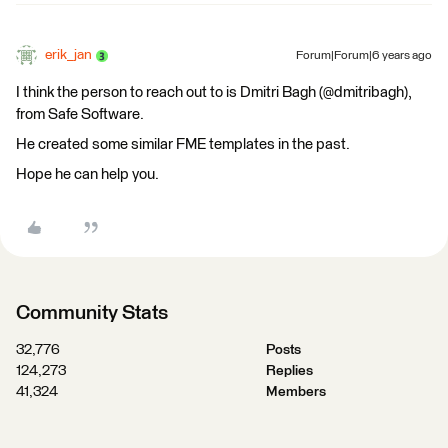
erik_jan
Forum|Forum|6 years ago
I think the person to reach out to is Dmitri Bagh (@dmitribagh),
from Safe Software.
He created some similar FME templates in the past.
Hope he can help you.
Community Stats
32,776
Posts
124,273
Replies
41,324
Members