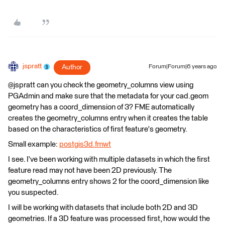
jspratt
Author
Forum|Forum|6 years ago
@jspratt can you check the geometry_columns view using
PGAdmin and make sure that the metadata for your cad.geom
geometry has a coord_dimension of 3? FME automatically
creates the geometry_columns entry when it creates the table
based on the characteristics of first feature's geometry.
Small example:
postgis3d.fmwt
I see. I've been working with multiple datasets in which the first
feature read may not have been 2D previously. The
geometry_columns entry shows 2 for the coord_dimension like
you suspected.
I will be working with datasets that include both 2D and 3D
geometries. If a 3D feature was processed first, how would the