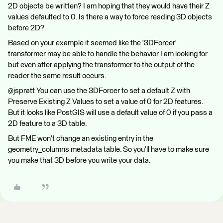
2D objects be written? I am hoping that they would have their Z
values defaulted to 0. Is there a way to force reading 3D objects
before 2D?
Based on your example it seemed like the '3DForcer'
transformer may be able to handle the behavior I am looking for
but even after applying the transformer to the output of the
reader the same result occurs.
@jspratt You can use the 3DForcer to set a default Z with
Preserve Existing Z Values to set a value of 0 for 2D features.
But it looks like PostGIS will use a default value of 0 if you pass a
2D feature to a 3D table.
But FME won't change an existing entry in the
geometry_columns metadata table. So you'll have to make sure
you make that 3D before you write your data.