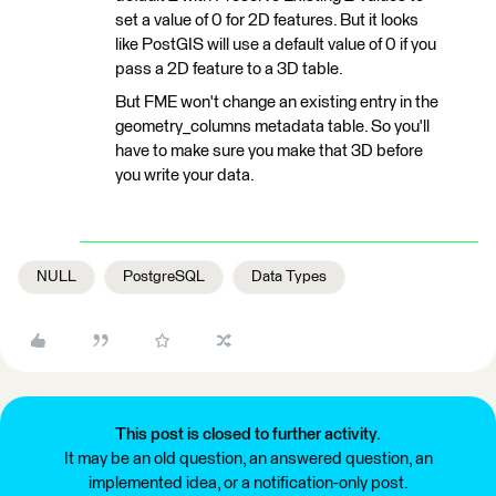
set a value of 0 for 2D features. But it looks
like PostGIS will use a default value of 0 if you
pass a 2D feature to a 3D table.
But FME won't change an existing entry in the
geometry_columns metadata table. So you'll
have to make sure you make that 3D before
you write your data.
NULL
PostgreSQL
Data Types
This post is closed to further activity.
It may be an old question, an answered question, an
implemented idea, or a notification-only post.