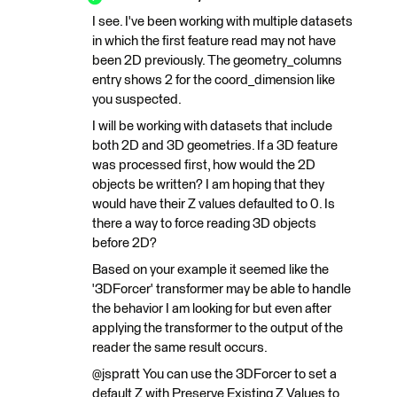
I see. I've been working with multiple datasets
in which the first feature read may not have
been 2D previously. The geometry_columns
entry shows 2 for the coord_dimension like
you suspected.
I will be working with datasets that include
both 2D and 3D geometries. If a 3D feature
was processed first, how would the 2D
objects be written? I am hoping that they
would have their Z values defaulted to 0. Is
there a way to force reading 3D objects
before 2D?
Based on your example it seemed like the
'3DForcer' transformer may be able to handle
the behavior I am looking for but even after
applying the transformer to the output of the
reader the same result occurs.
@jspratt You can use the 3DForcer to set a
default Z with Preserve Existing Z Values to