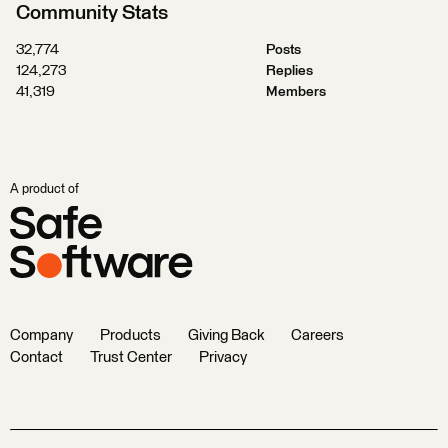
Community Stats
32,774
Posts
124,273
Replies
41,319
Members
A product of
Company
Products
Giving Back
Careers
Contact
Trust Center
Privacy