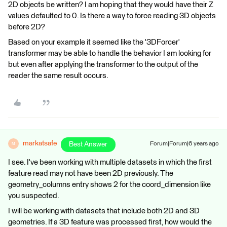
2D objects be written? I am hoping that they would have their Z
values defaulted to 0. Is there a way to force reading 3D objects
before 2D?
Based on your example it seemed like the '3DForcer'
transformer may be able to handle the behavior I am looking for
but even after applying the transformer to the output of the
reader the same result occurs.
markatsafe
Best Answer
Forum|Forum|6 years ago
M
I see. I've been working with multiple datasets in which the first
feature read may not have been 2D previously. The
geometry_columns entry shows 2 for the coord_dimension like
you suspected.
I will be working with datasets that include both 2D and 3D
geometries. If a 3D feature was processed first, how would the