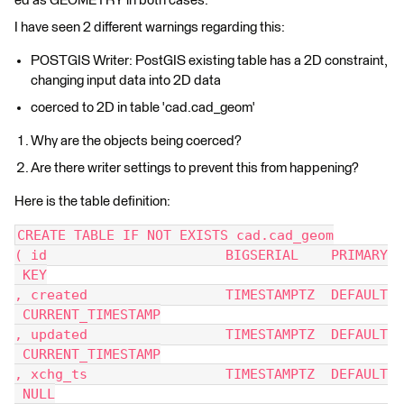
ed as GEOMETRY in both cases.
I have seen 2 different warnings regarding this:
POSTGIS Writer: PostGIS existing table has a 2D constraint,
changing input data into 2D data
coerced to 2D in table 'cad.cad_geom'
Why are the objects being coerced?
Are there writer settings to prevent this from happening?
Here is the table definition:
CREATE TABLE IF NOT EXISTS cad.cad_geom
( id                      BIGSERIAL    PRIMARY
 KEY
, created                 TIMESTAMPTZ  DEFAULT
 CURRENT_TIMESTAMP
, updated                 TIMESTAMPTZ  DEFAULT
 CURRENT_TIMESTAMP
, xchg_ts                 TIMESTAMPTZ  DEFAULT
 NULL