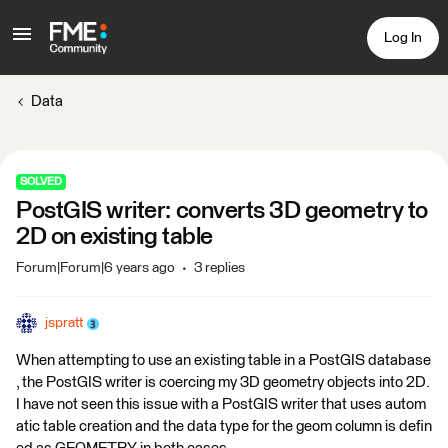
Log In
Data
SOLVED
PostGIS writer: converts 3D geometry to
2D on existing table
Forum|Forum|6 years ago
3 replies
jspratt
When attempting to use an existing table in a PostGIS database
, the PostGIS writer is coercing my 3D geometry objects into 2D.
I have not seen this issue with a PostGIS writer that uses autom
atic table creation and the data type for the geom column is defin