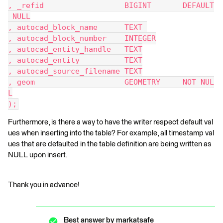
, _refid                  BIGINT       DEFAULT
 NULL
, autocad_block_name      TEXT 
, autocad_block_number    INTEGER
, autocad_entity_handle   TEXT
, autocad_entity          TEXT
, autocad_source_filename TEXT
, geom                    GEOMETRY     NOT NUL
L
);
Furthermore, is there a way to have the writer respect default val
ues when inserting into the table? For example, all timestamp val
ues that are defaulted in the table definition are being written as
NULL upon insert.
Thank you in advance!
Best answer by
markatsafe