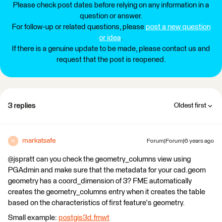
Please check post dates before relying on any information in a
question or answer.
For follow-up or related questions, please
post a new question
or idea
.
If there is a genuine update to be made, please contact us and
request that the post is reopened.
3 replies
Oldest first
markatsafe
Forum|Forum|6 years ago
M
@jspratt can you check the geometry_columns view using
PGAdmin and make sure that the metadata for your cad.geom
geometry has a coord_dimension of 3? FME automatically
creates the geometry_columns entry when it creates the table
based on the characteristics of first feature's geometry.
Small example:
postgis3d.fmwt