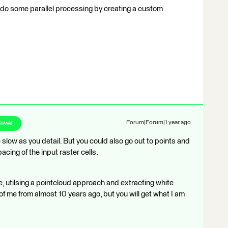
nd do some parallel processing by creating a custom
swer
Forum|Forum|1 year ago
slow as you detail. But you could also go out to points and
acing of the input raster cells.
mple, utilsing a pointcloud approach and extracting white
of me from almost 10 years ago, but you will get what I am