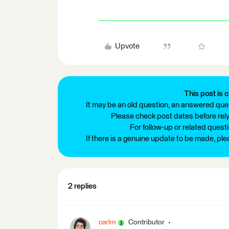
Upvote
This post is c
It may be an old question, an answered ques
Please check post dates before relyi
For follow-up or related quest
If there is a genuine update to be made, pl
2 replies
carlm
Contributor