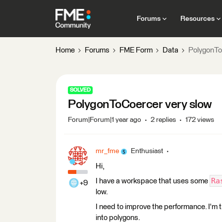
Forums
Resources
Home
Forums
FME Form
Data
PolygonTo
SOLVED
PolygonToCoercer very slow
Forum|Forum|1 year ago
2 replies
172 views
mr_fme
Enthusiast
Hi,
Ra
I have a workspace that uses some
+9
low.
I need to improve the performance. I'm 
into polygons.