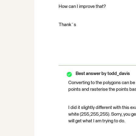
How can I improve that?
Thank´s
Best answer by
todd_davis
Converting to the polygons can be q
points and rasterise the points base
I did it slightly different with thi
white (255,255,255). Sorry, you ge
will get what I am trying to do.