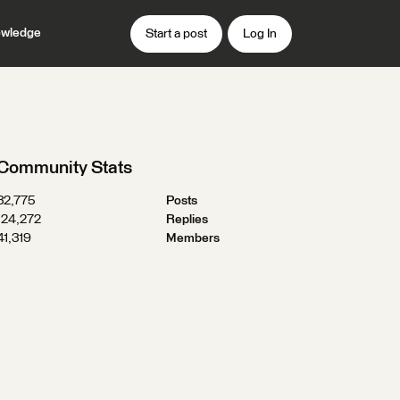
wledge
Start a post
Log In
Community Stats
32,775
Posts
124,272
Replies
41,319
Members