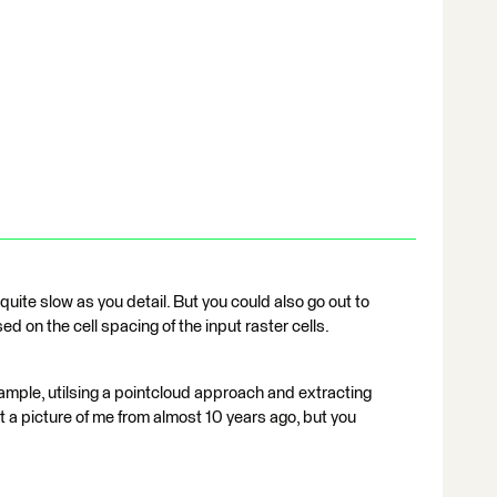
uite slow as you detail. But you could also go out to
d on the cell spacing of the input raster cells.
s example, utilsing a pointcloud approach and extracting
t a picture of me from almost 10 years ago, but you