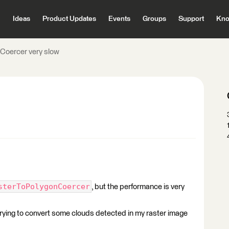
Ideas
Product Updates
Events
Groups
Support
Kno
Coercer very slow
sterToPolygonCoercer
, but the performance is very
trying to convert some clouds detected in my raster image