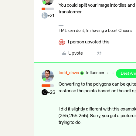
You could split your image into tiles a
transformer.
+21
FME can do it, I'm having a beer! Cheers
1 person upvoted this
Upvote
todd_davis
Influencer
Best An
Converting to the polygons can be quite 
rasterise the points based on the cell sp
+23
I did it slightly different with this exa
(255,255,255). Sorry, you get a picture 
trying to do.