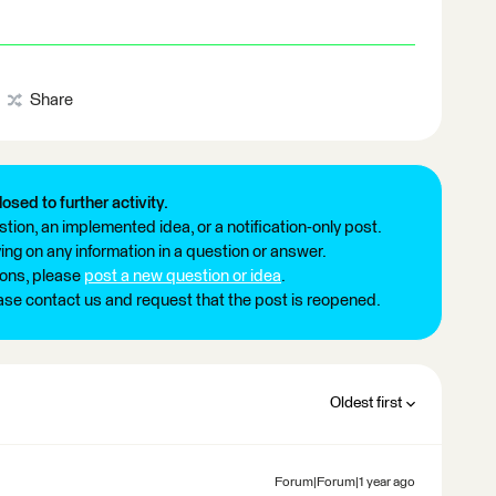
Share
losed to further activity.
tion, an implemented idea, or a notification-only post.
ng on any information in a question or answer.
ions, please
post a new question or idea
.
ease contact us and request that the post is reopened.
Oldest first
Forum|Forum|1 year ago