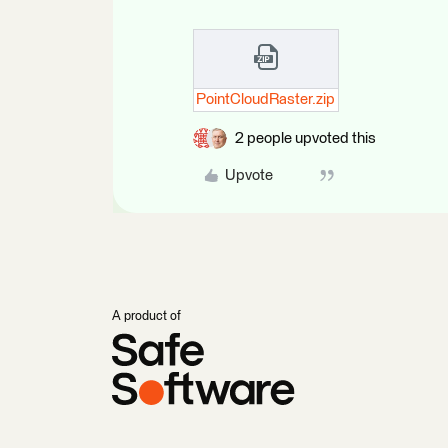
PointCloudRaster.zip
2 people upvoted this
Upvote
A product of