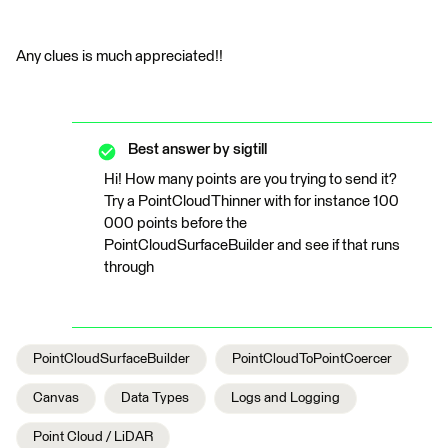
Any clues is much appreciated!!
Best answer by
sigtill
Hi! How many points are you trying to send it?
Try a PointCloudThinner with for instance 100
000 points before the
PointCloudSurfaceBuilder and see if that runs
through
PointCloudSurfaceBuilder
PointCloudToPointCoercer
Canvas
Data Types
Logs and Logging
Point Cloud / LiDAR