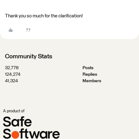
Thank you so much for the clarification!
Community Stats
32,778
Posts
124,274
Replies
41,324
Members
A product of