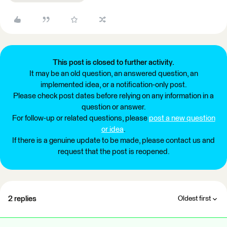
This post is closed to further activity.
It may be an old question, an answered question, an
implemented idea, or a notification-only post.
Please check post dates before relying on any information in a
question or answer.
For follow-up or related questions, please
post a new question
or idea
.
If there is a genuine update to be made, please contact us and
request that the post is reopened.
2 replies
Oldest first