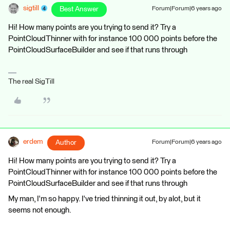
sigtill
Best Answer
Forum|Forum|6 years ago
Hi! How many points are you trying to send it? Try a
PointCloudThinner with for instance 100 000 points before the
PointCloudSurfaceBuilder and see if that runs through
The real SigTill
erdem
Author
Forum|Forum|6 years ago
Hi! How many points are you trying to send it? Try a
PointCloudThinner with for instance 100 000 points before the
PointCloudSurfaceBuilder and see if that runs through
My man, I'm so happy. I've tried thinning it out, by alot, but it
seems not enough.