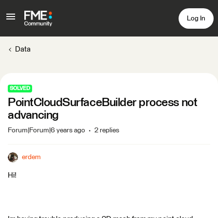
Log In
Data
SOLVED
PointCloudSurfaceBuilder process not
advancing
Forum|Forum|6 years ago
2 replies
erdem
Hi!