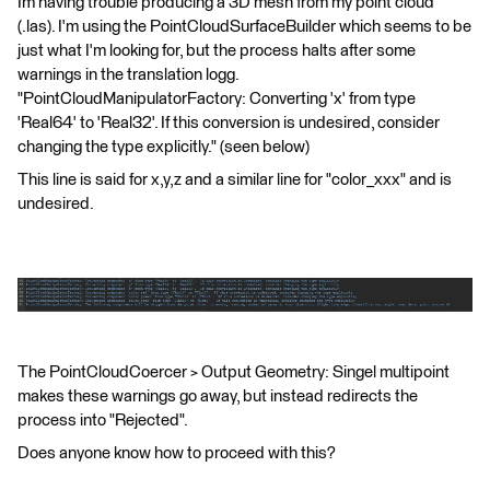
Im having trouble producing a 3D mesh from my point cloud
(.las). I'm using the PointCloudSurfaceBuilder which seems to be
just what I'm looking for, but the process halts after some
warnings in the translation logg.
"PointCloudManipulatorFactory: Converting 'x' from type
'Real64' to 'Real32'. If this conversion is undesired, consider
changing the type explicitly." (seen below)
This line is said for x,y,z and a similar line for "color_xxx" and is
undesired.
The PointCloudCoercer > Output Geometry: Singel multipoint
makes these warnings go away, but instead redirects the
process into "Rejected".
Does anyone know how to proceed with this?