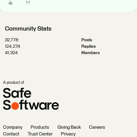
Community Stats
32,778
Posts
124,274
Replies
41,324
Members
A product of
Company
Products
Giving Back
Careers
Contact
Trust Center
Privacy