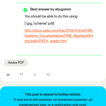
Best answer by
ebygomm
You should be able to do this using
{*.jpg,*scheme*.pdf}
http://docs.safe.com/fme/2018.1/html/FME_
Desktop_Documentation/FME_ReadersWrit
ers/path/PATH_reader.htm
Adobe PDF
This post is closed to further activity.
It may be an old question, an answered question, an
implemented idea, or a notification-only post.