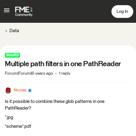
Log In
Data
SOLVED
Multiple path filters in one PathReader
Forum|Forum|6 years ago
1 reply
fikusas
Is it possible to combine these glob patterns in one
PathReader?
*.jpg
*scheme*.pdf