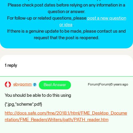
Please check post dates before relying on any information in a
question or answer.
For follow-up or related questions, please
post a new question
or idea
.
If there is a genuine update to be made, please contact us and
request that the post is reopened.
1 reply
ebygomm
Best Answer
Forum|Forum|6 years ago
You should be able to do this using
{*.jpg,*scheme*.pdf}
http://docs.safe.com/fme/2018.1/html/FME_Desktop_Docume
ntation/FME_ReadersWriters/path/PATH_reader.htm