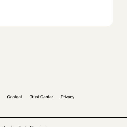
Contact
Trust Center
Privacy