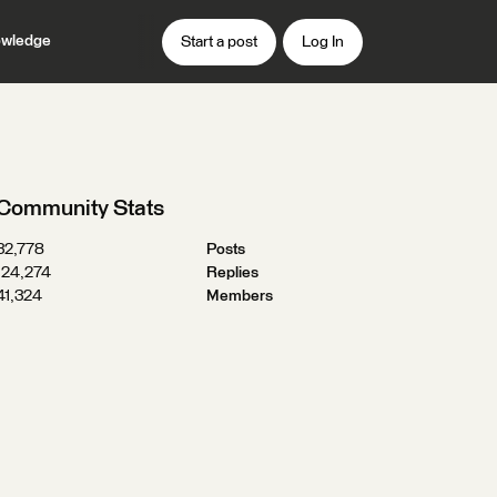
wledge
Start a post
Log In
Community Stats
32,778
Posts
124,274
Replies
41,324
Members