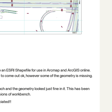
o an ESRI Shapefile for use in Arcmap and ArcGIS online.
to come out ok, however some of the geometry is missing.
 and the geometry looked just fine in it. This has been
sions of workbench.
iated!!