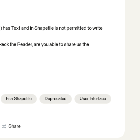
) has Text and in Shapefile is not permitted to write
ckeck the Reader, are you able to share us the
Esri Shapefile
Deprecated
User Interface
Share