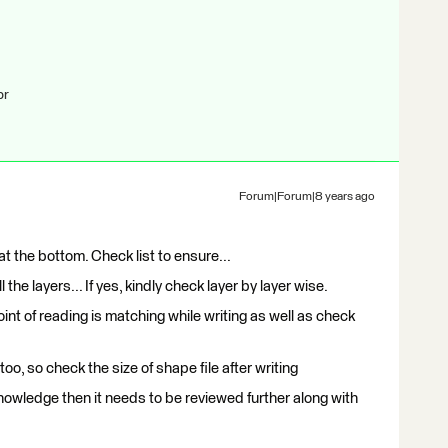
br
Forum|Forum|8 years ago
 at the bottom. Check list to ensure...
 the layers... If yes, kindly check layer by layer wise.
oint of reading is matching while writing as well as check
 too, so check the size of shape file after writing
 knowledge then it needs to be reviewed further along with