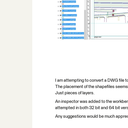
I am attempting to convert a DWG file t
The placement of the shapefiles seems 
Just pieces of layers.
An inspector was added to the workbench
attempted in both 32 bit and 64 bit ver
Any suggestions would be much apprec