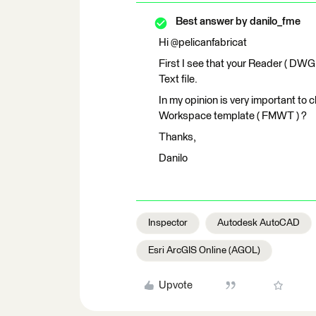
Best answer by
danilo_fme
Hi @pelicanfabricat
First I see that your Reader ( DWG 
Text file.
In my opinion is very important to 
Workspace template ( FMWT ) ?
Thanks,
Danilo
Inspector
Autodesk AutoCAD
Esri ArcGIS Online (AGOL)
Upvote