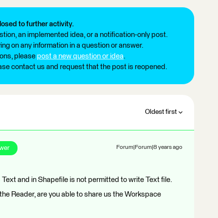
losed to further activity.
tion, an implemented idea, or a notification-only post.
ng on any information in a question or answer.
ions, please
post a new question or idea
.
ease contact us and request that the post is reopened.
Oldest first
wer
Forum|Forum|8 years ago
Text and in Shapefile is not permitted to write Text file.
k the Reader, are you able to share us the Workspace