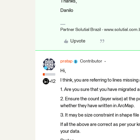
Thanks,
Danilo
Partner Solutial Brazil - www.solutial.com.
Upvote
pratap
Contributor
Hi,
I think, you are referring to lines missing
+12
1. Are you sure that you have migrated all
2. Ensure the count (layer wise) at the p
whether they have written in ArcMap.
3. It may be size constraint in shape file
If all the above are correct as per your
your data.