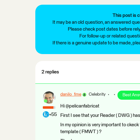
This post is c
It may be an old question, an answered ques
Please check post dates before relyi
For follow-up or related quest
If there is a genuine update to be made, pl
2 replies
danilo_fme
Celebrity
Best Ans
Hi @pelicanfabricat
+55
First I see that your Reader ( DWG ) has 
In my opinion is very important to ckec
template ( FMWT ) ?