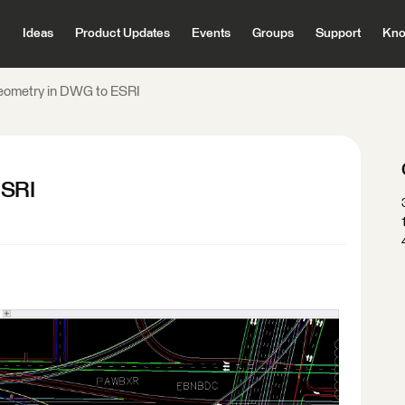
Ideas
Product Updates
Events
Groups
Support
Kno
eometry in DWG to ESRI
ESRI