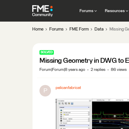
Forums
Resources
Home
Forums
FME Form
Data
Missing G
SOLVED
Missing Geometry in DWG to 
Forum|Forum|8 years ago
2 replies
86 views
pelicanfabricat
P