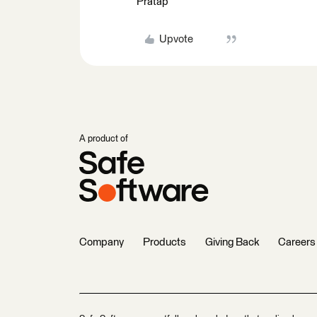
Pratap
Upvote
A product of
Company
Products
Giving Back
Careers