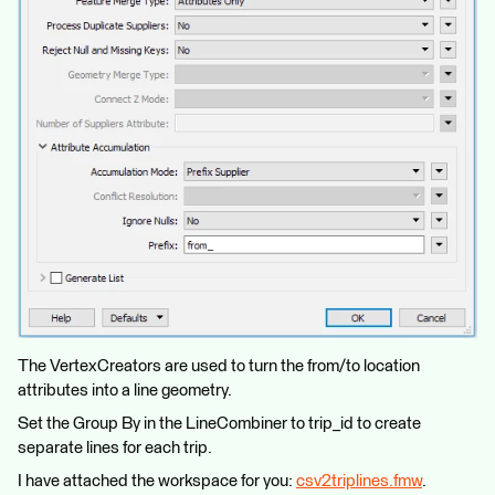
The VertexCreators are used to turn the from/to location
attributes into a line geometry.
Set the Group By in the LineCombiner to trip_id to create
separate lines for each trip.
I have attached the workspace for you:
csv2triplines.fmw
.