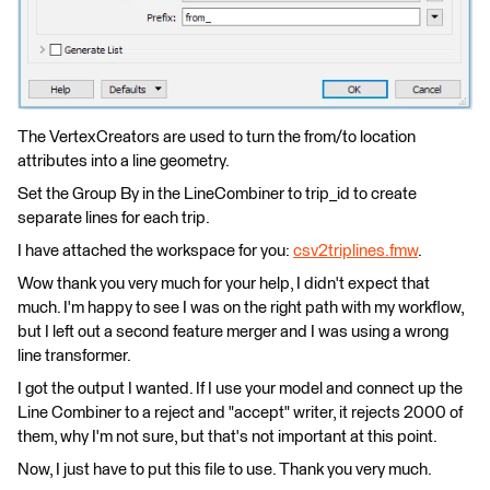
The VertexCreators are used to turn the from/to location
attributes into a line geometry.
Set the Group By in the LineCombiner to trip_id to create
separate lines for each trip.
I have attached the workspace for you:
csv2triplines.fmw
.
Wow thank you very much for your help, I didn't expect that
much. I'm happy to see I was on the right path with my workflow,
but I left out a second feature merger and I was using a wrong
line transformer.
I got the output I wanted. If I use your model and connect up the
Line Combiner to a reject and "accept" writer, it rejects 2000 of
them, why I'm not sure, but that's not important at this point.
Now, I just have to put this file to use. Thank you very much.