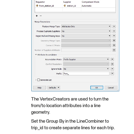
The VertexCreators are used to turn the
from/to location attributes into a line
geometry.
Set the Group By in the LineCombiner to
trip_id to create separate lines for each trip.