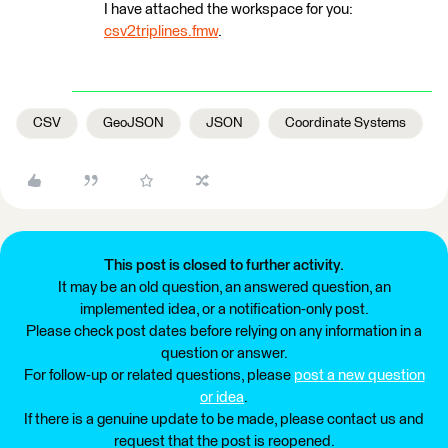
I have attached the workspace for you:
csv2triplines.fmw
.
CSV
GeoJSON
JSON
Coordinate Systems
This post is closed to further activity.
It may be an old question, an answered question, an
implemented idea, or a notification-only post.
Please check post dates before relying on any information in a
question or answer.
For follow-up or related questions, please
post a new question
or idea
.
If there is a genuine update to be made, please contact us and
request that the post is reopened.