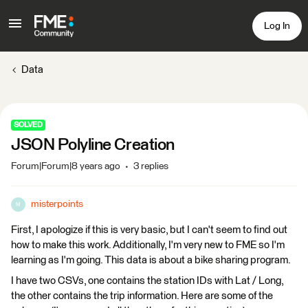
Log In
Data
SOLVED
JSON Polyline Creation
Forum|Forum|8 years ago
3 replies
misterpoints
M
First, I apologize if this is very basic, but I can't seem to find out
how to make this work. Additionally, I'm very new to FME so I'm
learning as I'm going. This data is about a bike sharing program.
I have two CSVs, one contains the station IDs with Lat / Long,
the other contains the trip information. Here are some of the