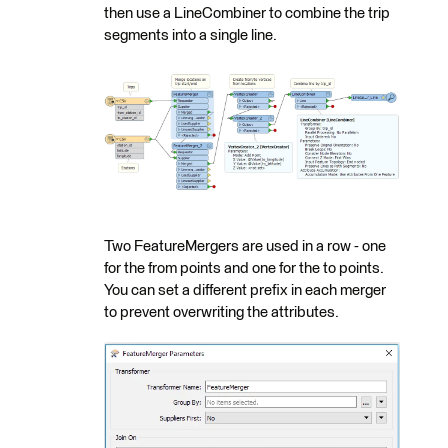
then use a LineCombiner to combine the trip
segments into a single line.
Two FeatureMergers are used in a row - one
for the from points and one for the to points.
You can set a different prefix in each merger
to prevent overwriting the attributes.