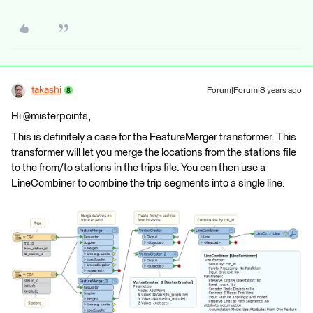
takashi
Forum|Forum|8 years ago
Hi @misterpoints,
This is definitely a case for the FeatureMerger transformer. This
transformer will let you merge the locations from the stations file
to the from/to stations in the trips file. You can then use a
LineCombiner to combine the trip segments into a single line.