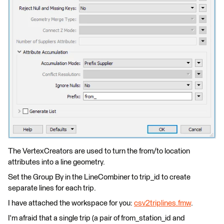
The VertexCreators are used to turn the from/to location
attributes into a line geometry.
Set the Group By in the LineCombiner to trip_id to create
separate lines for each trip.
I have attached the workspace for you:
csv2triplines.fmw
.
I'm afraid that a single trip (a pair of from_station_id and