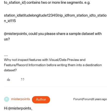
to_station_id) contains two or more line segments. e.g.
station_idlatitudelongitude12345trip_idfrom_station_idto_statio
n_id115
@misterpoints, could you please share a sample dataset with
us?
Why not inspect features with Visual/Data Preview and
Feature/Record Information before writing them into a destination
dataset?
misterpoints
Author
Forum|Forum|8 years ago
M
Hi @misterpoints,