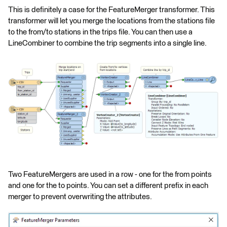
This is definitely a case for the FeatureMerger transformer. This
transformer will let you merge the locations from the stations file
to the from/to stations in the trips file. You can then use a
LineCombiner to combine the trip segments into a single line.
Two FeatureMergers are used in a row - one for the from points
and one for the to points. You can set a different prefix in each
merger to prevent overwriting the attributes.