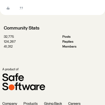
Community Stats
32,775
Posts
124,267
Replies
41,312
Members
A product of
Company
Products
Giving Back
Careers