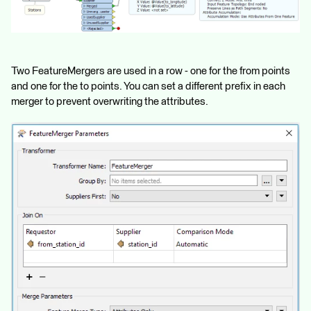
Two FeatureMergers are used in a row - one for the from points
and one for the to points. You can set a different prefix in each
merger to prevent overwriting the attributes.