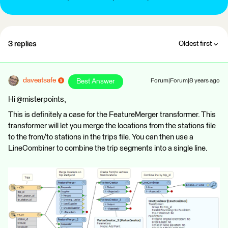
3 replies
Oldest first
daveatsafe
Best Answer
Forum|Forum|8 years ago
Hi @misterpoints,
This is definitely a case for the FeatureMerger transformer. This
transformer will let you merge the locations from the stations file
to the from/to stations in the trips file. You can then use a
LineCombiner to combine the trip segments into a single line.