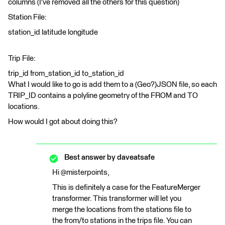
columns (I've removed all the others for this question)
Station File:
station_id latitude longitude
Trip File:
trip_id from_station_id to_station_id
What I would like to go is add them to a (Geo?)JSON file, so each
TRIP_ID contains a polyline geometry of the FROM and TO
locations.
How would I got about doing this?
Best answer by
daveatsafe
Hi @misterpoints,
This is definitely a case for the FeatureMerger
transformer. This transformer will let you
merge the locations from the stations file to
the from/to stations in the trips file. You can