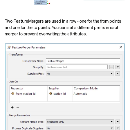
Two FeatureMergers are used in a row - one for the from points
and one for the to points. You can set a different prefix in each
merger to prevent overwriting the attributes.