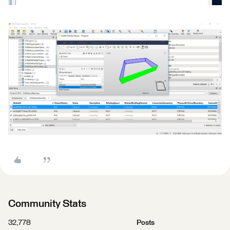
Community Stats
32,778
Posts