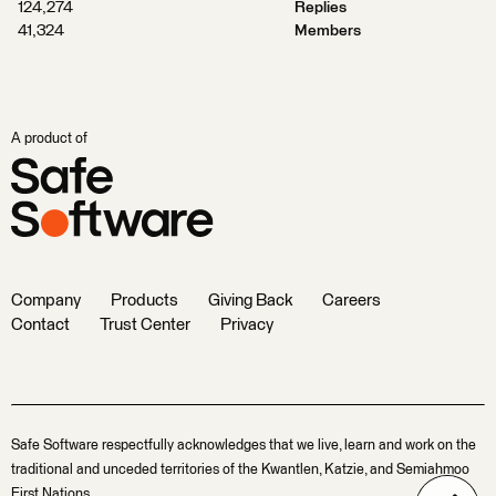
124,274
Replies
41,324
Members
A product of
Company
Products
Giving Back
Careers
Contact
Trust Center
Privacy
Safe Software respectfully acknowledges that we live, learn and work on the
traditional and unceded territories of the Kwantlen, Katzie, and Semiahmoo
First Nations.