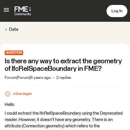
Log In
Data
QUESTION
Is there any way to extract the geometry
of IfcRelSpaceBoundary in FME?
Forum|Forum|6 years ago
2 replies
mbarzegar
M
Hello
I could extract the IfcRelSpaceBoundary using the Deprecated
reader. However, it doesn't have any geometry. There is an
attribute (Connection geometry) which refers to the