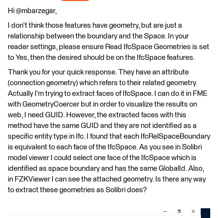
Hi @mbarzegar,
I don't think those features have geometry, but are just a
relationship between the boundary and the Space. In your
reader settings, please ensure Read IfcSpace Geometries is set
to Yes, then the desired should be on the IfcSpace features.
Thank you for your quick response. They have an attribute
(connection geometry) which refers to their related geometry.
Actually I'm trying to extract faces of IfcSpace. I can do it in FME
with GeometryCoercer but in order to visualize the results on
web, I need GUID. However, the extracted faces with this
method have the same GUID and they are not identified as a
specific entity type in Ifc. I found that each IfcRelSpaceBoundary
is equivalent to each face of the IfcSpace. As you see in Solibri
model viewer I could select one face of the IfcSpace which is
identified as space boundary and has the same GlobalId. Also,
in FZKViewer I can see the attached geometry. Is there any way
to extract these geometries as Solibri does?