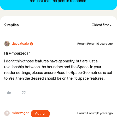
request that the post is reopened.
2 replies
Oldest first
daveatsafe
Forum|Forum|6 years ago
Hi @mbarzegar,
I don't think those features have geometry, but are just a
relationship between the boundary and the Space. In your
reader settings, please ensure Read IfcSpace Geometries is set
to Yes, then the desired should be on the IfcSpace features.
mbarzegar
Author
Forum|Forum|6 years ago
M