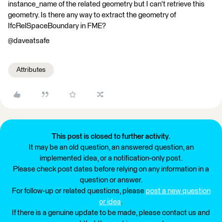
instance_name of the related geometry but I can't retrieve this
geometry. Is there any way to extract the geometry of
IfcRelSpaceBoundary in FME?
@daveatsafe
Attributes
This post is closed to further activity.
It may be an old question, an answered question, an
implemented idea, or a notification-only post.
Please check post dates before relying on any information in a
question or answer.
For follow-up or related questions, please
post a new question
or idea
.
If there is a genuine update to be made, please contact us and