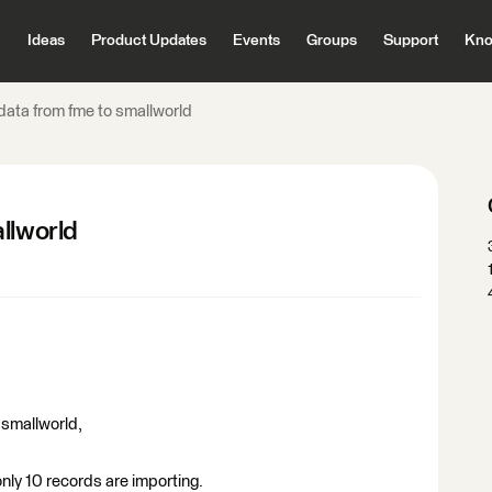
Ideas
Product Updates
Events
Groups
Support
Kno
data from fme to smallworld
llworld
o smallworld,
only 10 records are importing.