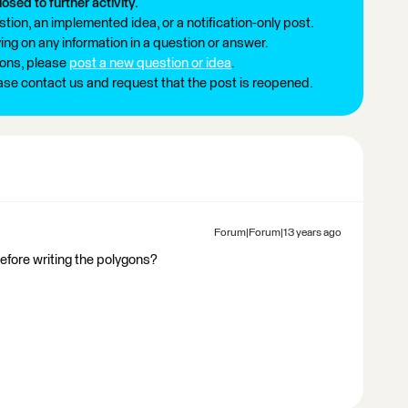
losed to further activity.
tion, an implemented idea, or a notification-only post.
ng on any information in a question or answer.
ions, please
post a new question or idea
.
ease contact us and request that the post is reopened.
Forum|Forum|13 years ago
before writing the polygons?