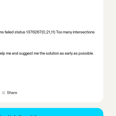
ions failed status 1376267(0,21,11) Too many intersections
elp me and suggest me the solution as early as possible.
Share