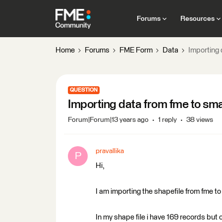
Forums
Resources
Home
Forums
FME Form
Data
Importing 
QUESTION
Importing data from fme to sma
Forum|Forum|13 years ago
1 reply
38 views
pravallika
P
Hi,
I am importing the shapefile from fme t
In my shape file i have 169 records but 