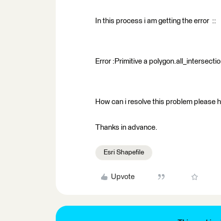
In this process i am getting the error ::
Error :Primitive a polygon.all_intersect
How can i resolve this problem please h
Thanks in advance.
Esri Shapefile
Upvote