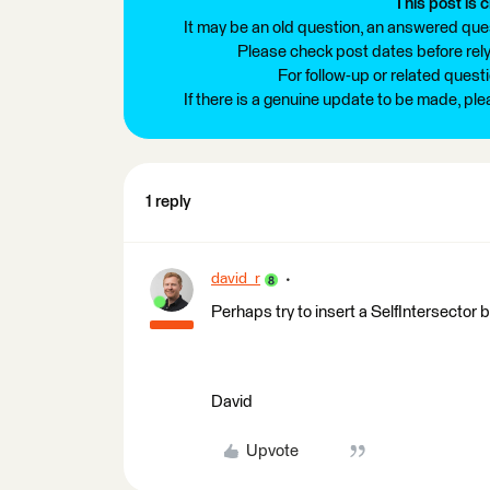
This post is c
It may be an old question, an answered ques
Please check post dates before relyi
For follow-up or related quest
If there is a genuine update to be made, pl
1 reply
david_r
Perhaps try to insert a SelfIntersector 
David
Upvote