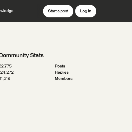
wledge
Start a post
Log In
Community Stats
32,775
Posts
124,272
Replies
41,319
Members