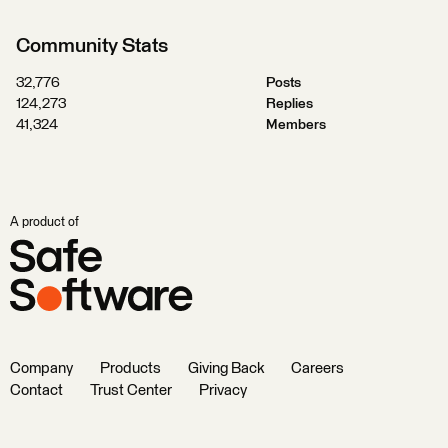
Community Stats
32,776
Posts
124,273
Replies
41,324
Members
A product of
Company
Products
Giving Back
Careers
Contact
Trust Center
Privacy