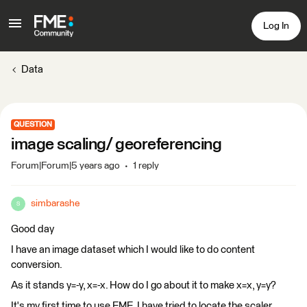
Log In
Data
QUESTION
image scaling/ georeferencing
Forum|Forum|5 years ago
1 reply
simbarashe
S
Good day
I have an image dataset which I would like to do content
conversion.
As it stands y=-y, x=-x. How do I go about it to make x=x, y=y?
It's my first time to use FME. I have tried to locate the scaler