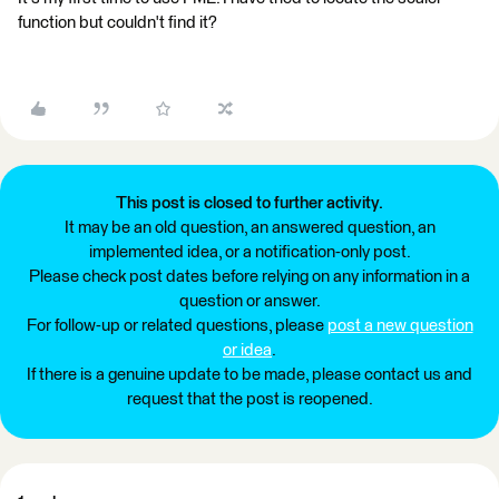
function but couldn't find it?
This post is closed to further activity.
It may be an old question, an answered question, an
implemented idea, or a notification-only post.
Please check post dates before relying on any information in a
question or answer.
For follow-up or related questions, please
post a new question
or idea
.
If there is a genuine update to be made, please contact us and
request that the post is reopened.