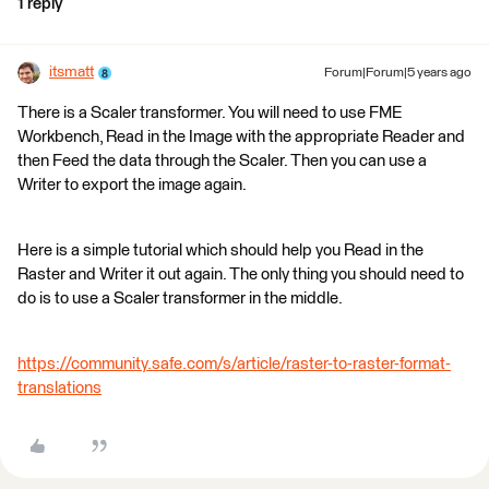
1 reply
itsmatt
Forum|Forum|5 years ago
There is a Scaler transformer. You will need to use FME
Workbench, Read in the Image with the appropriate Reader and
then Feed the data through the Scaler. Then you can use a
Writer to export the image again.
Here is a simple tutorial which should help you Read in the
Raster and Writer it out again. The only thing you should need to
do is to use a Scaler transformer in the middle.
https://community.safe.com/s/article/raster-to-raster-format-
translations