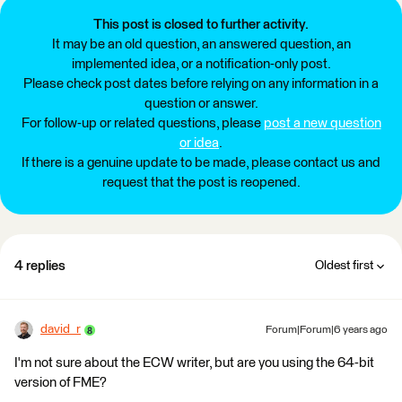
This post is closed to further activity.
It may be an old question, an answered question, an
implemented idea, or a notification-only post.
Please check post dates before relying on any information in a
question or answer.
For follow-up or related questions, please
post a new question
or idea
.
If there is a genuine update to be made, please contact us and
request that the post is reopened.
4 replies
Oldest first
david_r
Forum|Forum|6 years ago
I'm not sure about the ECW writer, but are you using the 64-bit
version of FME?