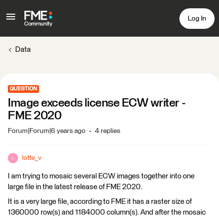
Log In
Data
QUESTION
Image exceeds license ECW writer -
FME 2020
Forum|Forum|6 years ago
4 replies
lotte_v
L
I am trying to mosaic several ECW images together into one
large file in the latest release of FME 2020.
It is a very large file, according to FME it has a raster size of
1360000 row(s) and 1184000 column(s). And after the mosaic