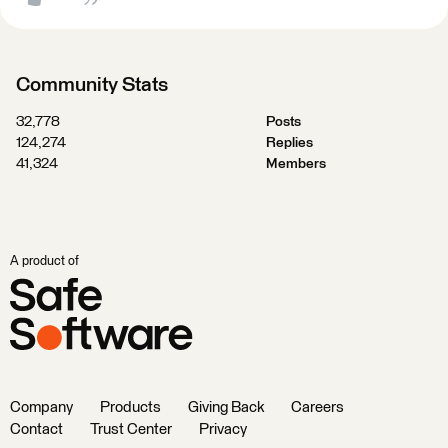
Community Stats
32,778
Posts
124,274
Replies
41,324
Members
A product of
Company
Products
Giving Back
Careers
Contact
Trust Center
Privacy