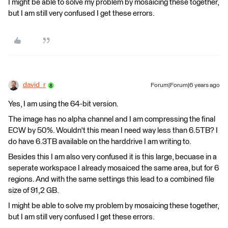
I might be able to solve my problem by mosaicing these together,
but I am still very confused I get these errors.
david_r
Forum|Forum|6 years ago
Yes, I am using the 64-bit version.
The image has no alpha channel and I am compressing the final
ECW by 50%. Wouldn't this mean I need way less than 6.5TB? I
do have 6.3TB available on the harddrive I am writing to.
Besides this I am also very confused it is this large, becuase in a
seperate workspace I already mosaiced the same area, but for 6
regions. And with the same settings this lead to a combined file
size of 91,2 GB.
I might be able to solve my problem by mosaicing these together,
but I am still very confused I get these errors.