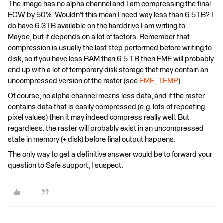
The image has no alpha channel and I am compressing the final
ECW by 50%. Wouldn't this mean I need way less than 6.5TB? I
do have 6.3TB available on the harddrive I am writing to.
Maybe, but it depends on a lot of factors. Remember that
compression is usually the last step performed before writing to
disk, so if you have less RAM than 6.5 TB then FME will probably
end up with a lot of temporary disk storage that may contain an
uncompressed version of the raster (see
FME_TEMP
).
Of course, no alpha channel means less data, and if the raster
contains data that is easily compressed (e.g. lots of repeating
pixel values) then it may indeed compress really well. But
regardless, the raster will probably exist in an uncompressed
state in memory (+ disk) before final output happens.
The only way to get a definitive answer would be to forward your
question to Safe support, I suspect.