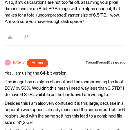
Also, if my calculations are not too far off: assuming your pixel
dimensions for an 8-bit RGB image with an alpha channel, that
makes for a total (uncompressed) raster size of 6.5 TB... wow.
Are you sure you have enough disk space?
lotte_v
Author
Forum|Forum|6 years ago
L
Yes, I am using the 64-bit version.
The image has no alpha channel and I am compressing the final
ECW by 50%. Wouldn't this mean I need way less than 6.5TB? I
do have 6.3TB available on the harddrive I am writing to.
Besides this I am also very confused it is this large, becuase in a
seperate workspace I already mosaiced the same area, but for 6
regions. And with the same settings this lead to a combined file
size of 91,2 GB.