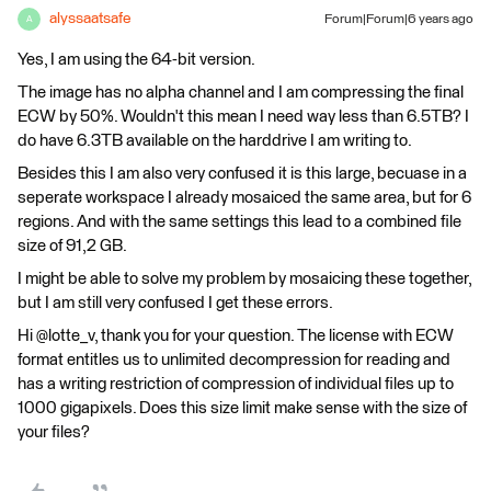
alyssaatsafe
Forum|Forum|6 years ago
A
Yes, I am using the 64-bit version.
The image has no alpha channel and I am compressing the final
ECW by 50%. Wouldn't this mean I need way less than 6.5TB? I
do have 6.3TB available on the harddrive I am writing to.
Besides this I am also very confused it is this large, becuase in a
seperate workspace I already mosaiced the same area, but for 6
regions. And with the same settings this lead to a combined file
size of 91,2 GB.
I might be able to solve my problem by mosaicing these together,
but I am still very confused I get these errors.
Hi @lotte_v, thank you for your question. The license with ECW
format entitles us to unlimited decompression for reading and
has a writing restriction of compression of individual files up to
1000 gigapixels. Does this size limit make sense with the size of
your files?