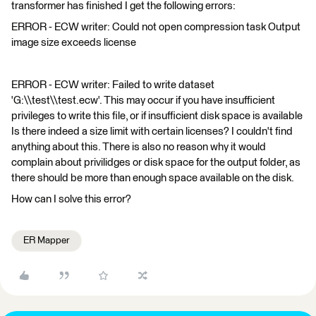
transformer has finished I get the following errors:
ERROR - ECW writer: Could not open compression task Output
image size exceeds license
ERROR - ECW writer: Failed to write dataset
'G:\\test\\test.ecw'. This may occur if you have insufficient
privileges to write this file, or if insufficient disk space is available
Is there indeed a size limit with certain licenses? I couldn't find
anything about this. There is also no reason why it would
complain about privilidges or disk space for the output folder, as
there should be more than enough space available on the disk.
How can I solve this error?
ER Mapper