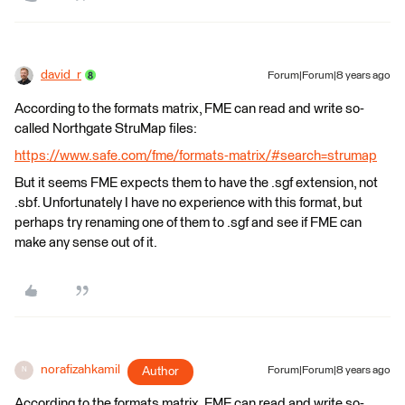
david_r
Forum|Forum|8 years ago
According to the formats matrix, FME can read and write so-
called Northgate StruMap files:
https://www.safe.com/fme/formats-matrix/#search=strumap
But it seems FME expects them to have the .sgf extension, not
.sbf. Unfortunately I have no experience with this format, but
perhaps try renaming one of them to .sgf and see if FME can
make any sense out of it.
norafizahkamil
Author
Forum|Forum|8 years ago
N
According to the formats matrix, FME can read and write so-