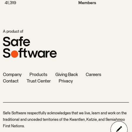
41,319
Members
A product of
Company
Products
Giving Back
Careers
Contact
Trust Center
Privacy
Safe Software respectfully acknowledges that we live, learn and work on the
traditional and unceded territories of the Kwantlen, Katzie, and Semiahmoo
First Nations.