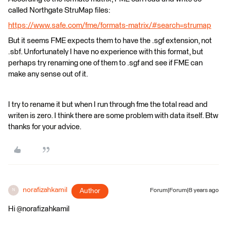
called Northgate StruMap files:
https://www.safe.com/fme/formats-matrix/#search=strumap
But it seems FME expects them to have the .sgf extension, not
.sbf. Unfortunately I have no experience with this format, but
perhaps try renaming one of them to .sgf and see if FME can
make any sense out of it.
I try to rename it but when I run through fme the total read and
writen is zero. I think there are some problem with data itself. Btw
thanks for your advice.
norafizahkamil
Author
Forum|Forum|8 years ago
N
Hi @norafizahkamil