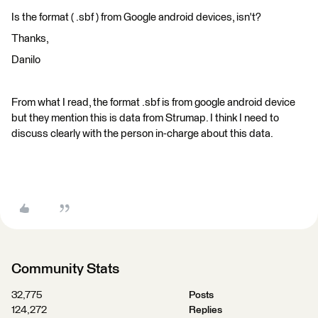
Is the format ( .sbf ) from Google android devices, isn't?
Thanks,
Danilo
From what I read, the format .sbf is from google android device
but they mention this is data from Strumap. I think I need to
discuss clearly with the person in-charge about this data.
Community Stats
32,775
Posts
124,272
Replies