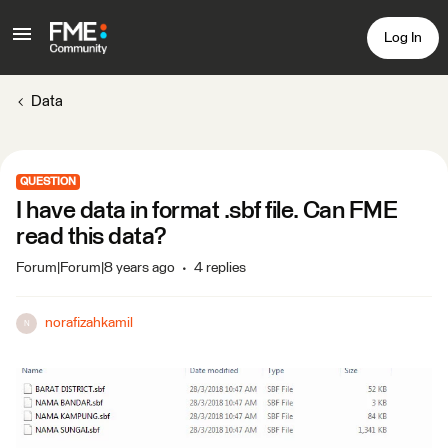
Log In
Data
QUESTION
I have data in format .sbf file. Can FME
read this data?
Forum|Forum|8 years ago
4 replies
norafizahkamil
N