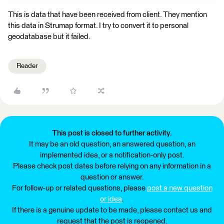
This is data that have been received from client. They mention
this data in Strumap format. I try to convert it to personal
geodatabase but it failed.
Reader
This post is closed to further activity.
It may be an old question, an answered question, an
implemented idea, or a notification-only post.
Please check post dates before relying on any information in a
question or answer.
For follow-up or related questions, please
post a new question
or idea
.
If there is a genuine update to be made, please contact us and
request that the post is reopened.