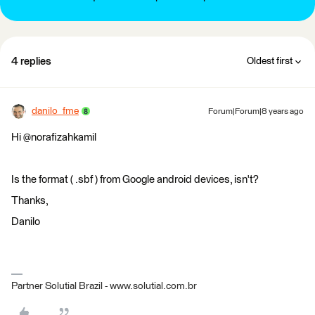
4 replies
Oldest first
danilo_fme
Forum|Forum|8 years ago
Hi @norafizahkamil
Is the format ( .sbf ) from Google android devices, isn't?
Thanks,
Danilo
Partner Solutial Brazil - www.solutial.com.br