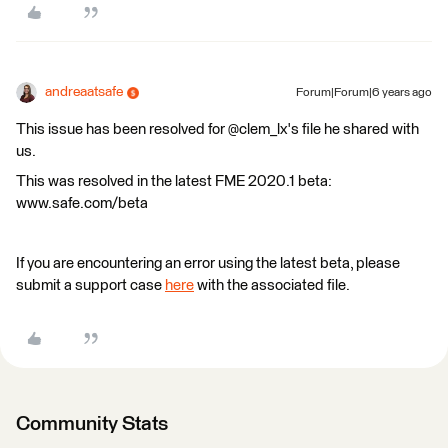
andreaatsafe
Forum|Forum|6 years ago
This issue has been resolved for @clem_lx's file he shared with
us.
This was resolved in the latest FME 2020.1 beta:
www.safe.com/beta
If you are encountering an error using the latest beta, please
submit a support case
here
with the associated file.
Community Stats