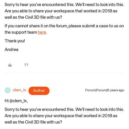
Sorry to hear you've encountered this. We'll need to look into this.
Are you able to share your workspace that worked in 2018 as
well as the Civil 3D file with us?
If you cannot share it on the forum, please submit a case to us on
the support team
here
.
Thank you!
Andrea
clem_lx
Author
Forum|Forum|6 years ago
C
Hi @clem_lx,
Sorry to hear you've encountered this. We'll need to look into this.
Are you able to share your workspace that worked in 2018 as
well as the Civil 3D file with us?