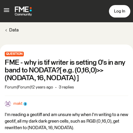
Log In
Data
QUESTION
FME - why is tif writer is setting 0's in any
band to NODATA?[ e.g. (0,16,0)>>
(NODATA, 16, NODATA) ]
Forum|Forum|12 years ago
3 replies
makt
I'm reading a geotiff and am unsure why when I'm writing to a new
geotif, all my dark dark green cells, such as RGB (0,16,0), get
rewritten to (NODATA, 16, NODATA).