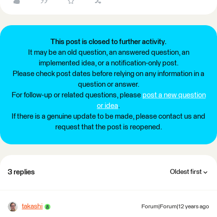
This post is closed to further activity.
It may be an old question, an answered question, an
implemented idea, or a notification-only post.
Please check post dates before relying on any information in a
question or answer.
For follow-up or related questions, please
post a new question
or idea
.
If there is a genuine update to be made, please contact us and
request that the post is reopened.
3 replies
Oldest first
takashi
Forum|Forum|12 years ago