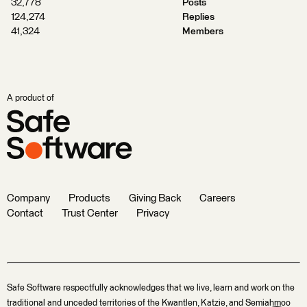
32,778
Posts
124,274
Replies
41,324
Members
A product of
Company
Products
Giving Back
Careers
Contact
Trust Center
Privacy
Safe Software respectfully acknowledges that we live, learn and work on the
traditional and unceded territories of the Kwantlen, Katzie, and Semiahmoo