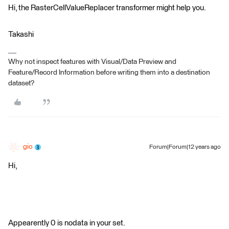
Hi, the RasterCellValueReplacer transformer might help you.
Takashi
Why not inspect features with Visual/Data Preview and
Feature/Record Information before writing them into a destination
dataset?
gio
Forum|Forum|12 years ago
Hi,
Appearently 0 is nodata in your set.