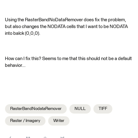
Using the RasterBandNoDataRemover does fix the problem,
but also changes the NODATA cells that I want to be NODATA
into balck (0,0,0).
How can I fix this? Seems to me that this should not be a default
behavior...
RasterBandNodataRemover
NULL
TIFF
Raster / Imagery
Writer