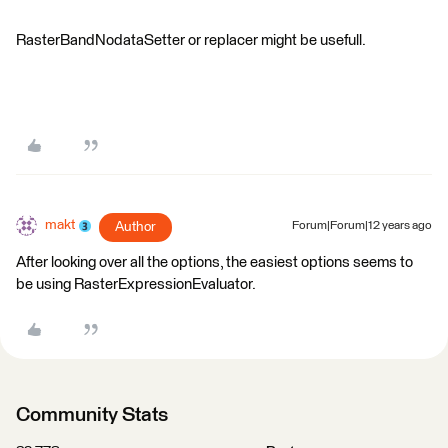
RasterBandNodataSetter or replacer might be usefull.
makt
Author
Forum|Forum|12 years ago
After looking over all the options, the easiest options seems to
be using RasterExpressionEvaluator.
Community Stats