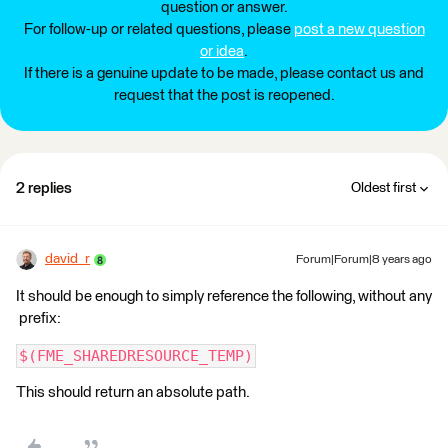
question or answer.
For follow-up or related questions, please
post a new question
or idea
.
If there is a genuine update to be made, please contact us and
request that the post is reopened.
2 replies
Oldest first
david_r
Forum|Forum|8 years ago
It should be enough to simply reference the following, without any
prefix:
$(FME_SHAREDRESOURCE_TEMP)
This should return an absolute path.