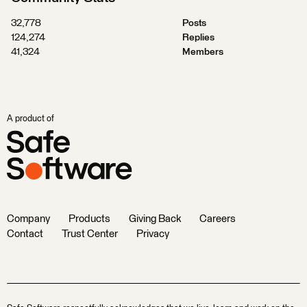
32,778
Posts
124,274
Replies
41,324
Members
A product of
Company
Products
Giving Back
Careers
Contact
Trust Center
Privacy