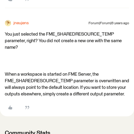
jneujens
Forum|Forum|8 years ago
You just selected the FME_SHAREDRESOURCE_TEMP
parameter, right? You did not create a new one with the same
name?
When a workspace is started on FME Server, the
FME_SHAREDRESOURCE_TEMP parameter is overwritten and
will always point to the default location. If you want to store your
outputs elsewhere, simply create a different output parameter.
Community Stats