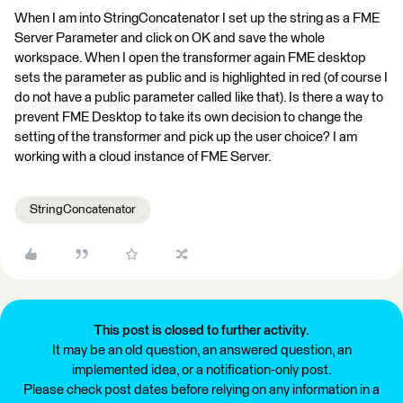
When I am into StringConcatenator I set up the string as a FME
Server Parameter and click on OK and save the whole
workspace. When I open the transformer again FME desktop
sets the parameter as public and is highlighted in red (of course I
do not have a public parameter called like that). Is there a way to
prevent FME Desktop to take its own decision to change the
setting of the transformer and pick up the user choice? I am
working with a cloud instance of FME Server.
StringConcatenator
This post is closed to further activity.
It may be an old question, an answered question, an
implemented idea, or a notification-only post.
Please check post dates before relying on any information in a