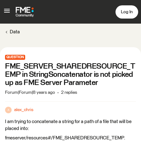
Log In
Data
QUESTION
FME_SERVER_SHAREDRESOURCE_T
EMP in StringSoncatenator is not picked
up as FME Server Parameter
Forum|Forum|8 years ago
2 replies
alex_chris
A
I am trying to concatenate a string for a path of a file that will be
placed into:
fmeserver/resources#/FME_SHAREDRESOURCE_TEMP.