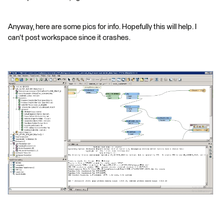
Anyway, here are some pics for info. Hopefully this will help. I
can't post workspace since it crashes.