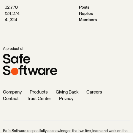
32,778
Posts
124,274
Replies
41,324
Members
A product of
Company
Products
Giving Back
Careers
Contact
Trust Center
Privacy
Safe Software respectfully acknowledges that we live, learn and work on the