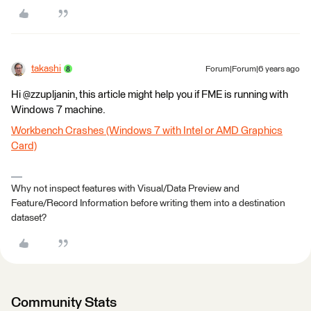
takashi
Forum|Forum|6 years ago
Hi @zzupljanin, this article might help you if FME is running with
Windows 7 machine.
Workbench Crashes (Windows 7 with Intel or AMD Graphics
Card)
Why not inspect features with Visual/Data Preview and
Feature/Record Information before writing them into a destination
dataset?
Community Stats