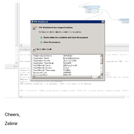
Cheers,
Zelimir