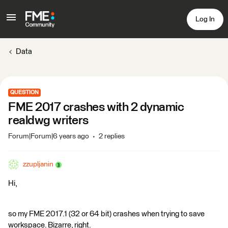
Log In
Data
QUESTION
FME 2017 crashes with 2 dynamic
realdwg writers
Forum|Forum|6 years ago
2 replies
zzupljanin
Hi,
so my FME 2017.1 (32 or 64 bit) crashes when trying to save
workspace. Bizarre, right.