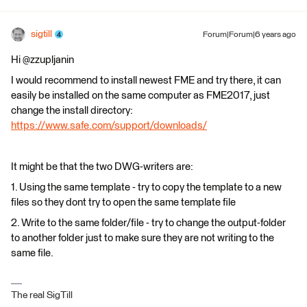
sigtill
Forum|Forum|6 years ago
Hi @zzupljanin
I would recommend to install newest FME and try there, it can
easily be installed on the same computer as FME2017, just
change the install directory:
https://www.safe.com/support/downloads/
It might be that the two DWG-writers are:
1. Using the same template - try to copy the template to a new
files so they dont try to open the same template file
2. Write to the same folder/file - try to change the output-folder
to another folder just to make sure they are not writing to the
same file.
The real SigTill