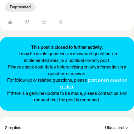
Deprecated
This post is closed to further activity.
It may be an old question, an answered question, an
implemented idea, or a notification-only post.
Please check post dates before relying on any information in a
question or answer.
For follow-up or related questions, please
post a new question
or idea
.
If there is a genuine update to be made, please contact us and
request that the post is reopened.
2 replies
Oldest first