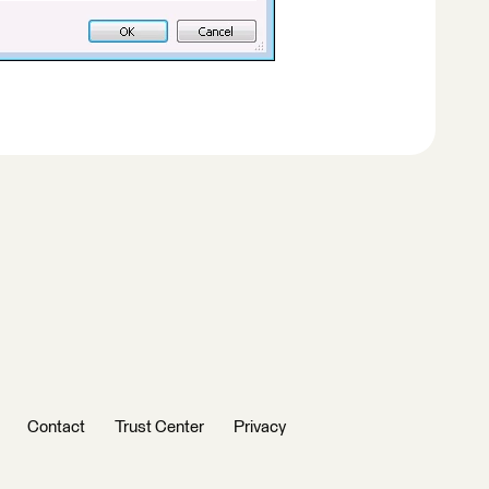
Contact
Trust Center
Privacy