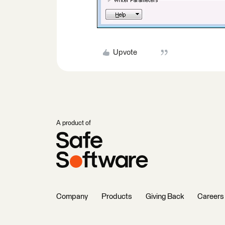
Upvote
A product of
Company
Products
Giving Back
Careers