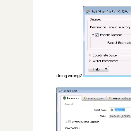
doing wrong?