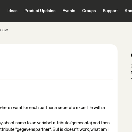
Ideas
Product Updates
Events
Groups
Support
Kno
xlsw
 where i want for each partner a seperate excel file with a
t my sheet name to an variabel attribute (gemeente) and then
 attribute "gegevenspartner". But is doesn't work, what am i