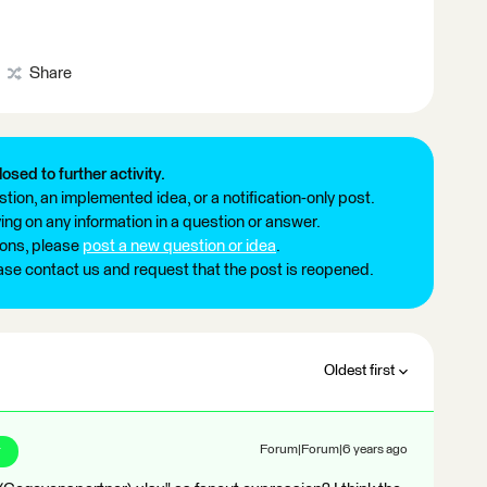
Share
losed to further activity.
tion, an implemented idea, or a notification-only post.
ng on any information in a question or answer.
ions, please
post a new question or idea
.
ease contact us and request that the post is reopened.
Oldest first
r
Forum|Forum|6 years ago