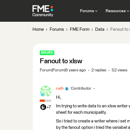
Forums
Resources
Home
Forums
FME Form
Data
Fanout to 
SOLVED
Fanout to xlsw
Forum|Forum|6 years ago
2 replies
52 views
nath
Contributor
Hi,
Im trying to write data to an xlsw writer
+7
sheet for each municipality.
So i tried to create a writer where i se
by the fanout option i tried the variabel