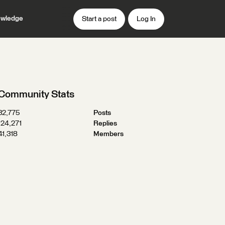
wledge
Start a post
Log In
Community Stats
32,775
Posts
124,271
Replies
41,318
Members