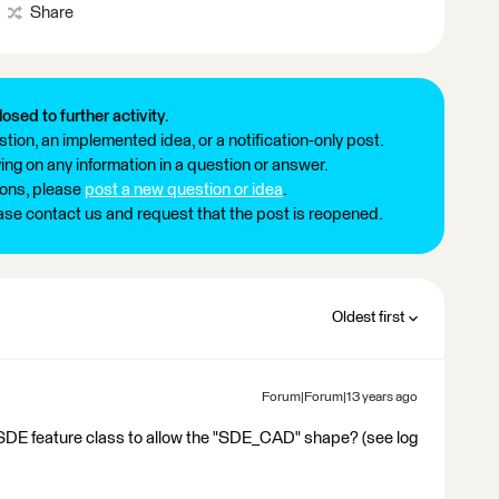
Share
losed to further activity.
tion, an implemented idea, or a notification-only post.
ng on any information in a question or answer.
ions, please
post a new question or idea
.
ease contact us and request that the post is reopened.
Oldest first
Forum|Forum|13 years ago
SDE feature class to allow the "SDE_CAD" shape? (see log