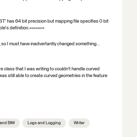
has 64 bit precision but mapping file specifies 0 bit
ble's definition.=======
e, so I must have inadvertantly changed something...
e class that I was writing to couldn't handle curved
was still able to create curved geometries in the feature
and BIM
Logs and Logging
Writer