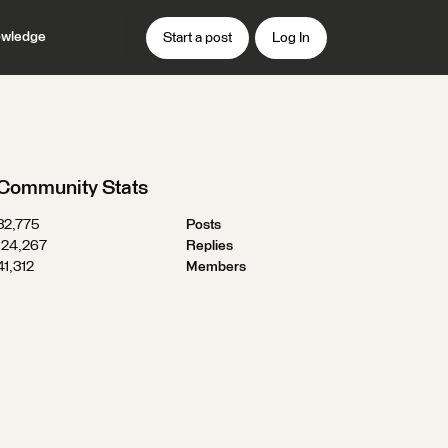
wledge
Start a post
Log In
Community Stats
32,775
Posts
124,267
Replies
41,312
Members