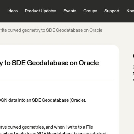
Ideas
Product Updates
Events
Groups
Support
Kno
 write curved geometry to SDE Geodatabase on Oracle
ry to SDE Geodatabase on Oracle
 DGN data into an SDE Geodatabase (Oracle).
serve curved geometries, and when I write to a File
r when I write to an SDE Geodatabse these are stroked