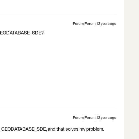
Forum|Forum|13 years ago
or GEODATABASE_SDE?
Forum|Forum|13 years ago
ied GEODATABASE_SDE, and that solves my problem.