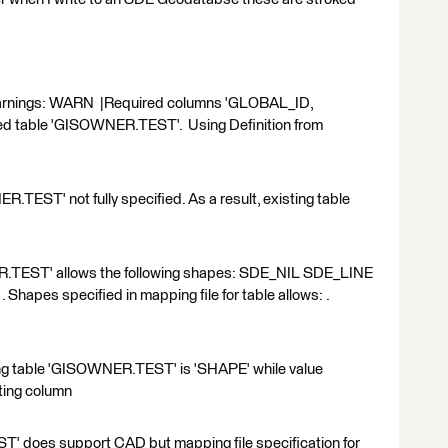
ng warnings: WARN |Required columns 'GLOBAL_ID,
ned table 'GISOWNER.TEST'. Using Definition from
TEST' not fully specified. As a result, existing table
.TEST' allows the following shapes: SDE_NIL SDE_LINE
es specified in mapping file for table allows: .
ng table 'GISOWNER.TEST' is 'SHAPE' while value
sting column
 does support CAD but mapping file specification for