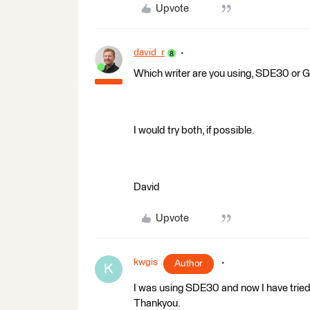
Upvote
david_r
Which writer are you using, SDE30 
I would try both, if possible.
David
Upvote
kwgis
Author
K
I was using SDE30 and now I have tr
Thankyou.