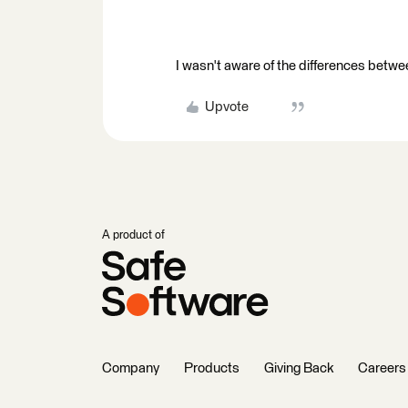
I wasn't aware of the differences betwe
Upvote
A product of
Company
Products
Giving Back
Careers