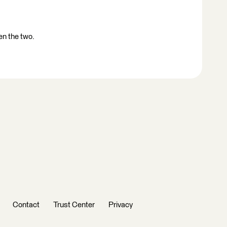
en the two.
Contact
Trust Center
Privacy