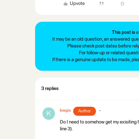
Upvote
This post is c
It may be an old question, an answered ques
Please check post dates before relyi
For follow-up or related quest
If there is a genuine update to be made, pl
3 replies
kwgis
Author
K
Do I need to somehow get my exisiting 
line 3).