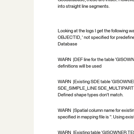
into straight line segments.
Looking at the logs I get the followi
OBJECTID, ' not specified for predefi
Database
WARN |DEF line for the table 'GISOWNER.
definitions will be used
WARN |Existing SDE table 'GISOWNER
SDE_SIMPLE_LINE SDE_MULTIPART . Shap
Defined shape types don't match.
WARN |Spatial column name for existi
specified in mapping file is ''. Using exi
WARN |Existing table 'GISOWNER.TEST'