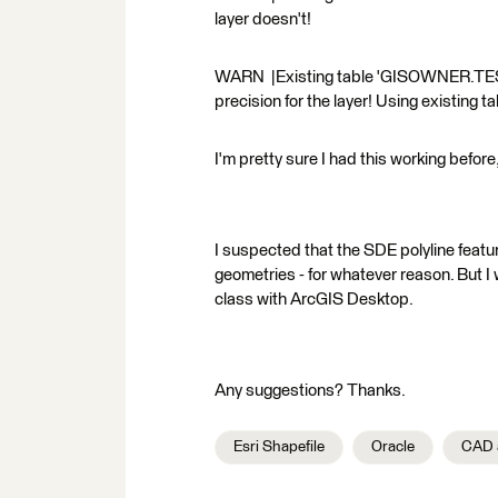
layer doesn't!
WARN |Existing table 'GISOWNER.TEST' 
precision for the layer! Using existing ta
I'm pretty sure I had this working befor
I suspected that the SDE polyline featur
geometries - for whatever reason. But I 
class with ArcGIS Desktop.
Any suggestions? Thanks.
Esri Shapefile
Oracle
CAD 