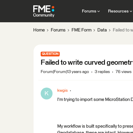
Forums
Resources
Home
Forums
FME Form
Data
Failed to
QUESTION
Failed to write curved geomet
Forum|Forum|13 years ago
3 replies
76 views
kwgis
K
I'm trying to import some MicroStation
My workflow is built specifically to pre
Geodatabase, these are intact. Howeve