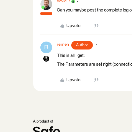
david_r
Can you maybe post the complete log o
Upvote
reijnen
Author
R
This is all I get:
The Parameters are set right (connectio
Upvote
A product of