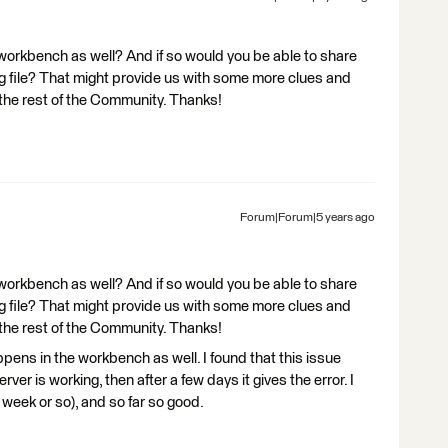
workbench as well? And if so would you be able to share
file? That might provide us with some more clues and
the rest of the Community. Thanks!
Forum|Forum|5 years ago
workbench as well? And if so would you be able to share
file? That might provide us with some more clues and
the rest of the Community. Thanks!
happens in the workbench as well. I found that this issue
ver is working, then after a few days it gives the error. I
 week or so), and so far so good.