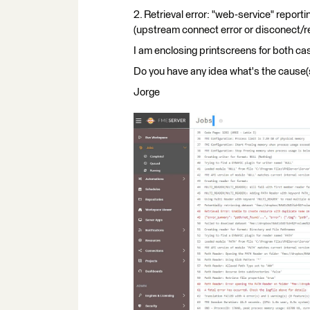
2. Retrieval error: "web-service" report
(upstream connect error or disconect/re
I am enclosing printscreens for both ca
Do you have any idea what's the cause
Jorge