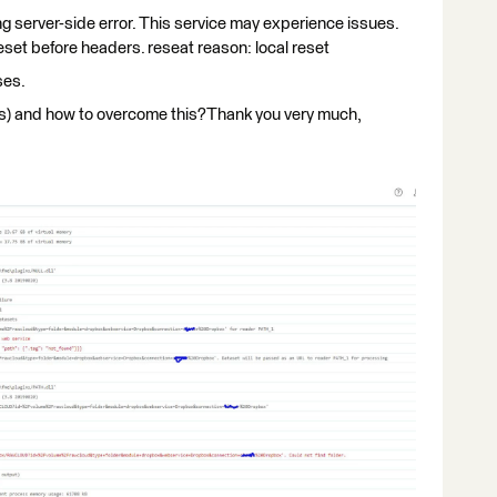
ing server-side error. This service may experience issues.
set before headers. reseat reason: local reset
ses.
(s) and how to overcome this?Thank you very much,