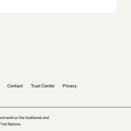
Contact
Trust Center
Privacy
and work on the traditional and
irst Nations.