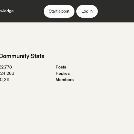
wledge
Start a post
Log In
Community Stats
32,773
Posts
124,263
Replies
41,311
Members