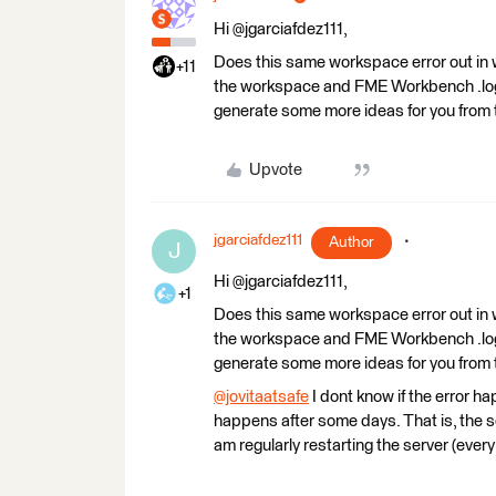
Hi @jgarciafdez111,
Does this same workspace error out in 
+11
the workspace and FME Workbench .log 
generate some more ideas for you from 
Upvote
jgarciafdez111
Author
J
Hi @jgarciafdez111,
+1
Does this same workspace error out in 
the workspace and FME Workbench .log 
generate some more ideas for you from 
@jovitaatsafe
​ I dont know if the error 
happens after some days. That is, the ser
am regularly restarting the server (every