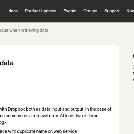
Ideas
Product Updates
Events
Groups
Support
Kno
sue when retrieving data
 data
ith Dropbox both as data input and output. In the case of
ns sometimes: a retrieval error. At least two different
log>
source with duplicate name on web service