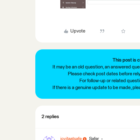
Upvote
This post is c
It may be an old question, an answered ques
Please check post dates before relyi
For follow-up or related quest
If there is a genuine update to be made, pl
2 replies
jovitaatsafe
Safer