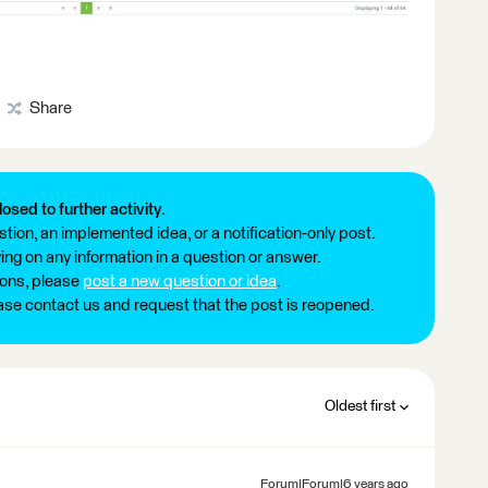
Share
losed to further activity.
tion, an implemented idea, or a notification-only post.
ng on any information in a question or answer.
ions, please
post a new question or idea
.
ease contact us and request that the post is reopened.
Oldest first
Forum|Forum|6 years ago