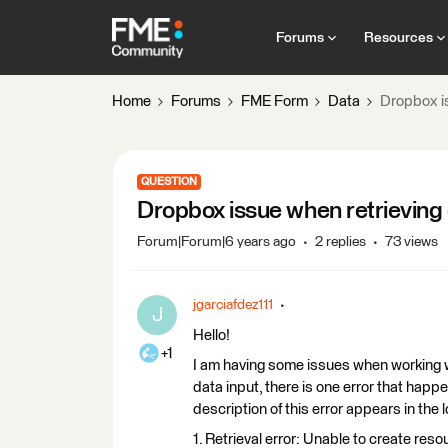
Forums
Resources
Home
Forums
FME Form
Data
Dropbox is
QUESTION
Dropbox issue when retrieving
Forum|Forum|6 years ago
2 replies
73 views
jgarciafdez111
J
Hello!
+1
I am having some issues when working w
data input, there is one error that happe
description of this error appears in the 
1. Retrieval error: Unable to create re