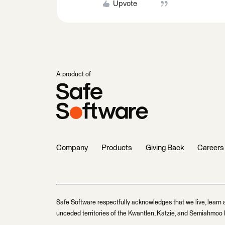
Upvote
A product of
Company
Products
Giving Back
Careers
Safe Software respectfully acknowledges that we live, learn 
unceded territories of the Kwantlen, Katzie, and Semiahmoo F