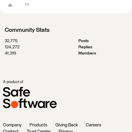
Community Stats
32,775
Posts
124,272
Replies
41,319
Members
A product of
Company
Products
Giving Back
Careers
Contact
Trust Center
Privacy