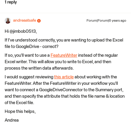
1 reply
andreaatsafe
Forum|Forum|6 years ago
Hi @jimbob0513,
If I've understood correctly, you are wanting to upload the Excel
file to GoogleDrive - correct?
If so, you'll want to use a
FeatureWriter
instead of the regular
Excel writer. This will allow you to write to Excel, and then
process the written data afterwards.
I would suggest reviewing
this article
about working with the
FeatureWriter. After the FeatureWriter in your workflow you'll
want to connect a GoogleDriveConnector to the Summary port,
and then specify the attribute that holds the file name & location
of the Excel file.
Hope this helps,
Andrea