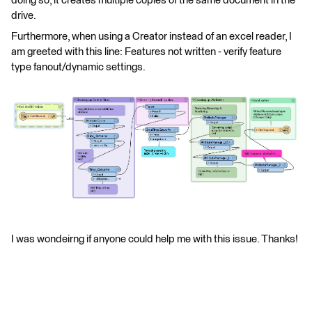
doing so, it creates multiple copies of the same document in the
drive.
Furthermore, when using a Creator instead of an excel reader, I
am greeted with this line: Features not written - verify feature
type fanout/dynamic settings.
I was wondeirng if anyone could help me with this issue. Thanks!