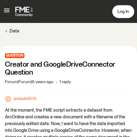
Log In
Data
QUESTION
Creator and GoogleDriveConnector
Question
Forum|Forum|6 years ago
1 reply
jimbob0513
J
At the moment, the FME script extracts a dataset from
ArcOnline and creates a new document with a filename of the
previously edited date. Now, I want to have the data imported
into Google Drive using a GoogleDriveConnector. However, when