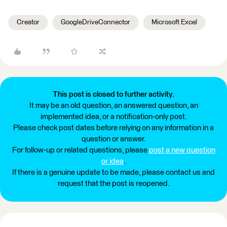
Creator
GoogleDriveConnector
Microsoft Excel
This post is closed to further activity.
It may be an old question, an answered question, an
implemented idea, or a notification-only post.
Please check post dates before relying on any information in a
question or answer.
For follow-up or related questions, please
post a new question
or idea
.
If there is a genuine update to be made, please contact us and
request that the post is reopened.