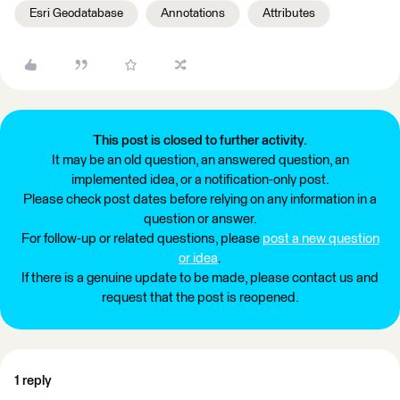
Esri Geodatabase
Annotations
Attributes
This post is closed to further activity.
It may be an old question, an answered question, an
implemented idea, or a notification-only post.
Please check post dates before relying on any information in a
question or answer.
For follow-up or related questions, please
post a new question
or idea
.
If there is a genuine update to be made, please contact us and
request that the post is reopened.
1 reply