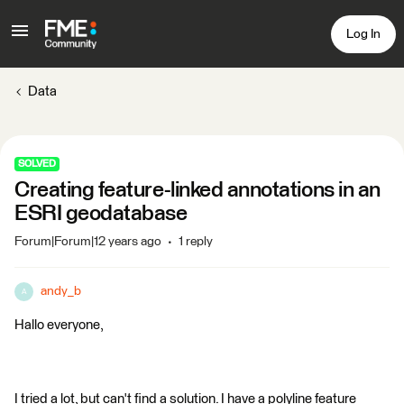
Log In
Data
SOLVED
Creating feature-linked annotations in an
ESRI geodatabase
Forum|Forum|12 years ago
1 reply
andy_b
A
Hallo everyone,
I tried a lot, but can't find a solution. I have a polyline feature