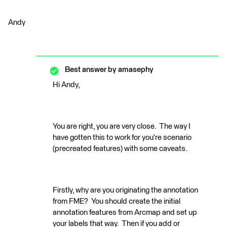
Andy
Best answer by
amasephy
Hi Andy,
You are right, you are very close. The way I
have gotten this to work for you're scenario
(precreated features) with some caveats.
Firstly, why are you originating the annotation
from FME? You should create the initial
annotation features from Arcmap and set up
your labels that way. Then if you add or