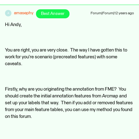
amasephy
Best Answer
Forum|Forum|12 years ago
A
Hi Andy,
You are right, you are very close. The way I have gotten this to
work for you're scenario (precreated features) with some
caveats.
Firstly, why are you originating the annotation from FME? You
should create the initial annotation features from Arcmap and
set up your labels that way. Then if you add or removed features
from your main feature tables, you can use my method you found
on this forum.