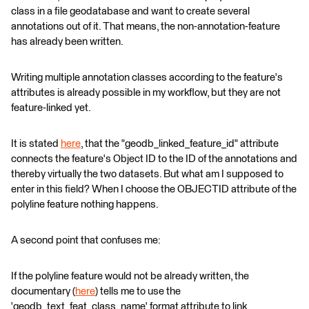
class in a file geodatabase and want to create several
annotations out of it. That means, the non-annotation-feature
has already been written.
Writing multiple annotation classes according to the feature's
attributes is already possible in my workflow, but they are not
feature-linked yet.
It is stated
here
, that the "geodb_linked_feature_id" attribute
connects the feature's Object ID to the ID of the annotations and
thereby virtually the two datasets. But what am I supposed to
enter in this field? When I choose the OBJECTID attribute of the
polyline feature nothing happens.
A second point that confuses me:
If the polyline feature would not be already written, the
documentary (
here
) tells me to use the
'geodb_text_feat_class_name' format attribute to link