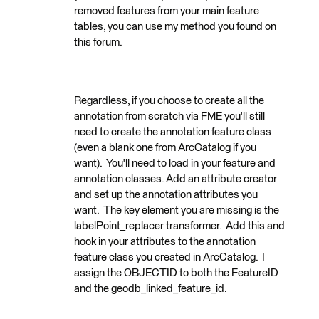
removed features from your main feature
tables, you can use my method you found on
this forum.
Regardless, if you choose to create all the
annotation from scratch via FME you'll still
need to create the annotation feature class
(even a blank one from ArcCatalog if you
want). You'll need to load in your feature and
annotation classes. Add an attribute creator
and set up the annotation attributes you
want. The key element you are missing is the
labelPoint_replacer transformer. Add this and
hook in your attributes to the annotation
feature class you created in ArcCatalog. I
assign the OBJECTID to both the FeatureID
and the geodb_linked_feature_id.