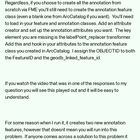
Regardless, if you choose to create all the annotation from
scratch via FME you'll still need to create the annotation feature
class (even a blank one from ArcCatalog if you want). You'll need
to load in your feature and annotation classes. Add an attribute
creator and set up the annotation attributes you want. The key
element you are missing is the labelPoint_replacer transformer.
Add this and hook in your attributes to the annotation feature
class you created in ArcCatalog. I assign the OBJECTID to both
the FeatureID and the geodb_linked_feature_id.
If you watch the video that was in one of the responses to my
question you will see this played out and it will be easy to
understand.
For some reason when I run it, it creates two new annotation
features, however that doesnt mean you will run into this
problem. If anyone comes across a solution to this problem it