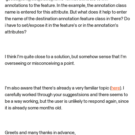
annotations to the feature. In the example, the annotation class
name is entered for this attribute. But what does it help to enter
the name of the destination annotation feature class in there? Do
i have to set/expose it in the feature's or in the annotation's
attributes?
I think I'm quite close to a solution, but somehow sense that I'm
overseeing or misconceiving a point.
I'm also aware that there's already a very familiar topic (
here
). I
carefully worked through your suggestsions and there seems to
be a way working, but the user is unlikely to respond again, since
it is already some months old.
Greets and many thanks in advance,