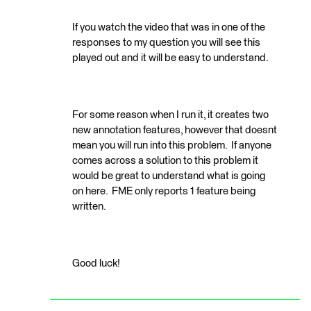
If you watch the video that was in one of the
responses to my question you will see this
played out and it will be easy to understand.
For some reason when I run it, it creates two
new annotation features, however that doesnt
mean you will run into this problem. If anyone
comes across a solution to this problem it
would be great to understand what is going
on here. FME only reports 1 feature being
written.
Good luck!