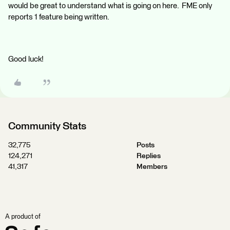
would be great to understand what is going on here. FME only
reports 1 feature being written.
Good luck!
Community Stats
32,775
Posts
124,271
Replies
41,317
Members
A product of