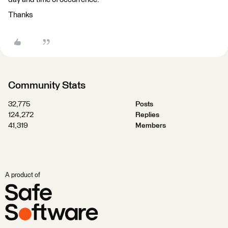
Thanks
Community Stats
32,775
Posts
124,272
Replies
41,319
Members
A product of