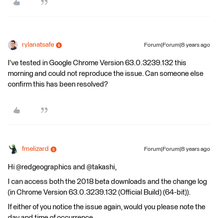
rylanatsafe
Forum|Forum|8 years ago
I've tested in Google Chrome Version 63.0.3239.132 this
morning and could not reproduce the issue. Can someone else
confirm this has been resolved?
fmelizard
Forum|Forum|8 years ago
Hi @redgeographics and @takashi,
I can access both the 2018 beta downloads and the change log
(in Chrome Version 63.0.3239.132 (Official Build) (64-bit)).
If either of you notice the issue again, would you please note the
day and time of occurrence.