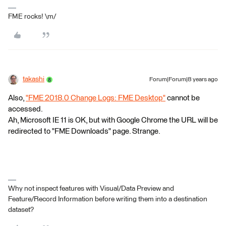
FME rocks! \m/
takashi
Forum|Forum|8 years ago
Also,
"FME 2018.0 Change Logs: FME Desktop"
cannot be
accessed.
Ah, Microsoft IE 11 is OK, but with Google Chrome the URL will be
redirected to "FME Downloads" page. Strange.
Why not inspect features with Visual/Data Preview and
Feature/Record Information before writing them into a destination
dataset?