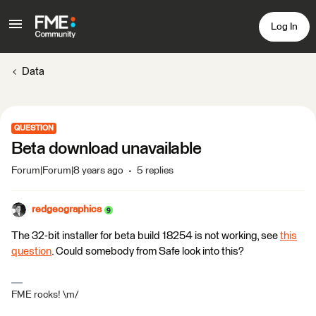
Log In
Data
QUESTION
Beta download unavailable
Forum|Forum|8 years ago
5 replies
redgeographics
The 32-bit installer for beta build 18254 is not working, see
this
question
. Could somebody from Safe look into this?
FME rocks! \m/