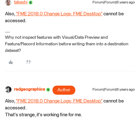
takashi
Forum|Forum|8 years ago
Also,
"FME 2018.0 Change Logs: FME Desktop"
cannot be
accessed.
Why not inspect features with Visual/Data Preview and
Feature/Record Information before writing them into a destination
dataset?
redgeographics
Author
Forum|Forum|8 years ago
Also,
"FME 2018.0 Change Logs: FME Desktop"
cannot be
accessed.
That's strange, it's working fine for me.