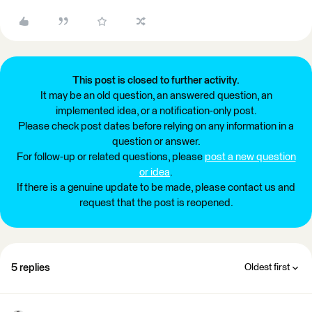
This post is closed to further activity.
It may be an old question, an answered question, an
implemented idea, or a notification-only post.
Please check post dates before relying on any information in a
question or answer.
For follow-up or related questions, please
post a new question
or idea
.
If there is a genuine update to be made, please contact us and
request that the post is reopened.
5 replies
Oldest first