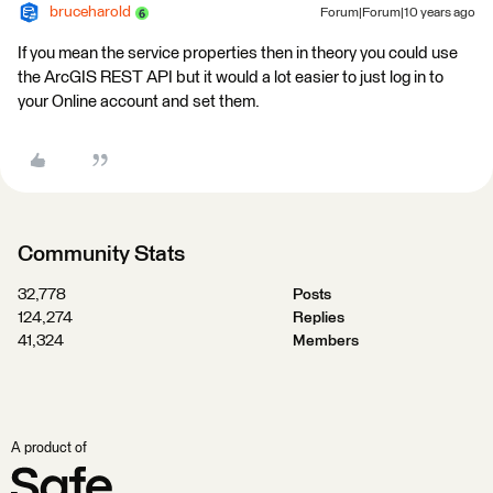
bruceharold
Forum|Forum|10 years ago
If you mean the service properties then in theory you could use
the ArcGIS REST API but it would a lot easier to just log in to
your Online account and set them.
Community Stats
32,778
Posts
124,274
Replies
41,324
Members
A product of