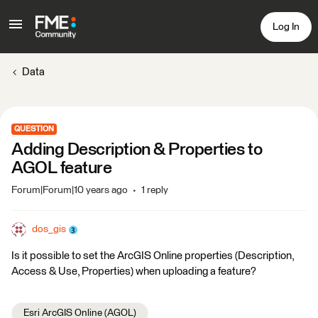
Log In
Data
QUESTION
Adding Description & Properties to
AGOL feature
Forum|Forum|10 years ago
1 reply
dos_gis
Is it possible to set the ArcGIS Online properties (Description,
Access & Use, Properties) when uploading a feature?
Esri ArcGIS Online (AGOL)