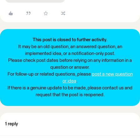
This post is closed to further activity.
It may be an old question, an answered question, an
implemented idea, or a notification-only post.
Please check post dates before relying on any information in a
question or answer.
For follow-up or related questions, please
post a new question
or idea
.
If there is a genuine update to be made, please contact us and
request that the post is reopened.
1 reply