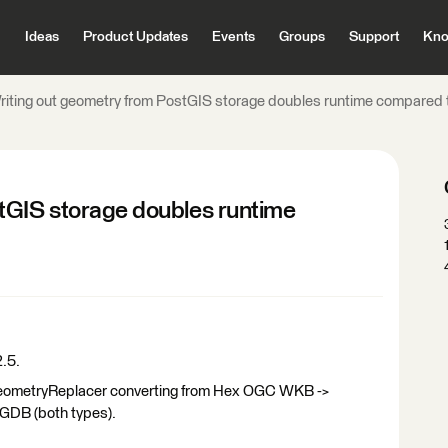
Ideas
Product Updates
Events
Groups
Support
Kno
riting out geometry from PostGIS storage doubles runtime compared 
tGIS storage doubles runtime
2.5.
 GeometryReplacer converting from Hex OGC WKB ->
leGDB (both types).