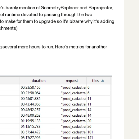
here's barely mention of GeometryReplacer and Reprojector,
k of runtime devoted to passing through the two
o make for them to upgrade so it's bizarre why it's adding
achments)
g several more hours to run. Here's metrics for another