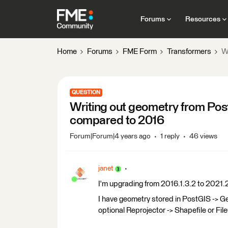
Forums
Resources
Home
Forums
FME Form
Transformers
W
QUESTION
Writing out geometry from Pos
compared to 2016
Forum|Forum|4 years ago
1 reply
46 views
janet
I'm upgrading from 2016.1.3.2 to 2021.
I have geometry stored in PostGIS ->
optional Reprojector -> Shapefile or Fi