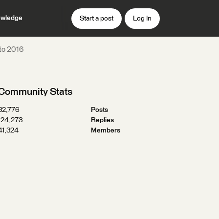
wledge
Start a post
Log In
to 2016
Community Stats
32,776
Posts
124,273
Replies
41,324
Members