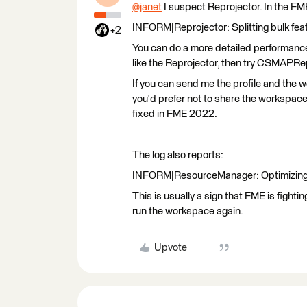
@janet
​ I suspect Reprojector. In the FM
INFORM|Reprojector: Splitting bulk feat
+2
You can do a more detailed performance 
like the Reprojector, then try CSMAPRe
If you can send me the profile and the 
you'd prefer not to share the workspace w
fixed in FME 2022.
The log also reports:
INFORM|ResourceManager: Optimizing 
This is usually a sign that FME is fight
run the workspace again.
Upvote