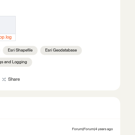
op.log
Esri Shapefile
Esri Geodatabase
gs and Logging
Share
Forum|Forum|4 years ago