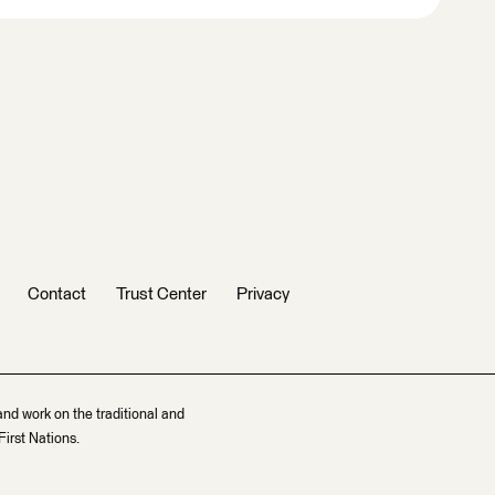
Contact
Trust Center
Privacy
and work on the traditional and
irst Nations.