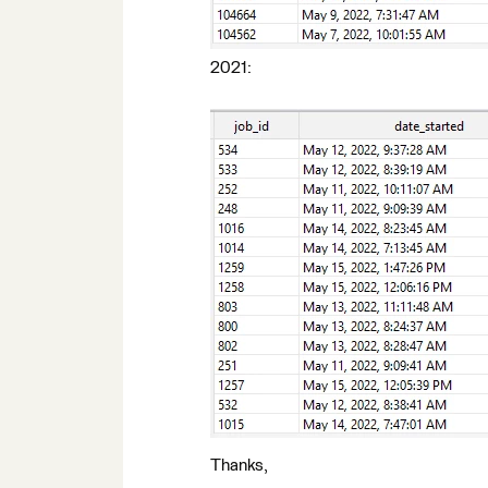
2021:
Thanks,