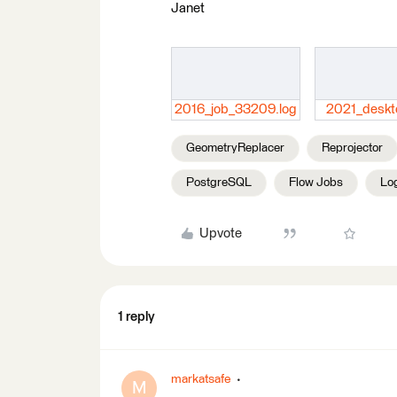
Janet
2016_job_33209.log
2021_deskt
GeometryReplacer
Reprojector
PostgreSQL
Flow Jobs
Lo
Upvote
1 reply
markatsafe
M