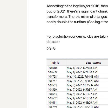
According to the log files, for 2016, t
but for 2021, there's a significant chun
transformers. There's minimal changes t
nearly double the runtime. (See log att
For production concerns, jobs are takin
dataset:
2016: