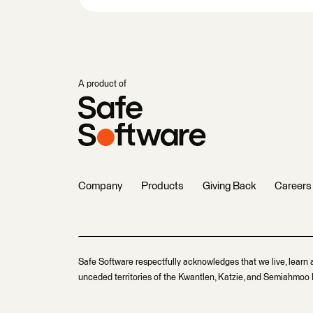
A product of
Company
Products
Giving Back
Careers
Safe Software respectfully acknowledges that we live, learn 
unceded territories of the Kwantlen, Katzie, and Semiahmoo F