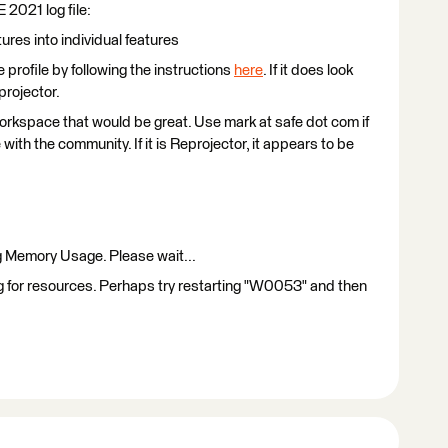
E 2021 log file:
ures into individual features
profile by following the instructions
here
. If it does look
projector.
workspace that would be great. Use mark at safe dot com if
ith the community. If it is Reprojector, it appears to be
Memory Usage. Please wait...
ing for resources. Perhaps try restarting "W0053" and then