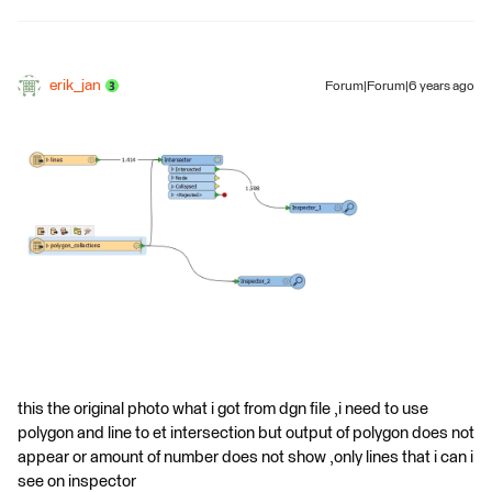
erik_jan
Forum|Forum|6 years ago
this the original photo what i got from dgn file ,i need to use
polygon and line to et intersection but output of polygon does not
appear or amount of number does not show ,only lines that i can i
see on inspector