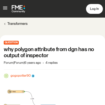
Log In
Transformers
QUESTION
why polygon attribute from dgn has no
output of inspector
Forum|Forum|6 years ago
4 replies
gogopotter90