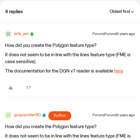
4 replies
Oldest first
erik_jan
Forum|Forum|6 years ago
How did you create the Polygon feature type?
It does not seem to be in line with the lines feature type (FME is
case sensitive).
The documentation for the DGN v7 reader is available
here
gogopotter90
Author
Forum|Forum|6 years ago
How did you create the Polygon feature type?
It does not seem to be in line with the lines feature type (FME is