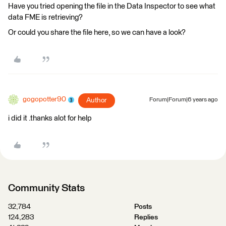
Have you tried opening the file in the Data Inspector to see what
data FME is retrieving?
Or could you share the file here, so we can have a look?
gogopotter90
Author
Forum|Forum|6 years ago
i did it .thanks alot for help
Community Stats
32,784
Posts
124,283
Replies