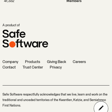
41,332
Members
A product of
Company
Products
Giving Back
Careers
Contact
Trust Center
Privacy
Safe Software respectfully acknowledges that we live, learn and work on the
traditional and unceded territories of the Kwantlen, Katzie, and Semiahmoo
First Nations.