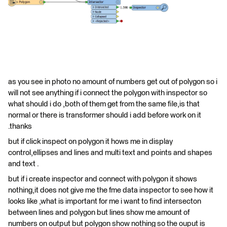
as you see in photo no amount of numbers get out of polygon so i
will not see anything if i connect the polygon with inspector so
what should i do ,both of them get from the same file,is that
normal or there is transformer should i add before work on it
.thanks
but if click inspect on polygon it hows me in display
control,ellipses and lines and multi text and points and shapes
and text .
but if i create inspector and connect with polygon it shows
nothing,it does not give me the fme data inspector to see how it
looks like ,what is important for me i want to find intersecton
between lines and polygon but lines show me amount of
numbers on output but polygon show nothing so the ouput is