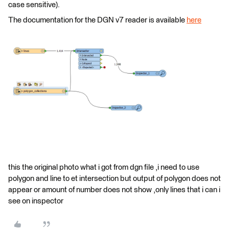
case sensitive).
The documentation for the DGN v7 reader is available
here
this the original photo what i got from dgn file ,i need to use
polygon and line to et intersection but output of polygon does not
appear or amount of number does not show ,only lines that i can i
see on inspector