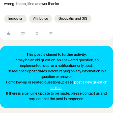
wrong .i hope,i find answer.thanks
Inspector
Attributes
Geospatial and GIS
This post is closed to further activity.
It may be an old question, an answered question, an
implemented idea, or a notification-only post.
Please check post dates before relying on any information in a
question or answer.
For follow-up or related questions, please
post a new question
or idea
.
If there is a genuine update to be made, please contact us and
request that the post is reopened.