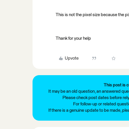
This is not the pixel size because the pi
Thank for your help
Upvote
This post is c
It may be an old question, an answered ques
Please check post dates before relyi
For follow-up or related quest
If there is a genuine update to be made, pl