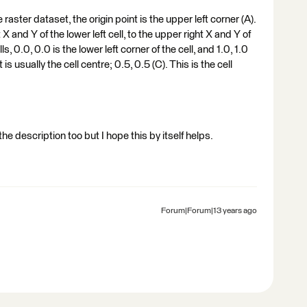
raster dataset, the origin point is the upper left corner (A).
 X and Y of the lower left cell, to the upper right X and Y of
lls, 0.0, 0.0 is the lower left corner of the cell, and 1.0, 1.0
 is usually the cell centre; 0.5, 0.5 (C). This is the cell
e description too but I hope this by itself helps.
Forum|Forum|13 years ago