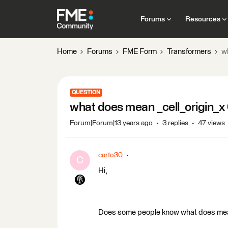
Forums
Resources
Home
Forums
FME Form
Transformers
wh
QUESTION
what does mean _cell_origin_x 0
Forum|Forum|13 years ago
3 replies
47 views
carto30
C
Hi,
Does some people know what does mean _