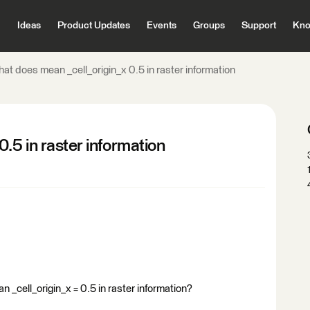
Ideas
Product Updates
Events
Groups
Support
Kno
at does mean _cell_origin_x 0.5 in raster information
.5 in raster information
cell_origin_x = 0.5 in raster information?