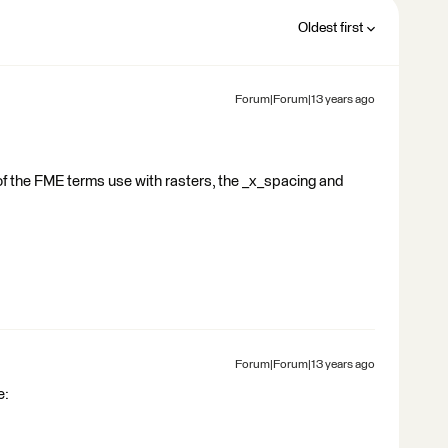
Oldest first
Forum|Forum|13 years ago
f the FME terms use with rasters, the _x_spacing and
Forum|Forum|13 years ago
e: