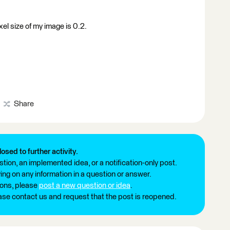
xel size of my image is 0.2.
Share
losed to further activity.
tion, an implemented idea, or a notification-only post.
ng on any information in a question or answer.
ions, please
post a new question or idea
.
ease contact us and request that the post is reopened.