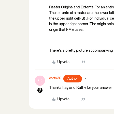
Raster Origins and Extents For an entire 
The extents of a raster are the lower left
the upper right cell (B) . For individual ce
is the upper right corner. The origin point
origin that FME uses.
There's a pretty picture accompanying th
Upvote
carto30
Author
C
Thanks Itay and Kathy for your answer
Upvote