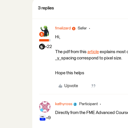
3 replies
fmelizard
Safer
Hi,
+22
The pdf from this
article
explains most o
_y_spacing correspond to pixel size.
Hope this helps
Upvote
kathyross
Participant
Directly from the FME Advanced Cours
+9