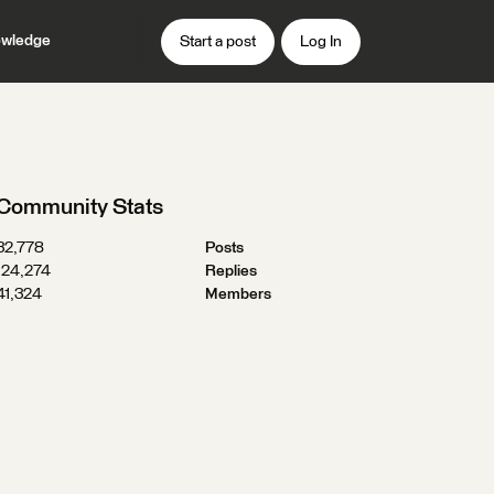
wledge
Start a post
Log In
Community Stats
32,778
Posts
124,274
Replies
41,324
Members