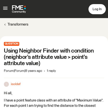
Log In
Transformers
QUESTION
Using Neighbor Finder with condition
(neighbor's attribute value > point's
attribute value)
Forum|Forum|8 years ago
1 reply
isoldef
I
Hi all,
I have a point feature class with an attribute of "Maximum Value".
For each point I am trying to find the distance to the closest