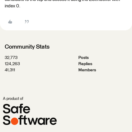
index 0.
Community Stats
32,773
Posts
124,263
Replies
41,311
Members
A product of