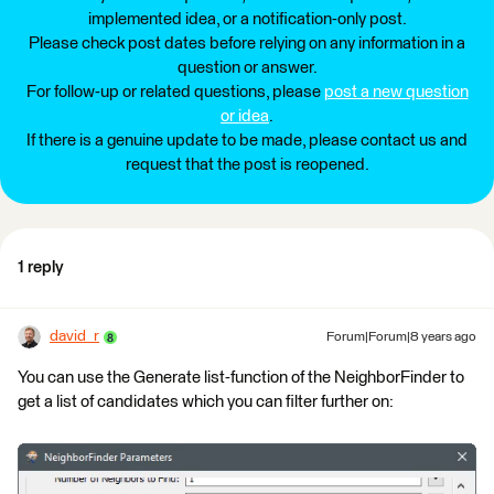
implemented idea, or a notification-only post.
Please check post dates before relying on any information in a
question or answer.
For follow-up or related questions, please
post a new question
or idea
.
If there is a genuine update to be made, please contact us and
request that the post is reopened.
1 reply
david_r
Forum|Forum|8 years ago
You can use the Generate list-function of the NeighborFinder to
get a list of candidates which you can filter further on: