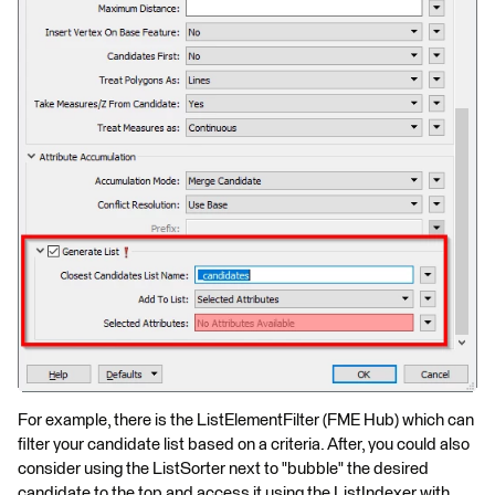
For example, there is the ListElementFilter (FME Hub) which can
filter your candidate list based on a criteria. After, you could also
consider using the ListSorter next to "bubble" the desired
candidate to the top and access it using the ListIndexer with