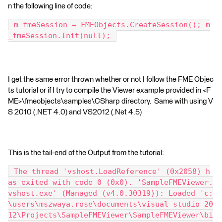
n the following line of code:
 m_fmeSession = FMEObjects.CreateSession(); m
_fmeSession.Init(null); 
I get the same error thrown whether or not I follow the FME Objec
ts tutorial or if I try to compile the Viewer example provided in <F
ME>\fmeobjects\samples\CSharp directory. Same with using V
S 2010 (.NET 4.0) and VS2012 (.Net 4.5)
This is the tail-end of the Output from the tutorial:
 The thread 'vshost.LoadReference' (0x2058) h
as exited with code 0 (0x0). 'SampleFMEViewer.
vshost.exe' (Managed (v4.0.30319)): Loaded 'c:
\users\mszwaya.rose\documents\visual studio 20
12\Projects\SampleFMEViewer\SampleFMEViewer\bi