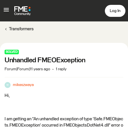
Log In
Transformers
SOLVED
Unhandled FMEOException
Forum|Forum|11 years ago
1 reply
mikeszwaya
M
Hi,
I am getting an "An unhandled exception of type 'Safe.FMEObjec
ts.FMEOException' occurred in FMEObjectsDotNet4.dll" error o