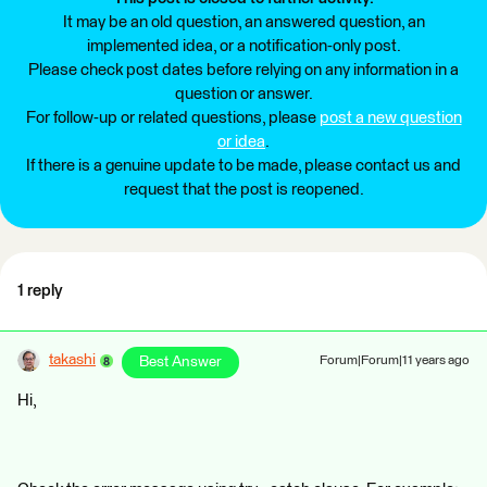
It may be an old question, an answered question, an
implemented idea, or a notification-only post.
Please check post dates before relying on any information in a
question or answer.
For follow-up or related questions, please
post a new question
or idea
.
If there is a genuine update to be made, please contact us and
request that the post is reopened.
1 reply
takashi
Best Answer
Forum|Forum|11 years ago
Hi,