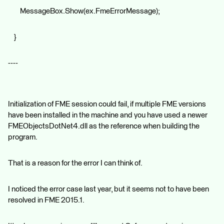
MessageBox.Show(ex.FmeErrorMessage);
}
----
Initialization of FME session could fail, if multiple FME versions
have been installed in the machine and you have used a newer
FMEObjectsDotNet4.dll as the reference when building the
program.
That is a reason for the error I can think of.
I noticed the error case last year, but it seems not to have been
resolved in FME 2015.1.