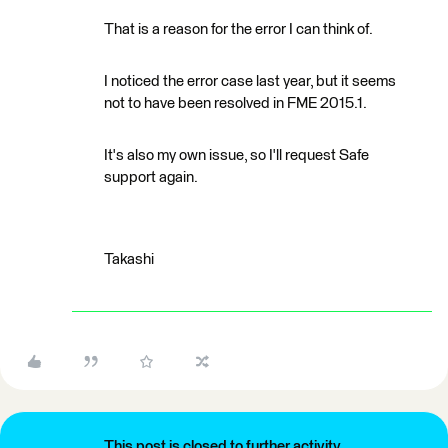
That is a reason for the error I can think of.
I noticed the error case last year, but it seems
not to have been resolved in FME 2015.1.
It's also my own issue, so I'll request Safe
support again.
Takashi
This post is closed to further activity.