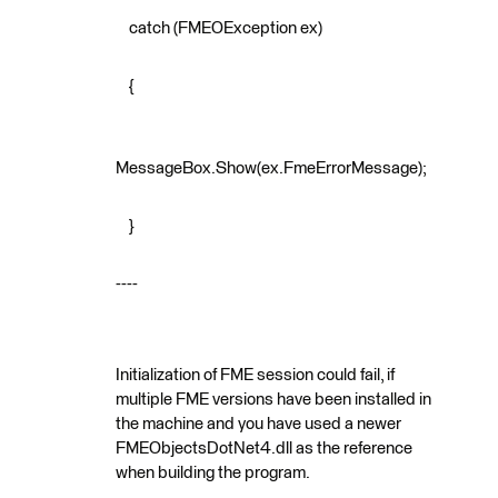
catch (FMEOException ex)
{
MessageBox.Show(ex.FmeErrorMessage);
}
----
Initialization of FME session could fail, if
multiple FME versions have been installed in
the machine and you have used a newer
FMEObjectsDotNet4.dll as the reference
when building the program.