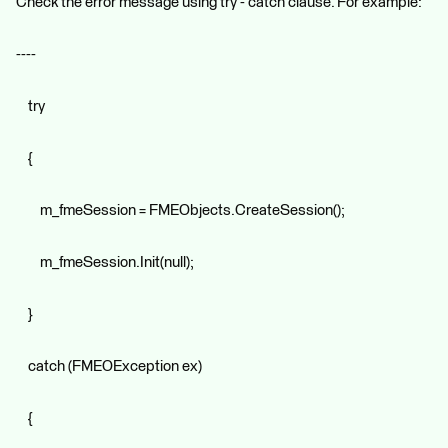
Check the error message using try - catch clause. For example:
----
try
{
m_fmeSession = FMEObjects.CreateSession();
m_fmeSession.Init(null);
}
catch (FMEOException ex)
{