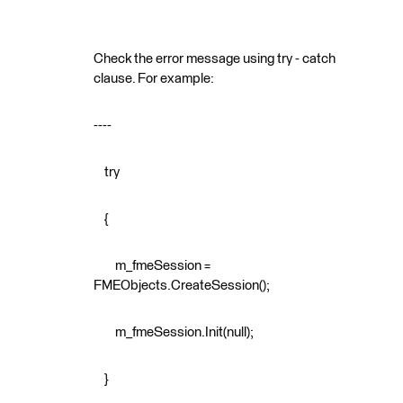
Check the error message using try - catch
clause. For example:
----
try
{
m_fmeSession =
FMEObjects.CreateSession();
m_fmeSession.Init(null);
}