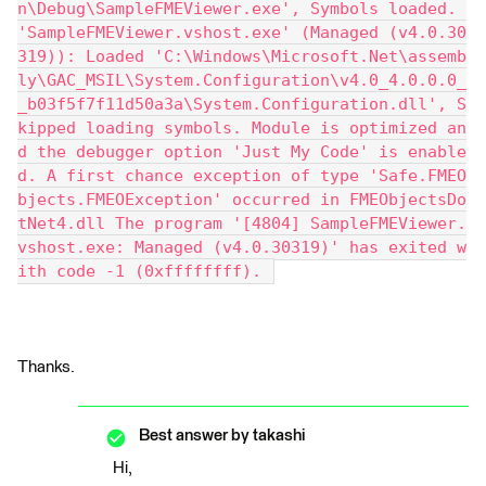
n\Debug\SampleFMEViewer.exe', Symbols loaded. 
'SampleFMEViewer.vshost.exe' (Managed (v4.0.30
319)): Loaded 'C:\Windows\Microsoft.Net\assemb
ly\GAC_MSIL\System.Configuration\v4.0_4.0.0.0_
_b03f5f7f11d50a3a\System.Configuration.dll', S
kipped loading symbols. Module is optimized an
d the debugger option 'Just My Code' is enable
d. A first chance exception of type 'Safe.FMEO
bjects.FMEOException' occurred in FMEObjectsDo
tNet4.dll The program '[4804] SampleFMEViewer.
vshost.exe: Managed (v4.0.30319)' has exited w
ith code -1 (0xffffffff). 
Thanks.
Best answer by
takashi
Hi,