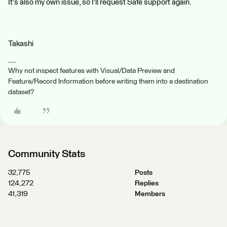
It's also my own issue, so I'll request Safe support again.
Takashi
Why not inspect features with Visual/Data Preview and
Feature/Record Information before writing them into a destination
dataset?
Community Stats
32,775
Posts
124,272
Replies
41,319
Members