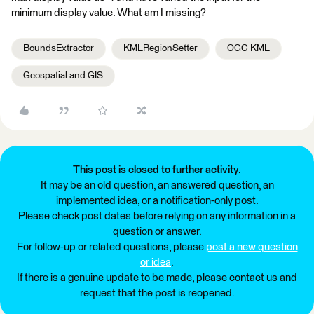
minimum display value. What am I missing?
BoundsExtractor
KMLRegionSetter
OGC KML
Geospatial and GIS
This post is closed to further activity.
It may be an old question, an answered question, an
implemented idea, or a notification-only post.
Please check post dates before relying on any information in a
question or answer.
For follow-up or related questions, please
post a new question
or idea
.
If there is a genuine update to be made, please contact us and
request that the post is reopened.