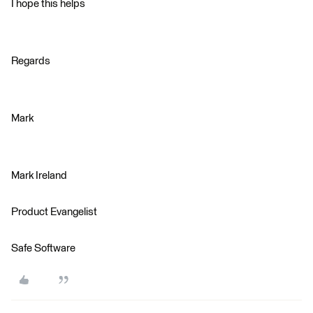
I hope this helps
Regards
Mark
Mark Ireland
Product Evangelist
Safe Software