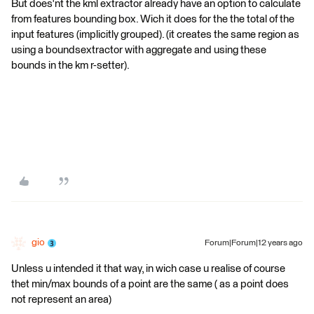
But does'nt the kml extractor already have an option to calculate
from features bounding box. Wich it does for the the total of the
input features (implicitly grouped). (it creates the same region as
using a boundsextractor with aggregate and using these
bounds in the km r-setter).
gio
Forum|Forum|12 years ago
Unless u intended it that way, in wich case u realise of course
thet min/max bounds of a point are the same ( as a point does
not represent an area)