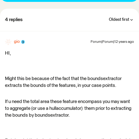
4 replies
Oldest first
gio
Forum|Forum|12 years ago
HI,
Might this be because of the fact that the boundsextractor
extracts the bounds of the features, in your case points.
If u need the total area these feature encompass you may want
to aggregate (or use a hullaccumulator) them prior to extracting
the bounds by boundsextractor.