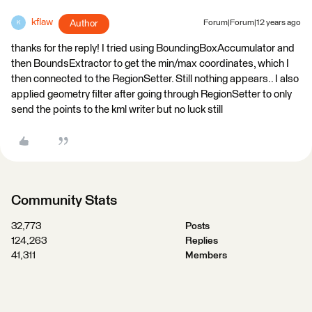
kflaw
Author
Forum|Forum|12 years ago
K
thanks for the reply! I tried using BoundingBoxAccumulator and
then BoundsExtractor to get the min/max coordinates, which I
then connected to the RegionSetter. Still nothing appears.. I also
applied geometry filter after going through RegionSetter to only
send the points to the kml writer but no luck still
Community Stats
32,773
Posts
124,263
Replies
41,311
Members