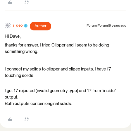
j_geo
Author
Forum|Forum|9 years ago
Hi Dave,
thanks for answer. I tried Clipper and I seem to be doing
something wrong.
I connect my solids to clipper and clipee inputs. I have 17
touching solids.
I get 17 rejected (invalid geometry type) and 17 from "inside"
output.
Both outputs contain original solids.