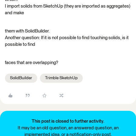
I import solids from SketchUp (they are imported as aggregates)
and make
them with SolidBuilder.
Another question: If it is not possible to find touching solids, is it
possible to find
faces that are overlapping?
SolidBuilder
Trimble SketchUp
This post is closed to further activity.
It may be an old question, an answered question, an
implemented idea, or a notification-only post.