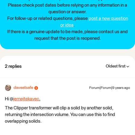
Please check post dates before relying on any information in a
question or answer.
For follow-up or related questions, please
post a new question
or idea
.
If there is a genuine update to be made, please contact us and
request that the post is reopened.
2 replies
Oldest first
daveatsafe
Forum|Forum|9 years ago
Hi @
jernejtekavec
,
The Clipper transformer will clip a solid by another solid,
returning the intersection volume. You can use this to find
overlapping solids.