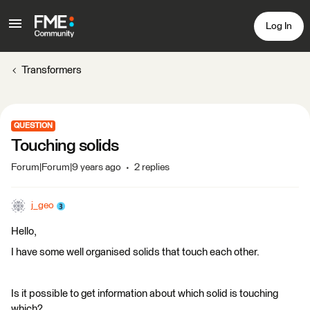
Log In
Transformers
QUESTION
Touching solids
Forum|Forum|9 years ago
2 replies
j_geo
Hello,
I have some well organised solids that touch each other.
Is it possible to get information about which solid is touching
which?