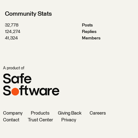
Community Stats
32,778
Posts
124,274
Replies
41,324
Members
A product of
Company
Products
Giving Back
Careers
Contact
Trust Center
Privacy