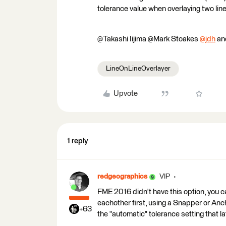
tolerance value when overlaying two li
@Takashi Iijima​ @Mark Stoakes​
@jdh
​ a
LineOnLineOverlayer
Upvote
1 reply
redgeographics
VIP
FME 2016 didn't have this option, you ca
eachother first, using a Snapper or An
+63
the "automatic" tolerance setting that l