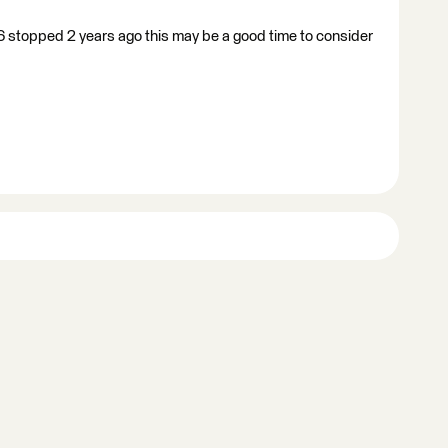
6 stopped 2 years ago this may be a good time to consider