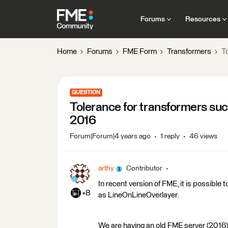
Forums
Resources
Home
Forums
FME Form
Transformers
T
QUESTION
Tolerance for transformers su
2016
Forum|Forum|4 years ago
1 reply
46 views
arthy
Contributor
In recent version of FME, it is possible
+8
as LineOnLineOverlayer.
We are having an old FME server (2016) 