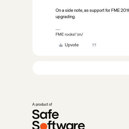
On a side note, as support for FME 201
upgrading.
FME rocks! \m/
Upvote
A product of