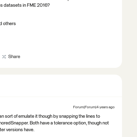
nes datasets in FME 2016?
nd others
Share
Forum|Forum|4 years ago
n sort of emulate it though by snapping the lines to
choredSnapper. Both have a tolerance option, though not
ater versions have.