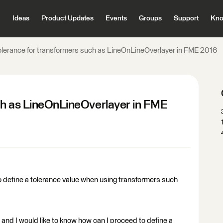
Ideas
Product Updates
Events
Groups
Support
Kno
olerance for transformers such as LineOnLineOverlayer in FME 2016
ch as LineOnLineOverlayer in FME
 to define a tolerance value when using transformers such
and I would like to know how can I proceed to define a