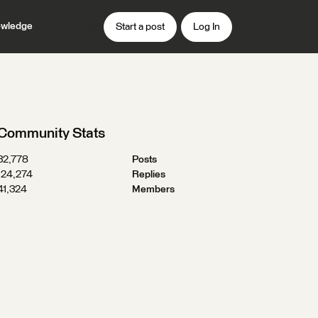
wledge
Start a post
Log In
Community Stats
32,778
Posts
124,274
Replies
41,324
Members