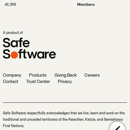
41,319
Members
A product of
Company
Products
Giving Back
Careers
Contact
Trust Center
Privacy
Safe Software respectfully acknowledges that we live, learn and work on the
traditional and unceded territories of the Kwantlen, Katzie, and Semiahmoo
First Nations.