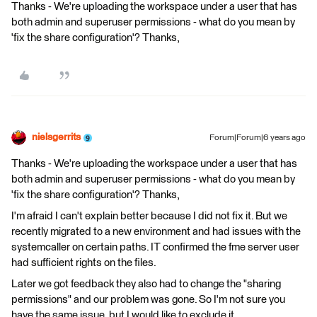
Thanks - We're uploading the workspace under a user that has
both admin and superuser permissions - what do you mean by
'fix the share configuration'? Thanks,
nielsgerrits
Forum|Forum|6 years ago
Thanks - We're uploading the workspace under a user that has
both admin and superuser permissions - what do you mean by
'fix the share configuration'? Thanks,
I'm afraid I can't explain better because I did not fix it. But we
recently migrated to a new environment and had issues with the
systemcaller on certain paths. IT confirmed the fme server user
had sufficient rights on the files.
Later we got feedback they also had to change the "sharing
permissions" and our problem was gone. So I'm not sure you
have the same issue, but I would like to exclude it.