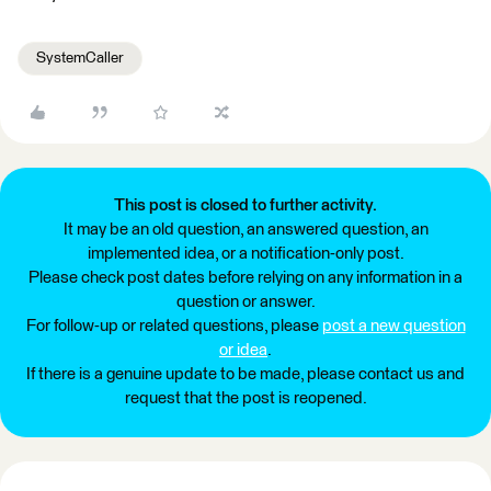
SystemCaller
This post is closed to further activity.
It may be an old question, an answered question, an
implemented idea, or a notification-only post.
Please check post dates before relying on any information in a
question or answer.
For follow-up or related questions, please
post a new question
or idea
.
If there is a genuine update to be made, please contact us and
request that the post is reopened.