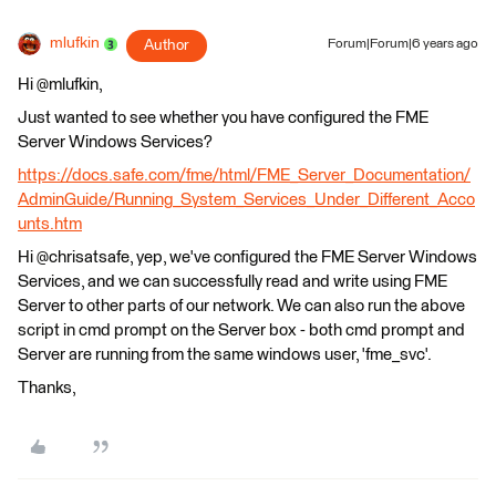
mlufkin
Author
Forum|Forum|6 years ago
Hi @mlufkin,
Just wanted to see whether you have configured the FME
Server Windows Services?
https://docs.safe.com/fme/html/FME_Server_Documentation/
AdminGuide/Running_System_Services_Under_Different_Acco
unts.htm
Hi @chrisatsafe, yep, we've configured the FME Server Windows
Services, and we can successfully read and write using FME
Server to other parts of our network. We can also run the above
script in cmd prompt on the Server box - both cmd prompt and
Server are running from the same windows user, 'fme_svc'.
Thanks,