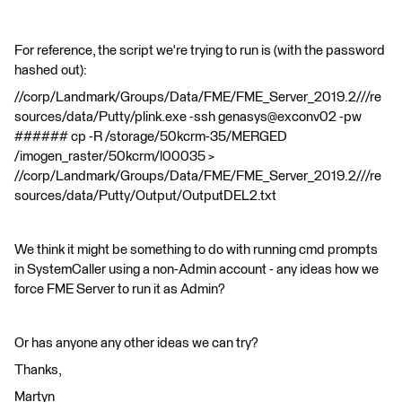
For reference, the script we're trying to run is (with the password
hashed out):
//corp/Landmark/Groups/Data/FME/FME_Server_2019.2///re
sources/data/Putty/plink.exe -ssh genasys@exconv02 -pw
###### cp -R /storage/50kcrm-35/MERGED
/imogen_raster/50kcrm/l00035 >
//corp/Landmark/Groups/Data/FME/FME_Server_2019.2///re
sources/data/Putty/Output/OutputDEL2.txt
We think it might be something to do with running cmd prompts
in SystemCaller using a non-Admin account - any ideas how we
force FME Server to run it as Admin?
Or has anyone any other ideas we can try?
Thanks,
Martyn