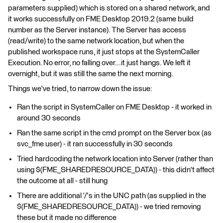
parameters supplied) which is stored on a shared network, and
it works successfully on FME Desktop 2019.2 (same build
number as the Server instance). The Server has access
(read/write) to the same network location, but when the
published workspace runs, it just stops at the SystemCaller
Execution. No error, no falling over...it just hangs. We left it
overnight, but it was still the same the next morning.
Things we've tried, to narrow down the issue:
Ran the script in SystemCaller on FME Desktop - it worked in
around 30 seconds
Ran the same script in the cmd prompt on the Server box (as
svc_fme user) - it ran successfully in 30 seconds
Tried hardcoding the network location into Server (rather than
using $(FME_SHAREDRESOURCE_DATA)) - this didn't affect
the outcome at all - still hung
There are additional '/'s in the UNC path (as supplied in the
$(FME_SHAREDRESOURCE_DATA)) - we tried removing
these but it made no difference