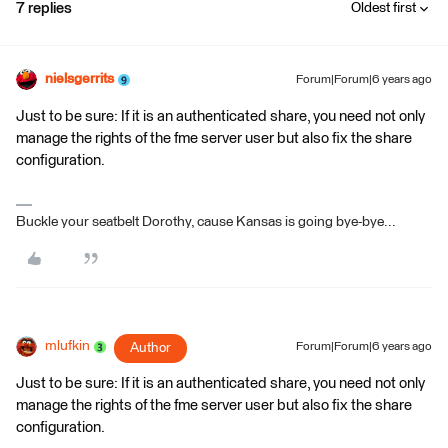
7 replies
Oldest first
nielsgerrits
Forum|Forum|6 years ago
Just to be sure: If it is an authenticated share, you need not only
manage the rights of the fme server user but also fix the share
configuration.
Buckle your seatbelt Dorothy, cause Kansas is going bye-bye...
mlufkin
Author
Forum|Forum|6 years ago
Just to be sure: If it is an authenticated share, you need not only
manage the rights of the fme server user but also fix the share
configuration.