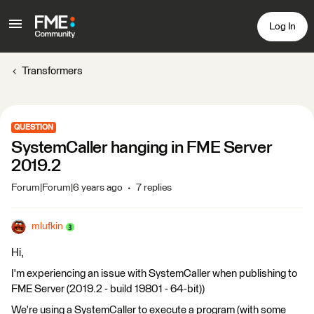
Log In
Transformers
QUESTION
SystemCaller hanging in FME Server
2019.2
Forum|Forum|6 years ago
7 replies
mlufkin
Hi,
I'm experiencing an issue with SystemCaller when publishing to
FME Server (2019.2 - build 19801 - 64-bit))
We're using a SystemCaller to execute a program (with some