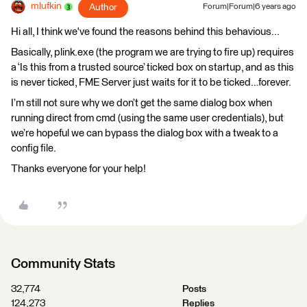
mlufkin
Author
Forum|Forum|6 years ago
Hi all, I think we've found the reasons behind this behavious...
Basically, plink.exe (the program we are trying to fire up) requires
a ‘Is this from a trusted source’ ticked box on startup, and as this
is never ticked, FME Server just waits for it to be ticked…forever.
I’m still not sure why we don’t get the same dialog box when
running direct from cmd (using the same user credentials), but
we’re hopeful we can bypass the dialog box with a tweak to a
config file.
Thanks everyone for your help!
Community Stats
32,774
Posts
124,273
Replies