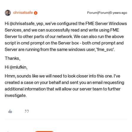
chrisatsafe
Forum|Forum|6 years ago
Hi @chrisatsafe, yep, we've configured the FME Server Windows
Services, and we can successfully read and write using FME
Server to other parts of our network. We can also run the above
script in cmd prompt on the Server box - both cmd prompt and
Server are running from the same windows user, 'fme_svc'.
Thanks,
Hi @mlufkin,
Hmm, sounds like we will need to look closer into this one. I've
created a case on your behalf and sent you an email requesting
additional information that will allow our server team to further
investigate.