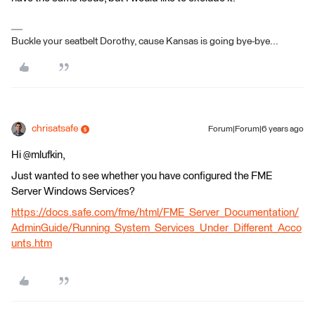
Buckle your seatbelt Dorothy, cause Kansas is going bye-bye...
chrisatsafe
Forum|Forum|6 years ago
Hi @mlufkin,
Just wanted to see whether you have configured the FME
Server Windows Services?
https://docs.safe.com/fme/html/FME_Server_Documentation/
AdminGuide/Running_System_Services_Under_Different_Acco
unts.htm