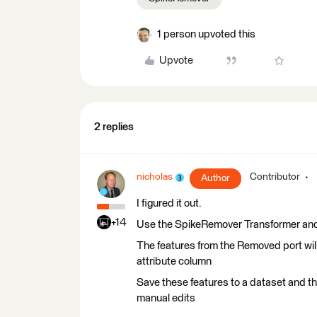
1 person upvoted this
Upvote
2 replies
nicholas
Contributor
Author
I figured it out.
+14
Use the SpikeRemover Transformer and s
The features from the Removed port wil
attribute column
Save these features to a dataset and th
manual edits