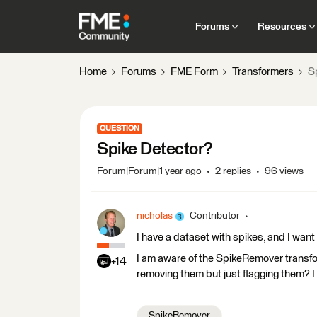
Forums
Resources
Home
Forums
FME Form
Transformers
S
QUESTION
Spike Detector?
Forum|Forum|1 year ago
2 replies
96 views
nicholas
Contributor
I have a dataset with spikes, and I want
I am aware of the SpikeRemover transfor
+14
removing them but just flagging them? I 
SpikeRemover