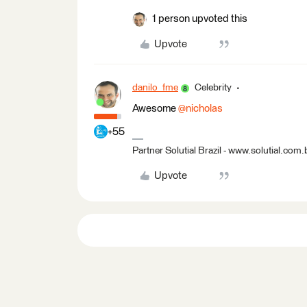
1 person upvoted this
Upvote
danilo_fme
Celebrity
Awesome ​
@nicholas
+55
Partner Solutial Brazil - www.solutial.com.
Upvote