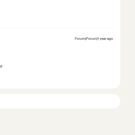
Forum|Forum|1 year ago
br