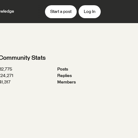
wledge
Start a post
Log In
Community Stats
32,775
Posts
124,271
Replies
41,317
Members