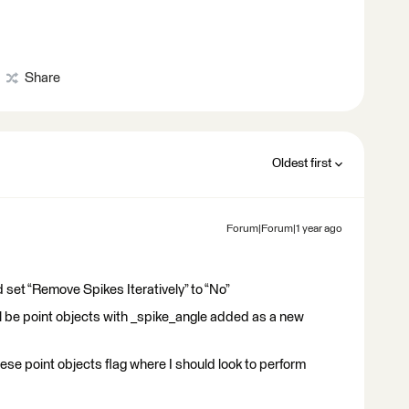
Share
Oldest first
Forum|Forum|1 year ago
et “Remove Spikes Iteratively” to “No”
l be point objects with _spike_angle added as a new
ese point objects flag where I should look to perform