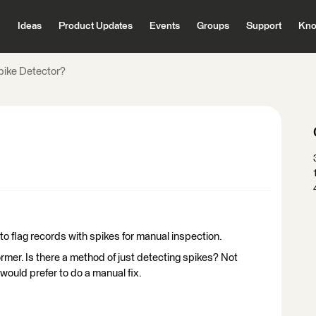
Ideas
Product Updates
Events
Groups
Support
Kno
pike Detector?
 to flag records with spikes for manual inspection.
mer. Is there a method of just detecting spikes? Not
would prefer to do a manual fix.