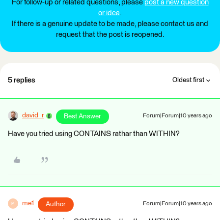
For follow-up or related questions, please
post a new question
or idea
.
If there is a genuine update to be made, please contact us and
request that the post is reopened.
5 replies
Oldest first
david_r
Best Answer
Forum|Forum|10 years ago
Have you tried using CONTAINS rathar than WITHIN?
me1
Author
Forum|Forum|10 years ago
M