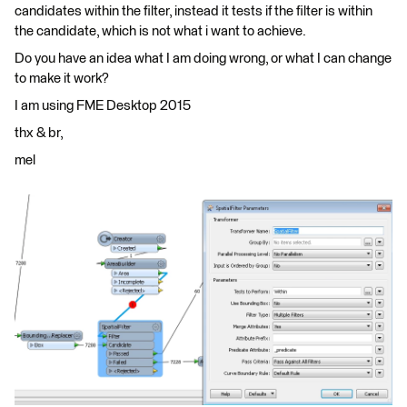
candidates within the filter, instead it tests if the filter is within
the candidate, which is not what i want to achieve.
Do you have an idea what I am doing wrong, or what I can change
to make it work?
I am using FME Desktop 2015
thx & br,
mel