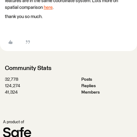
features are in the same coordinate system. Lots more on
spatial comparison
here
.
thank you so much.
Community Stats
32,778
Posts
124,274
Replies
41,324
Members
A product of