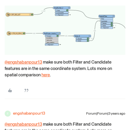
@engshabanpour13
​ make sure both Filter and Candidate
features are in the same coordinate system. Lots more on
spatial comparison
here
.
engshabanpour13
Forum|Forum|3 years ago
E
@engshabanpour13
​ make sure both Filter and Candidate