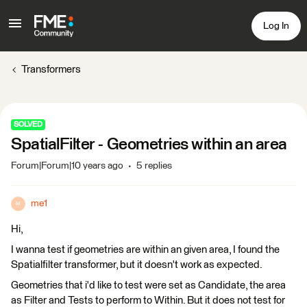
Log In
Transformers
SOLVED
SpatialFilter - Geometries within an area
Forum|Forum|10 years ago
5 replies
me1
M
Hi,
I wanna test if geometries are within an given area, I found the
Spatialfilter transformer, but it doesn't work as expected.
Geometries that i'd like to test were set as Candidate, the area
as Filter and Tests to perform to Within. But it does not test for