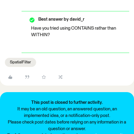
Best answer by
david_r
Have you tried using CONTAINS rathar than
WITHIN?
SpatialFilter
This post is closed to further activity.
It may be an old question, an answered question, an
implemented idea, or a notification-only post.
Please check post dates before relying on any information in a
question or answer.