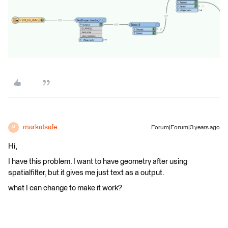
markatsafe
Forum|Forum|3 years ago
M
Hi,
I have this problem. I want to have geometry after using
spatialfilter, but it gives me just text as a output.
what I can change to make it work?