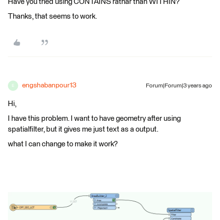
Have you tried using CONTAINS rathar than WITHIN?
Thanks, that seems to work.
engshabanpour13
Forum|Forum|3 years ago
E
Hi,
I have this problem. I want to have geometry after using
spatialfilter, but it gives me just text as a output.
what I can change to make it work?