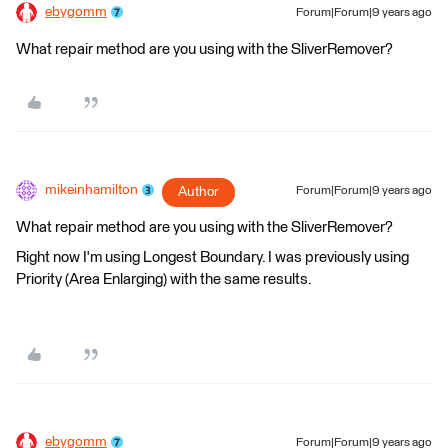
ebygomm
Forum|Forum|9 years ago
What repair method are you using with the SliverRemover?
mikeinhamilton
Author
Forum|Forum|9 years ago
What repair method are you using with the SliverRemover?
Right now I'm using Longest Boundary. I was previously using
Priority (Area Enlarging) with the same results.
ebygomm
Forum|Forum|9 years ago