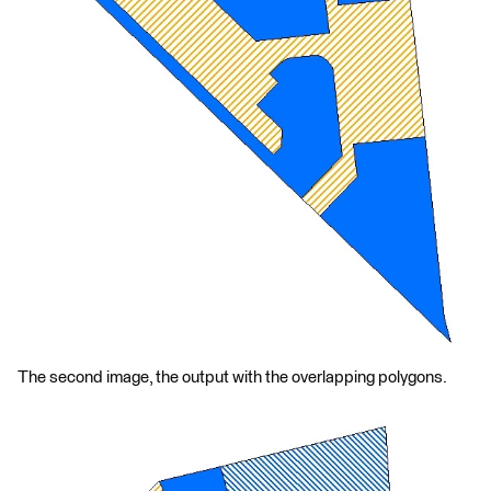
The second image, the output with the overlapping polygons.