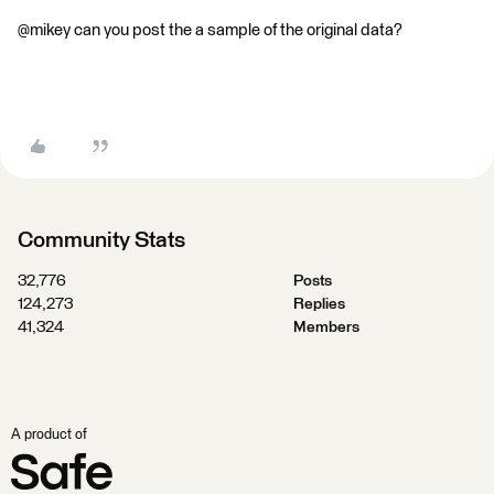
@mikey can you post the a sample of the original data?
Community Stats
32,776
Posts
124,273
Replies
41,324
Members
A product of