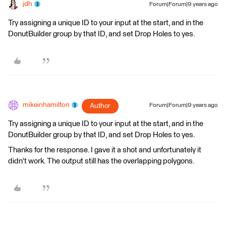
jdh
Forum|Forum|9 years ago
Try assigning a unique ID to your input at the start, and in the
DonutBuilder group by that ID, and set Drop Holes to yes.
mikeinhamilton
Author
Forum|Forum|9 years ago
Try assigning a unique ID to your input at the start, and in the
DonutBuilder group by that ID, and set Drop Holes to yes.
Thanks for the response. I gave it a shot and unfortunately it
didn't work. The output still has the overlapping polygons.