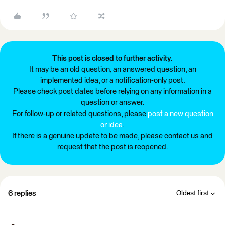
This post is closed to further activity.
It may be an old question, an answered question, an
implemented idea, or a notification-only post.
Please check post dates before relying on any information in a
question or answer.
For follow-up or related questions, please
post a new question
or idea
.
If there is a genuine update to be made, please contact us and
request that the post is reopened.
6 replies
Oldest first