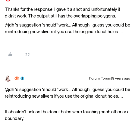
Thanks for the response. I gave it a shot and unfortunately it
didn't work. The output still has the overlapping polygons.
@jdh 's suggestion *should* work... Although I guess you could be
reintroducing new slivers if you use the original donut holes....
jdh
Forum|Forum|9 years ago
@jdh 's suggestion *should* work... Although I guess you could be
reintroducing new slivers if you use the original donut holes....
It shouldn't unless the donut holes were touching each other or a
boundary.