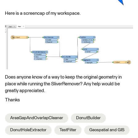
Here is a screencap of my workspace.
Does anyone know of a way to keep the original geometry in
place while running the SliverRemover? Any help would be
greatly appreciated.
Thanks
AreaGapAndOverlapCleaner
DonutBuilder
DonutHoleExtractor
TestFilter
Geospatial and GIS