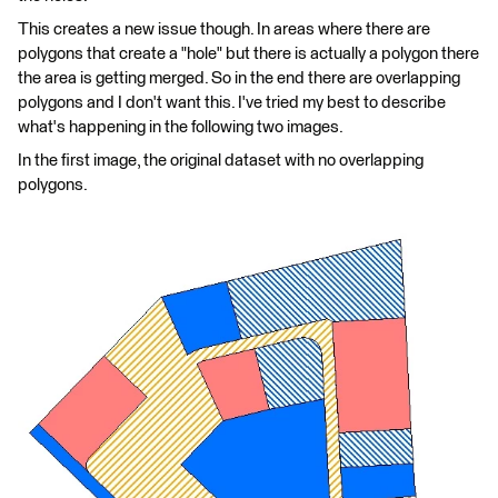
This creates a new issue though. In areas where there are
polygons that create a "hole" but there is actually a polygon there
the area is getting merged. So in the end there are overlapping
polygons and I don't want this. I've tried my best to describe
what's happening in the following two images.
In the first image, the original dataset with no overlapping
polygons.