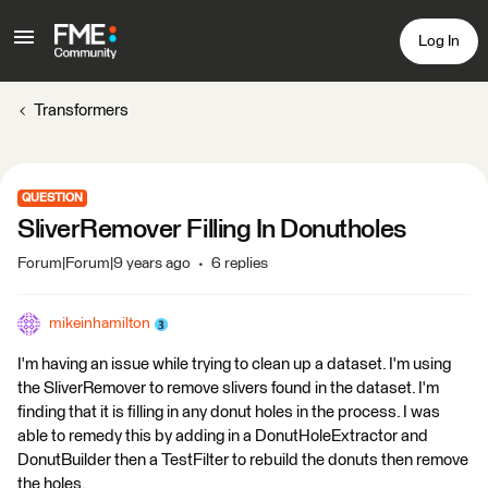
Log In
Transformers
QUESTION
SliverRemover Filling In Donutholes
Forum|Forum|9 years ago
6 replies
mikeinhamilton
I'm having an issue while trying to clean up a dataset. I'm using
the SliverRemover to remove slivers found in the dataset. I'm
finding that it is filling in any donut holes in the process. I was
able to remedy this by adding in a DonutHoleExtractor and
DonutBuilder then a TestFilter to rebuild the donuts then remove
the holes.