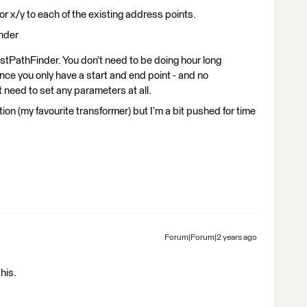
r x/y to each of the existing address points.
inder
estPathFinder. You don’t need to be doing hour long
ince you only have a start and end point - and no
 need to set any parameters at all.
ion (my favourite transformer) but I’m a bit pushed for time
Forum|Forum|2 years ago
his.