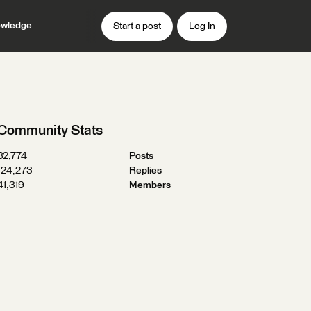
wledge
Start a post
Log In
Community Stats
32,774
Posts
124,273
Replies
41,319
Members