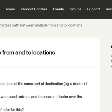
Ideas
Product Updates
Events
Groups
Support
Kno
hortest path between multiple from and to locations
 from and to locations
tions of the same sort of destination (eg. a doctor). I
 between each adress and the nearest doctor over the
finder for this?