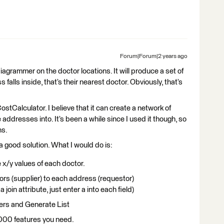
Forum|Forum|2 years ago
iagrammer on the doctor locations. It will produce a set of
alls inside, that’s their nearest doctor. Obviously, that’s
tCalculator. I believe that it can create a network of
addresses into. It’s been a while since I used it though, so
ns.
a good solution. What I would do is:
 x/y values of each doctor.
ors (supplier) to each address (requestor)
 a join attribute, just enter a into each field)
ers and Generate List
000 features you need.