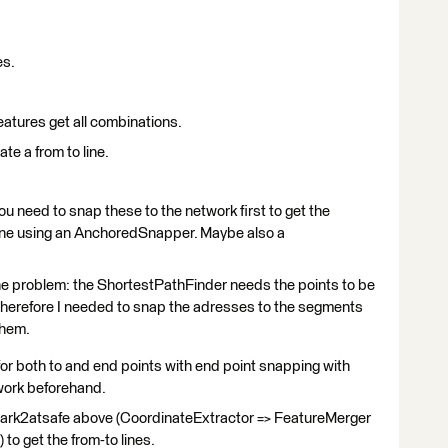
es.
features get all combinations.
te a from to line.
ou need to snap these to the network first to get the
one using an AnchoredSnapper. Maybe also a
 the problem: the ShortestPathFinder needs the points to be
Therefore I needed to snap the adresses to the segments
 them.
 both to and end points with end point snapping with
twork beforehand.
ark2atsafe above (CoordinateExtractor => FeatureMerger
to get the from-to lines.