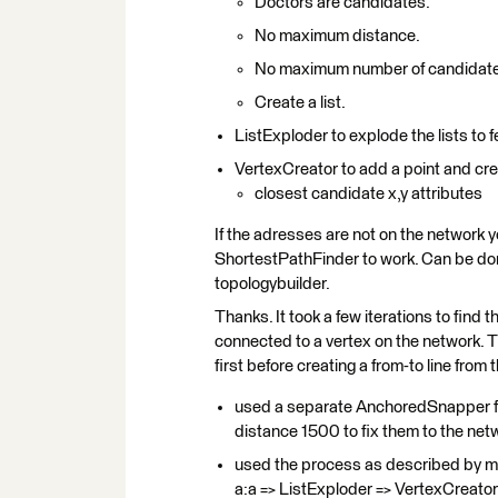
Doctors are candidates.
No maximum distance.
No maximum number of candidat
Create a list.
ListExploder to explode the lists to 
VertexCreator to add a point and crea
closest candidate x,y attributes
If the adresses are not on the network y
ShortestPathFinder to work. Can be d
topologybuilder.
Thanks. It took a few iterations to find
connected to a vertex on the network. 
first before creating a from-to line from
used a separate AnchoredSnapper for
distance 1500 to fix them to the ne
used the process as described by m
a:a => ListExploder => VertexCreator) 