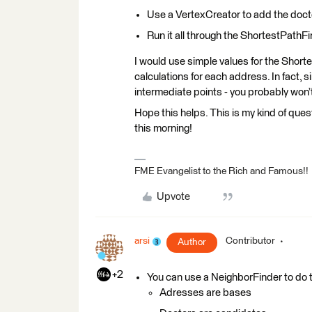
Use a VertexCreator to add the docto
Run it all through the ShortestPathF
I would use simple values for the Short
calculations for each address. In fact, s
intermediate points - you probably won’t
Hope this helps. This is my kind of quest
this morning!
FME Evangelist to the Rich and Famous!!
Upvote
arsi
Contributor
Author
+2
You can use a NeighborFinder to do t
Adresses are bases