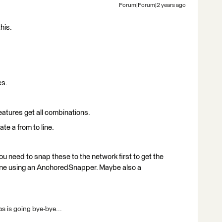
Forum|Forum|2 years ago
his.
es.
features get all combinations.
te a from to line.
ou need to snap these to the network first to get the
one using an AnchoredSnapper. Maybe also a
s is going bye-bye...