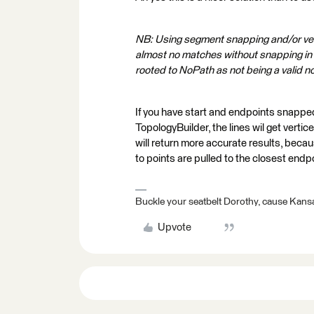
NB: Using segment snapping and/or ve
almost no matches without snapping in
rooted to NoPath as not being a valid n
If you have start and endpoints snapped
TopologyBuilder, the lines wil get vertic
will return more accurate results, beca
to points are pulled to the closest endp
Buckle your seatbelt Dorothy, cause Kansa
Upvote