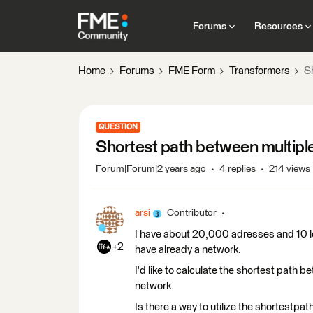
Forums
Resources
Home
Forums
FME Form
Transformers
S
QUESTION
Shortest path between multiple
Forum|Forum|2 years ago
4 replies
214 views
arsi
Contributor
I have about 20,000 adresses and 10 loca
+2
have already a network.
I'd like to calculate the shortest path
network.
Is there a way to utilize the shortestpath