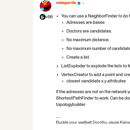
nielsgerrits
You can use a NeighborFinder to do t
+66
Adresses are bases
Doctors are candidates.
No maximum distance.
No maximum number of candidat
Create a list.
ListExploder to explode the lists to 
VertexCreator to add a point and crea
closest candidate x,y attributes
If the adresses are not on the network y
ShortestPathFinder to work. Can be d
topologybuilder.
Buckle your seatbelt Dorothy, cause Kansa