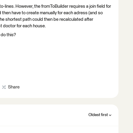
to-lines. However, the fromToBuilder requires a join field for
d then have to create manually for each adress (and so
e shortest path could then be recalculated after
st doctor for each house.
 do this?
Share
Oldest first