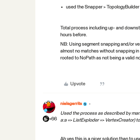
used the Snapper > TopologyBuilder 
Total process including up- and downs
hours before.
NB: Using segment snapping and/or ve
almost no matches without snapping in
rooted to NoPath as not being a valid n
Upvote
nielsgerrits
Used the process as described by mar
+66
a:a => ListExploder => VertexCreator) to 
Ah yes this is a nicer solution than to 