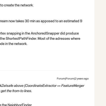
to create the network.
tream now takes 30 min as apposed to an estimated 9
rtex snapping in the AnchoredSnapper did produce
 the ShortestPathFinder. Most of the adresses where
ode in the network.
Forum|Forum|2 years ago
k2atsafe above (CoordinateExtractor => FeatureMerger
get the from-to lines.
use the NeighborFinder.