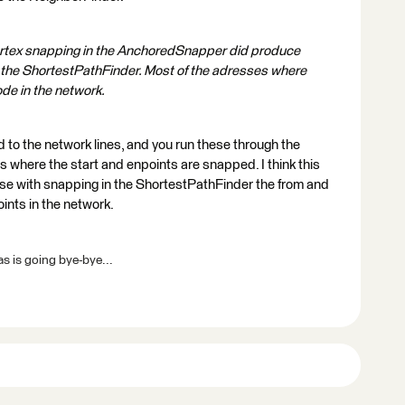
rtex snapping in the AnchoredSnapper did produce
 the ShortestPathFinder. Most of the adresses where
ode in the network.
 to the network lines, and you run these through the
es where the start and enpoints are snapped. I think this
use with snapping in the ShortestPathFinder the from and
oints in the network.
s is going bye-bye...