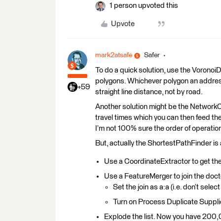
1 person upvoted this
Upvote
mark2atsafe
Safer
To do a quick solution, use the VoronoiD
polygons. Whichever polygon an address f
+59
straight line distance, not by road.
Another solution might be the NetworkCos
travel times which you can then feed the 
I’m not 100% sure the order of operatio
But, actually the ShortestPathFinder is 
Use a CoordinateExtractor to get the
Use a FeatureMerger to join the doct
Set the join as a:a (i.e. don’t select
Turn on Process Duplicate Suppli
Explode the list. Now you have 200,