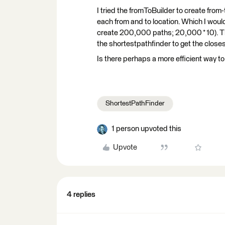
I tried the fromToBuilder to create from-
each from and to location. Which I woul
create 200,000 paths; 20,000 * 10). Th
the shortestpathfinder to get the close
Is there perhaps a more efficient way to
ShortestPathFinder
1 person upvoted this
Upvote
4 replies