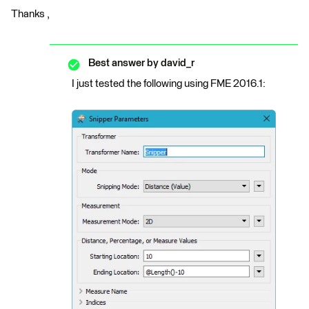
Thanks ,
Best answer by
david_r
I just tested the following using FME 2016.1: