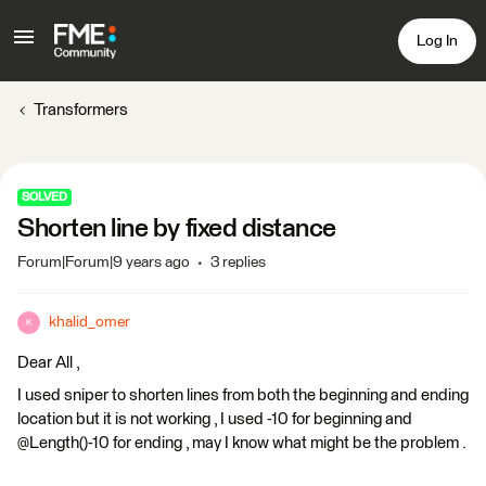
Log In
Transformers
SOLVED
Shorten line by fixed distance
Forum|Forum|9 years ago
3 replies
khalid_omer
K
Dear All ,
I used sniper to shorten lines from both the beginning and ending
location but it is not working , I used -10 for beginning and
@Length()-10 for ending , may I know what might be the problem .