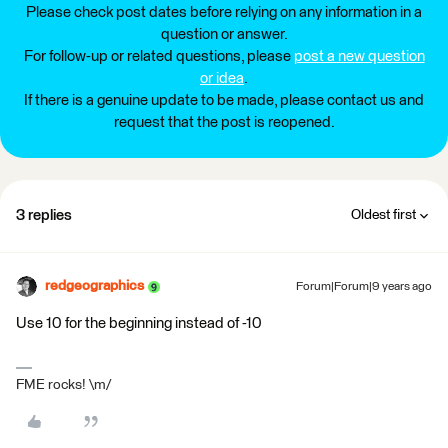
Please check post dates before relying on any information in a
question or answer.
For follow-up or related questions, please
post a new question
or idea
.
If there is a genuine update to be made, please contact us and
request that the post is reopened.
3 replies
Oldest first
redgeographics
Forum|Forum|9 years ago
Use 10 for the beginning instead of -10
FME rocks! \m/