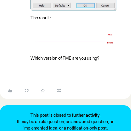
The result:
Which version of FME are you using?
This post is closed to further activity.
It may be an old question, an answered question, an
implemented idea, or a notification-only post.