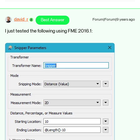
david_r
Best Answer
Forum|Forum|9 years ago
I just tested the following using FME 2016.1: