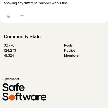
showing any different , snipper works fine
Community Stats
32,776
Posts
124,273
Replies
41,324
Members
A product of