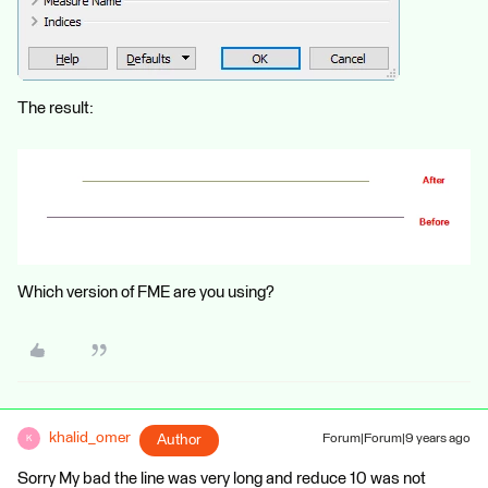
The result:
Which version of FME are you using?
khalid_omer
Author
Forum|Forum|9 years ago
K
Sorry My bad the line was very long and reduce 10 was not