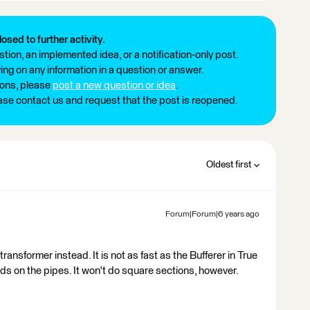
losed to further activity.
tion, an implemented idea, or a notification-only post.
ng on any information in a question or answer.
ions, please
post a new question or idea
.
ease contact us and request that the post is reopened.
Oldest first
Forum|Forum|6 years ago
ansformer instead. It is not as fast as the Bufferer in True
nds on the pipes. It won't do square sections, however.