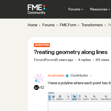
Forums
Resources
Home
Forums
FME Form
Transformers
?r
QUESTION
?reating geometry along lines
Forum|Forum|6 years ago
4 replies
69 views
muzhnasto
Contributor
I have a polyline where each point has i
+12