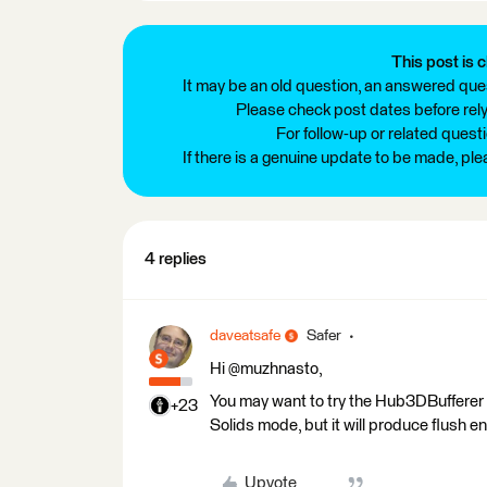
This post is c
It may be an old question, an answered ques
Please check post dates before relyi
For follow-up or related quest
If there is a genuine update to be made, pl
4 replies
daveatsafe
Safer
Hi @muzhnasto,
You may want to try the Hub3DBufferer tr
+23
Solids mode, but it will produce flush e
Upvote