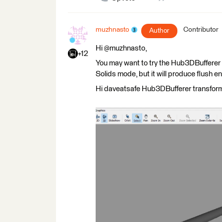
muzhnasto
Contributor
Author
Hi @muzhnasto,
+12
You may want to try the Hub3DBufferer tr
Solids mode, but it will produce flush e
Hi daveatsafe Hub3DBufferer transforme