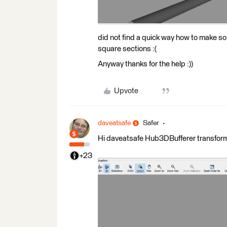
did not find a quick way how to make so
square sections :(
Anyway thanks for the help :))
Upvote
daveatsafe
Safer
Hi daveatsafe Hub3DBufferer transforme
+23