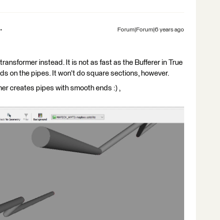
Forum|Forum|6 years ago
ansformer instead. It is not as fast as the Bufferer in True
nds on the pipes. It won't do square sections, however.
r creates pipes with smooth ends :) ,