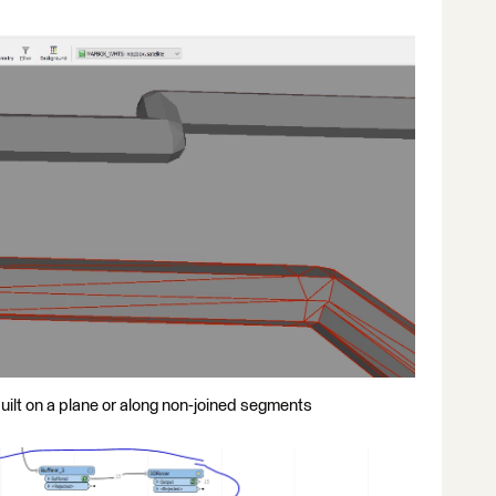
built on a plane or along non-joined segments