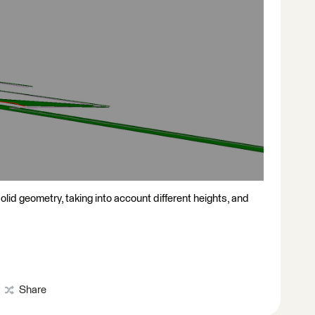
solid geometry, taking into account different heights, and
Share