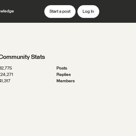
wledge
Start a post
Log In
Community Stats
32,775
Posts
124,271
Replies
41,317
Members