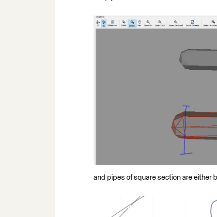
and pipes of square section are either 