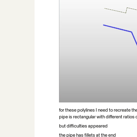
for these polylines I need to recreate th
pipe is rectangular with different ratios
but difficulties appeared
the pipe has fillets at the end