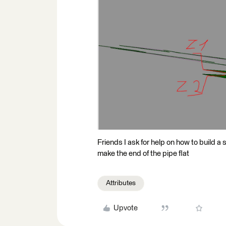
Friends I ask for help on how to build a 
make the end of the pipe flat
Attributes
Upvote