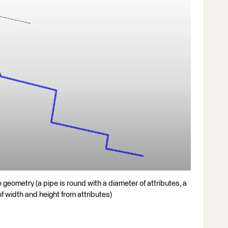
e geometry (a pipe is round with a diameter of attributes, a
 of width and height from attributes)