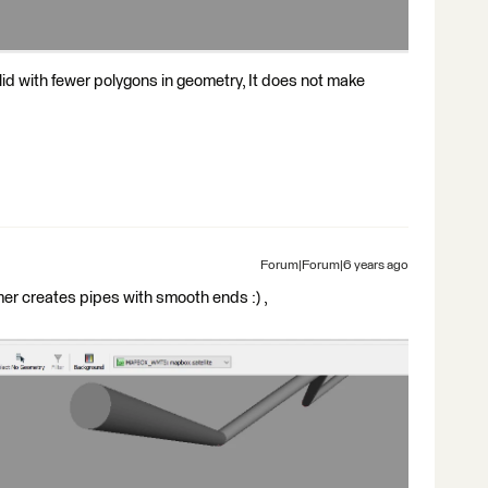
lid with fewer polygons in geometry, It does not make
Forum|Forum|6 years ago
r creates pipes with smooth ends :) ,