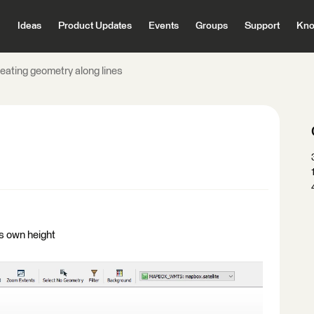
Ideas
Product Updates
Events
Groups
Support
Kno
eating geometry along lines
ts own height