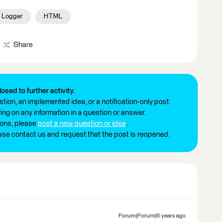
Logger
HTML
Share
losed to further activity.
tion, an implemented idea, or a notification-only post.
ng on any information in a question or answer.
ions, please
post a new question or idea
.
ease contact us and request that the post is reopened.
Forum|Forum|6 years ago