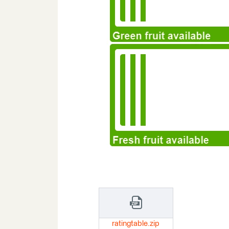
ratingtable.zip