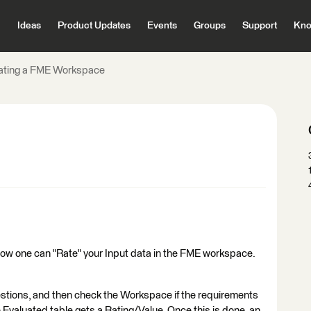
Ideas
Product Updates
Events
Groups
Support
Kno
ating a FME Workspace
 how one can "Rate" your Input data in the FME workspace.
stions, and then check the Workspace if the requirements
e Evaluated table gets a Rating/Value. Once this is done, an