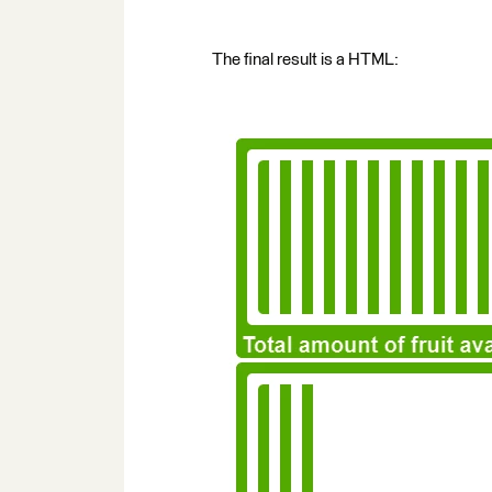
The final result is a HTML: