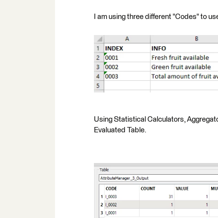
I am using three different "Codes" to u
Using Statistical Calculators, Aggrega
Evaluated Table.