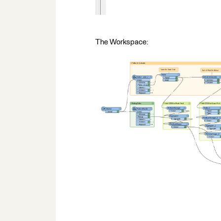
The Workspace: