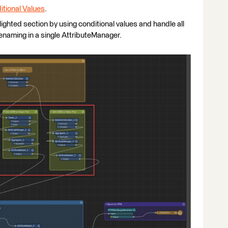
itional Values
.
hlighted section by using conditional values and handle all
 renaming in a single AttributeManager.