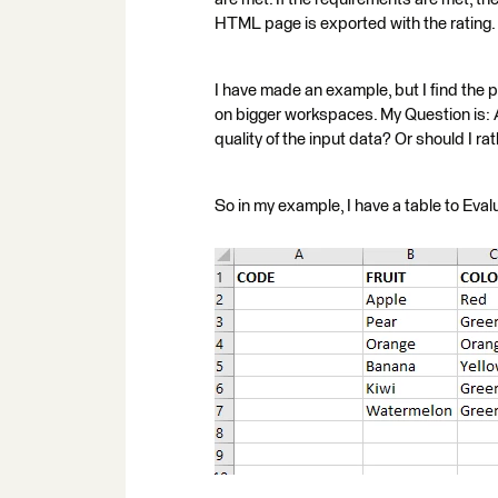
HTML page is exported with the rating.
I have made an example, but I find the 
on bigger workspaces. My Question is: A
quality of the input data? Or should I ra
So in my example, I have a table to Eval