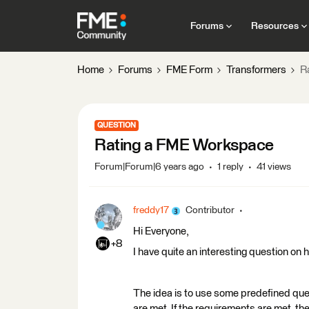
Forums
Resources
Home
Forums
FME Form
Transformers
R
QUESTION
Rating a FME Workspace
Forum|Forum|6 years ago
1 reply
41 views
freddy17
Contributor
Hi Everyone,
+8
I have quite an interesting question on
The idea is to use some predefined que
are met. If the requirements are met, th