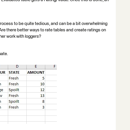
process to be quite tedious, and can be a bit overwhelming
re there better ways to rate tables and create ratings on
ther work with loggers?
uate.