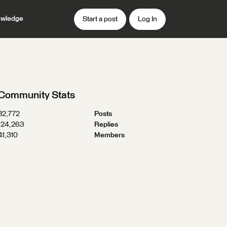
wledge
Start a post
Log In
Community Stats
32,772
Posts
124,263
Replies
41,310
Members