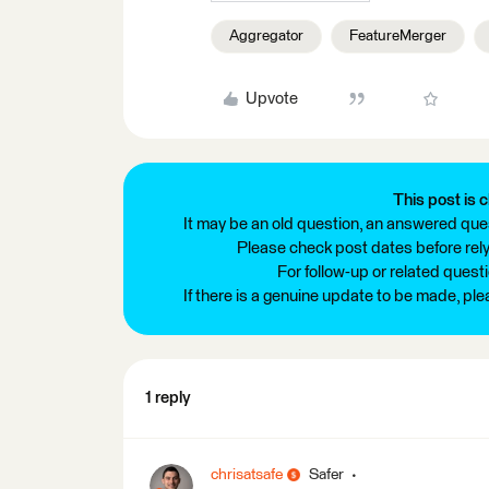
Aggregator
FeatureMerger
Upvote
This post is c
It may be an old question, an answered ques
Please check post dates before relyi
For follow-up or related quest
If there is a genuine update to be made, pl
1 reply
chrisatsafe
Safer