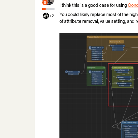
I think this is a good case for using
Cond
You could likely replace most of the hig
+2
of attribute removal, value setting, and