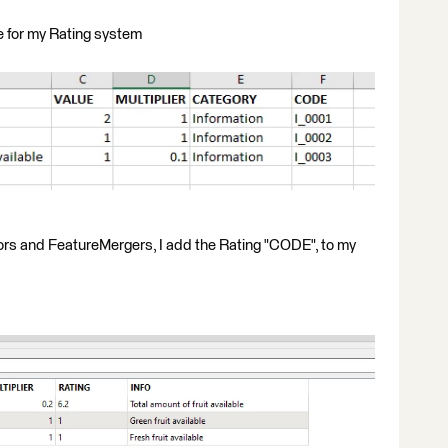
se for my Rating system
tors and FeatureMergers, I add the Rating "CODE", to my