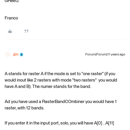
GReetz
Franco
gio
Forum|Forum|11 years ago
A stands for raster A if the mode is set to "one raster" (if you
would inout like 2 rasters with mode "two rasters" you would
have A and B). The numer stands for the band.
Ad you have used a RasterBandCOmbiner you would have 1
raster, with 12 bands.
If you enter it in the input port, solo, you will have A[0] ..A[11]