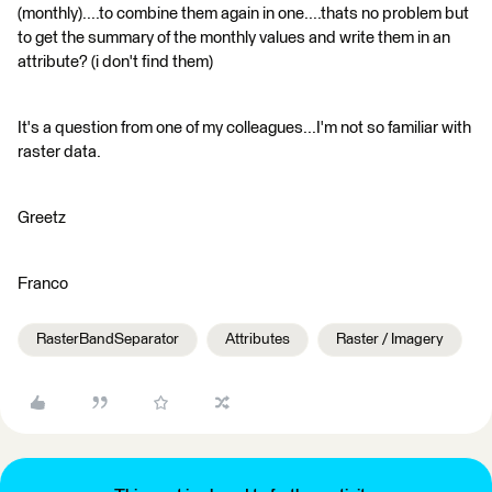
(monthly)....to combine them again in one....thats no problem but
to get the summary of the monthly values and write them in an
attribute? (i don't find them)
It's a question from one of my colleagues...I'm not so familiar with
raster data.
Greetz
Franco
RasterBandSeparator
Attributes
Raster / Imagery