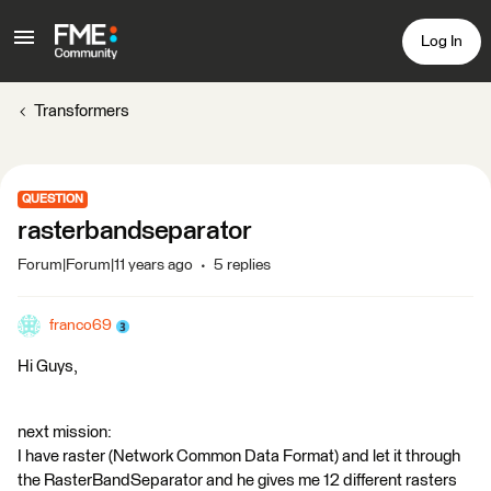
Log In
Transformers
QUESTION
rasterbandseparator
Forum|Forum|11 years ago
5 replies
franco69
Hi Guys,
next mission:
I have raster (Network Common Data Format) and let it through
the RasterBandSeparator and he gives me 12 different rasters