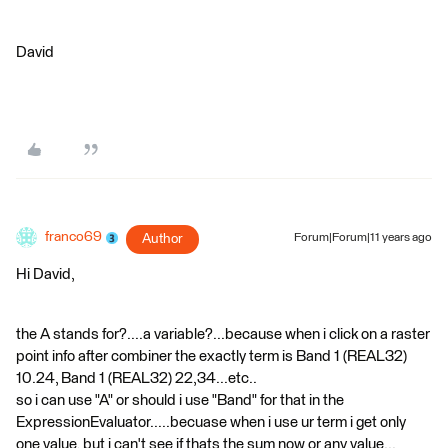
David
franco69
Author
Forum|Forum|11 years ago
Hi David,
the A stands for?....a variable?...because when i click on a raster
point info after combiner the exactly term is Band 1 (REAL32)
10.24, Band 1 (REAL32) 22,34...etc..
so i can use "A" or should i use "Band" for that in the
ExpressionEvaluator.....becuase when i use ur term i get only
one value, but i can't see if thats the sum now or any value...