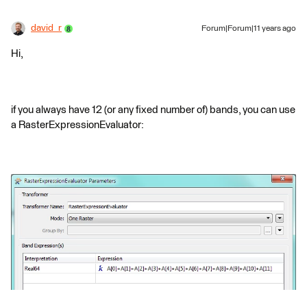
david_r
Forum|Forum|11 years ago
Hi,
if you always have 12 (or any fixed number of) bands, you can use
a RasterExpressionEvaluator: