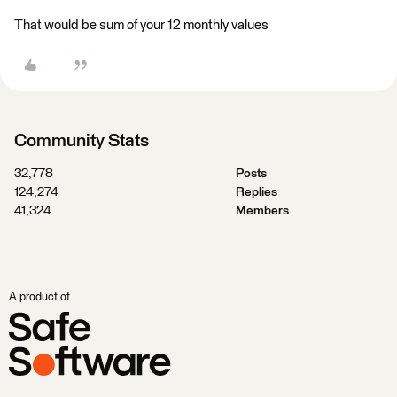
That would be sum of your 12 monthly values
Community Stats
32,778
Posts
124,274
Replies
41,324
Members
A product of