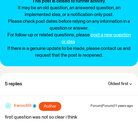
This post is closed to further activity.
It may be an old question, an answered question, an
implemented idea, or a notification-only post.
Please check post dates before relying on any information in a
question or answer.
For follow-up or related questions, please
post a new question
or idea
.
If there is a genuine update to be made, please contact us and
request that the post is reopened.
5 replies
Oldest first
franco69
Author
Forum|Forum|11 years ago
first question was not so clear i think