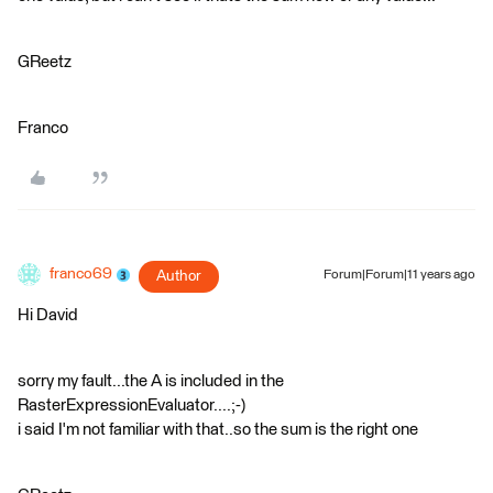
GReetz
Franco
franco69
Author
Forum|Forum|11 years ago
Hi David
sorry my fault...the A is included in the
RasterExpressionEvaluator....;-)
i said I'm not familiar with that..so the sum is the right one