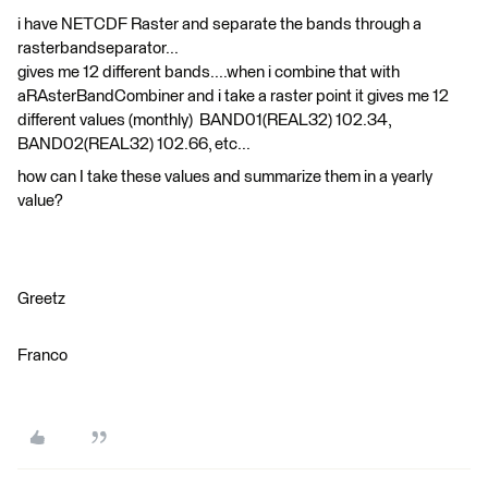
i have NETCDF Raster and separate the bands through a
rasterbandseparator...
gives me 12 different bands....when i combine that with
aRAsterBandCombiner and i take a raster point it gives me 12
different values (monthly) BAND01(REAL32) 102.34,
BAND02(REAL32) 102.66, etc...
how can I take these values and summarize them in a yearly
value?
Greetz
Franco