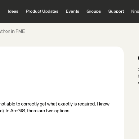
Ideas
Product Updates
Events
Groups
Support
Kno
ython in FME
not able to correctly get what exactly is required. I know
e). In ArcGIS, there are two options