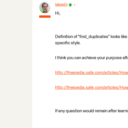
takashi
Hi,
Definition of "find_duplicates" looks l
specific style.
I think you can achieve your purpose aft
http://fmepedia.safe.com/articles/H
http://fmepedia.safe.com/articles/
If any question would remain after learn