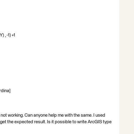
) , -1) +1
rdina]
is not working. Can anyone help me with the same. I used
get the expected result. Is it possible to write ArcGIS type