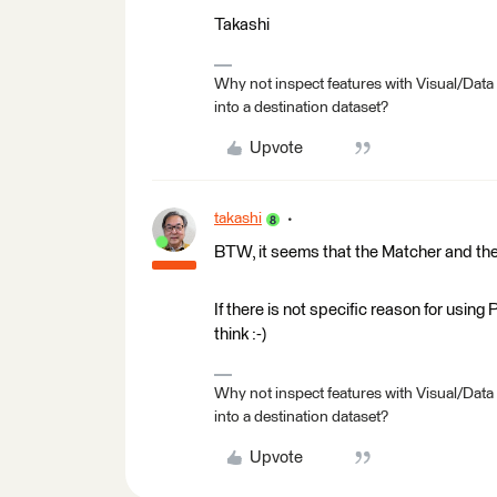
Takashi
Why not inspect features with Visual/Data
into a destination dataset?
Upvote
takashi
BTW, it seems that the Matcher and the
If there is not specific reason for using
think :-)
Why not inspect features with Visual/Data
into a destination dataset?
Upvote