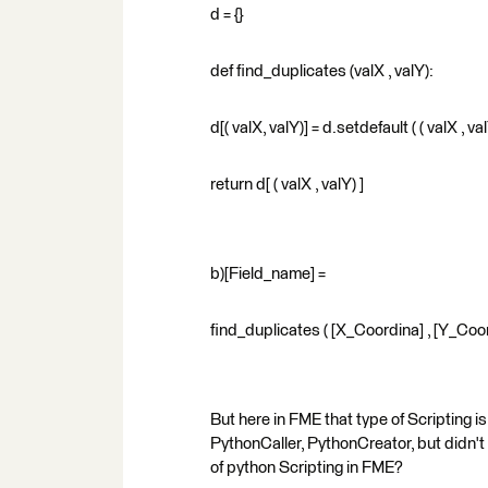
d = {}
def find_duplicates (valX , valY):
d[( valX, valY)] = d.setdefault ( ( valX , valY
return d[ ( valX , valY) ]
b)[Field_name] =
find_duplicates ( [X_Coordina] , [Y_Coo
But here in FME that type of Scripting 
PythonCaller, PythonCreator, but didn't 
of python Scripting in FME?