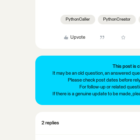
PythonCaller
PythonCreator
Upvote
This post is c
It may be an old question, an answered ques
Please check post dates before relyi
For follow-up or related quest
If there is a genuine update to be made, pl
2 replies