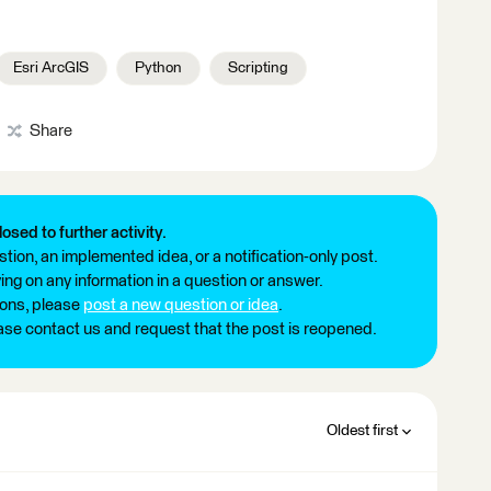
Esri ArcGIS
Python
Scripting
Share
losed to further activity.
tion, an implemented idea, or a notification-only post.
ng on any information in a question or answer.
ions, please
post a new question or idea
.
ease contact us and request that the post is reopened.
Oldest first