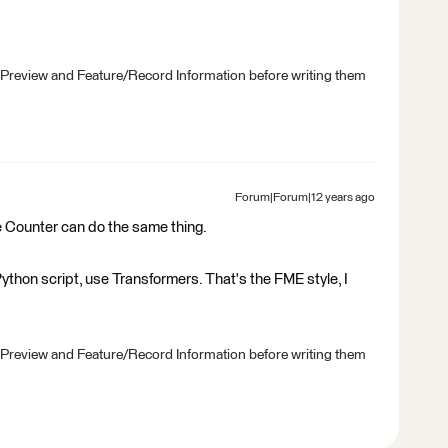
 Preview and Feature/Record Information before writing them
Forum|Forum|12 years ago
 Counter can do the same thing.
 Python script, use Transformers. That's the FME style, I
 Preview and Feature/Record Information before writing them