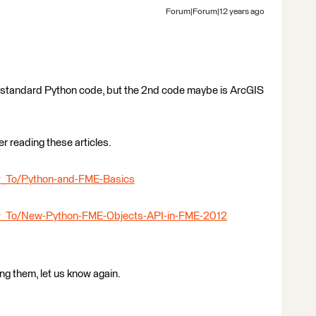
Forum|Forum|12 years ago
ike standard Python code, but the 2nd code maybe is ArcGIS
er reading these articles.
ow_To/Python-and-FME-Basics
How_To/New-Python-FME-Objects-API-in-FME-2012
ing them, let us know again.