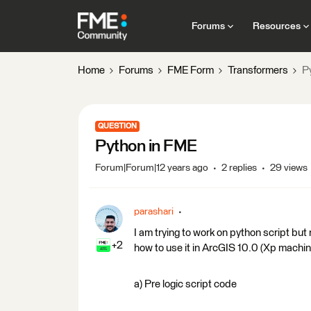
Forums
Resources
Home
Forums
FME Form
Transformers
P
QUESTION
Python in FME
Forum|Forum|12 years ago
2 replies
29 views
parashari
I am trying to work on python script but 
+2
how to use it in ArcGIS 10.0 (Xp machin
a) Pre logic script code