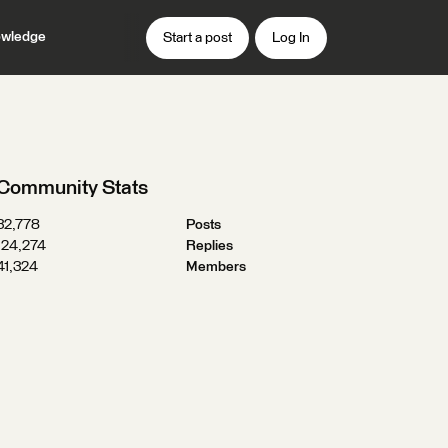
wledge
Start a post
Log In
Community Stats
32,778
Posts
124,274
Replies
41,324
Members