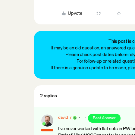
Upvote
This post is c
It may be an old question, an answered ques
Please check post dates before relyi
For follow-up or related quest
If there is a genuine update to be made, pl
2 replies
david_r
Best Answer
I’ve never worked with flat sets in PW b