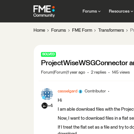
Forums
Resources
Home
Forums
FME Form
Transformers
P
SOLVED
ProjectWiseWSGConnector and
Forum|Forum|1 year ago
2 replies
145 views
casselgard
Contributor
Hi
+4
I am able download files with the Pr
Now, I want to download files in a flat s
If I treat the flat set as a file and try t
download.