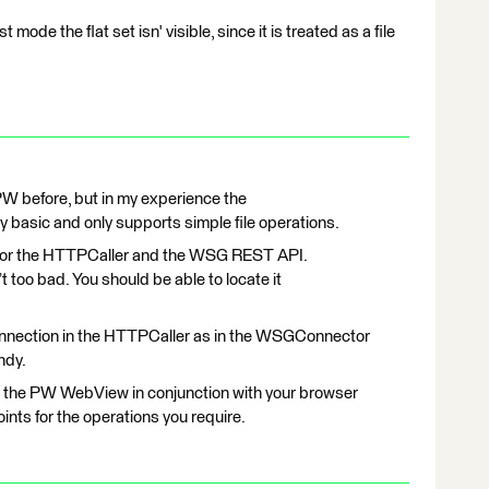
t mode the flat set isn' visible, since it is treated as a file
 PW before, but in my experience the
basic and only supports simple file operations.
h for the HTTPCaller and the WSG REST API.
t too bad. You should be able to locate it
nnection in the HTTPCaller as in the WSGConnector
ndy.
use the PW WebView in conjunction with your browser
ints for the operations you require.