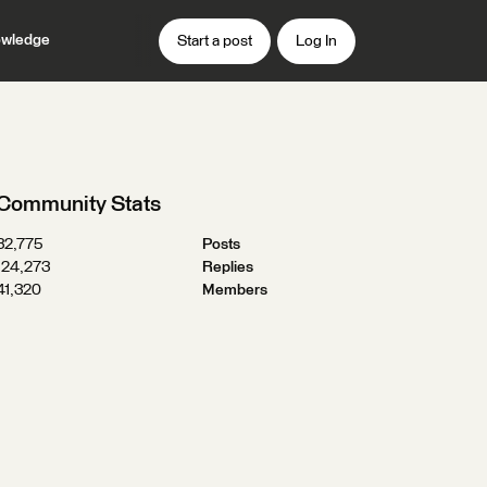
wledge
Start a post
Log In
Community Stats
32,775
Posts
124,273
Replies
41,320
Members