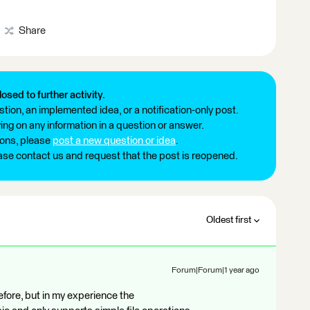
Share
losed to further activity.
tion, an implemented idea, or a notification-only post.
ng on any information in a question or answer.
ions, please
post a new question or idea
.
ease contact us and request that the post is reopened.
Oldest first
Forum|Forum|1 year ago
efore, but in my experience the