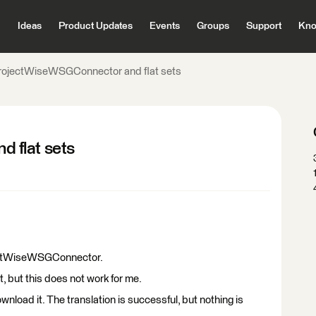
Ideas
Product Updates
Events
Groups
Support
Kno
rojectWiseWSGConnector and flat sets
 flat sets
ojectWiseWSGConnector.
et, but this does not work for me.
o download it. The translation is successful, but nothing is