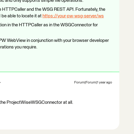
 and only supports simple file operations.
 the HTTPCaller and the WSG REST API. Fortunately, the
be able to locate it at
https://your-pw-wsg-server/ws
ion in the HTTPCaller as in the WSGConnector for
he PW WebView in conjunction with your browser developer
erations you require.
Forum|Forum|1 year ago
e the ProjectWiseWSGConnector at all.