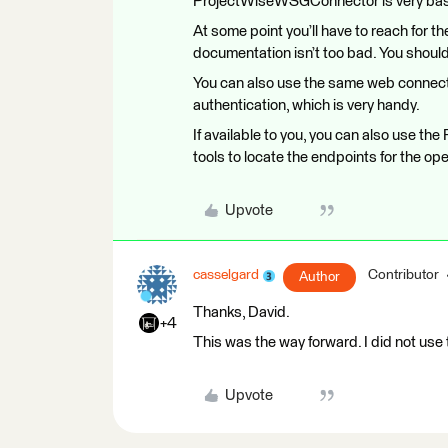
ProjectWiseWSGConnector is very basic
At some point you’ll have to reach for
documentation isn’t too bad. You should 
You can also use the same web connect
authentication, which is very handy.
If available to you, you can also use t
tools to locate the endpoints for the op
Upvote
casselgard
Contributor
Author
Thanks, David.
+4
This was the way forward. I did not us
Upvote