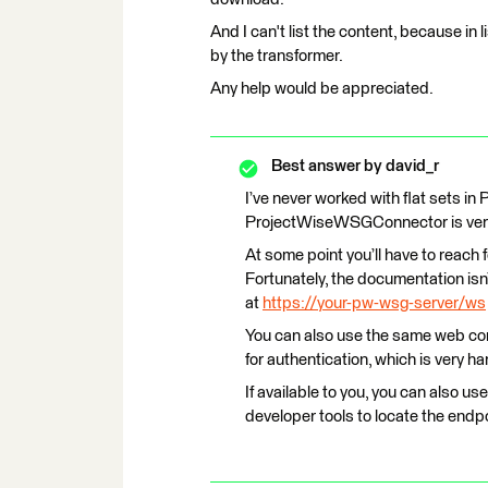
And I can't list the content, because in lis
by the transformer.
Any help would be appreciated.
Best answer by
david_r
I’ve never worked with flat sets in
ProjectWiseWSGConnector is very 
At some point you’ll have to reac
Fortunately, the documentation isn’
at
https://your-pw-wsg-server/ws
You can also use the same web co
for authentication, which is very ha
If available to you, you can also 
developer tools to locate the endpo