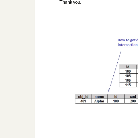
Thank you.