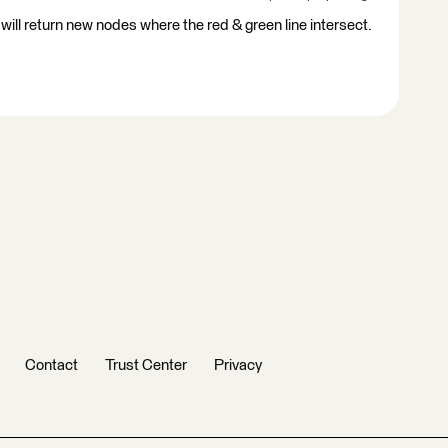
 will return new nodes where the red & green line intersect.
Contact
Trust Center
Privacy