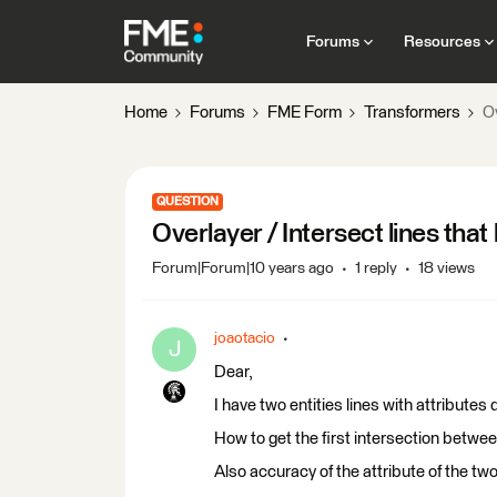
Forums
Resources
Home
Forums
FME Form
Transformers
Ov
QUESTION
Overlayer / Intersect lines that
Forum|Forum|10 years ago
1 reply
18 views
joaotacio
J
Dear,
I have two entities lines with attributes 
How to get the first intersection betwee
Also accuracy of the attribute of the two