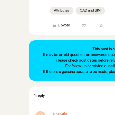
Attributes
CAD and BIM
Upvote
This post is c
It may be an old question, an answered ques
Please check post dates before relyi
For follow-up or related quest
If there is a genuine update to be made, pl
1 reply
markatsafe