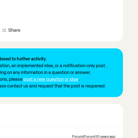
Share
losed to further activity.
tion, an implemented idea, or a notification-only post.
ng on any information in a question or answer.
ions, please
post a new question or idea
.
ease contact us and request that the post is reopened.
Forum|Forum|10 years ago