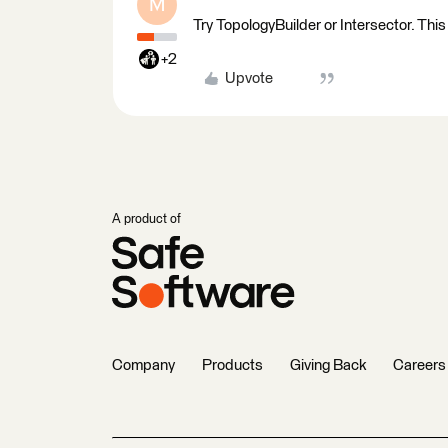
M
Try TopologyBuilder or Intersector. This
+2
Upvote
A product of
Company
Products
Giving Back
Careers