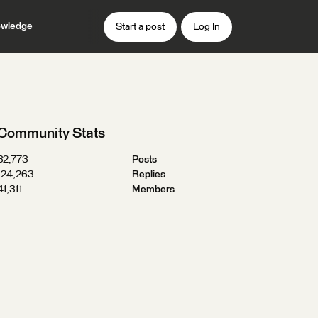
wledge
Start a post
Log In
Community Stats
32,773
Posts
124,263
Replies
41,311
Members