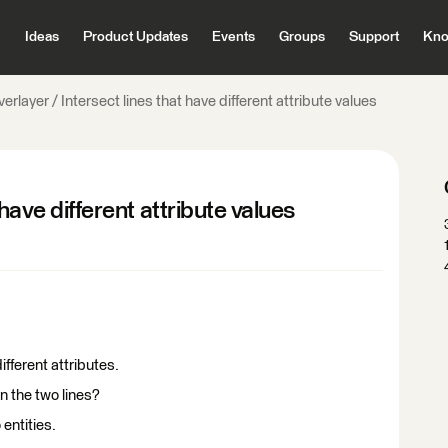
Ideas
Product Updates
Events
Groups
Support
Kno
erlayer / Intersect lines that have different attribute values
 have different attribute values
different attributes.
n the two lines?
 entities.