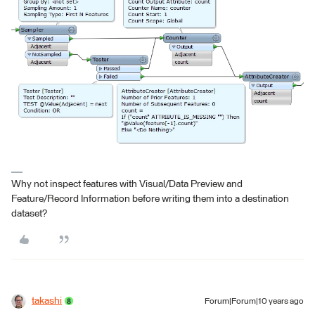
Why not inspect features with Visual/Data Preview and
Feature/Record Information before writing them into a destination
dataset?
takashi
Forum|Forum|10 years ago