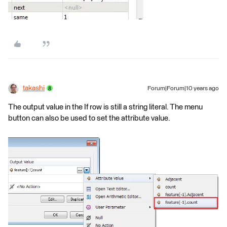
takashi
Forum|Forum|10 years ago
The output value in the If row is still a string literal. The menu
button can also be used to set the attribute value.