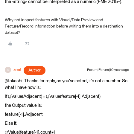
the <string> cannot be interpreted as a numeric (FME 2015+).
Why not inspect features with Visual/Data Preview and
Feature/Record Information before writing them into a destination
dataset?
amit
Author
Forum|Forum|10 years ago
A
@takashi. Thanks for reply, as you've noted, it's not a number. So
what I have now is:
If @Value(Adjacent) = @Value(feature[-1].Adjacent)
the Output value is:
feature[-1].Adjacent
Else if:
@Value(feature[-1].count+1