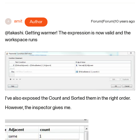
amit
Author
Forum|Forum|10 years ago
A
@takashi. Getting warmer! The expression is now valid and the
workspace runs
I've also exposed the Count and Sorted them in the right order.
However, the inspector gives me.