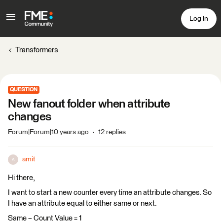
Log In
Transformers
QUESTION
New fanout folder when attribute
changes
Forum|Forum|10 years ago
12 replies
amit
A
Hi there,
I want to start a new counter every time an attribute changes. So
I have an attribute equal to either same or next.
Same – Count Value = 1