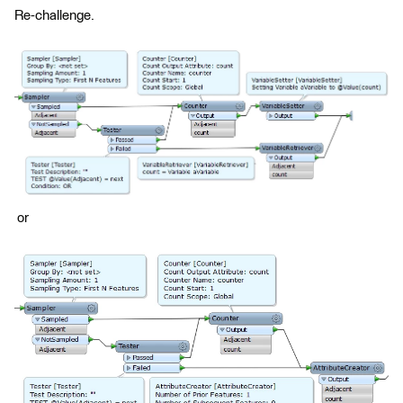
Re-challenge.
or