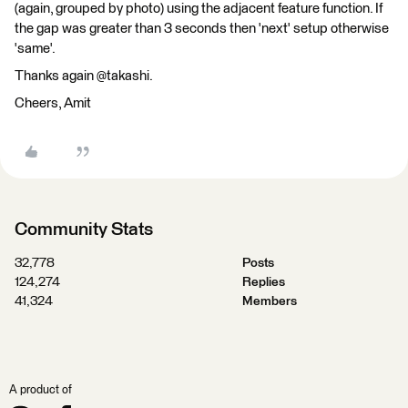
(again, grouped by photo) using the adjacent feature function. If
the gap was greater than 3 seconds then 'next' setup otherwise
'same'.
Thanks again @takashi.
Cheers, Amit
Community Stats
32,778
Posts
124,274
Replies
41,324
Members
A product of