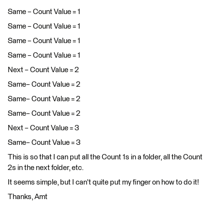
Same – Count Value = 1
Same – Count Value = 1
Same – Count Value = 1
Same – Count Value = 1
Next – Count Value = 2
Same– Count Value = 2
Same– Count Value = 2
Same– Count Value = 2
Next – Count Value = 3
Same– Count Value = 3
This is so that I can put all the Count 1s in a folder, all the Count
2s in the next folder, etc.
It seems simple, but I can't quite put my finger on how to do it!
Thanks, Amt