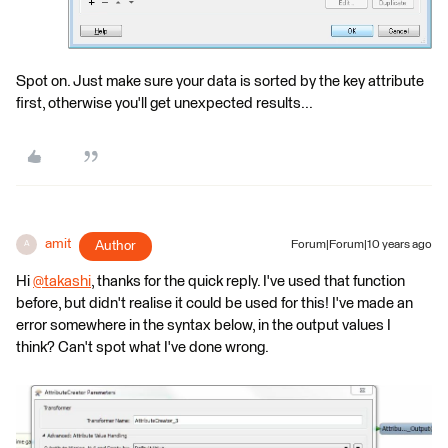
Spot on. Just make sure your data is sorted by the key attribute
first, otherwise you'll get unexpected results...
amit
Author
Forum|Forum|10 years ago
A
Hi
@takashi
, thanks for the quick reply. I've used that function
before, but didn't realise it could be used for this! I've made an
error somewhere in the syntax below, in the output values I
think? Can't spot what I've done wrong.