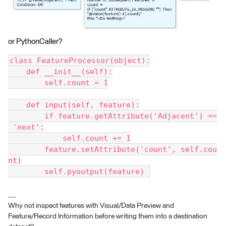
or PythonCaller?
class FeatureProcessor(object):
    def __init__(self):
        self.count = 1
    def input(self, feature):
        if feature.getAttribute('Adjacent') ==
 'next':
            self.count += 1
        feature.setAttribute('count', self.cou
nt)
        self.pyoutput(feature) 
Why not inspect features with Visual/Data Preview and
Feature/Record Information before writing them into a destination