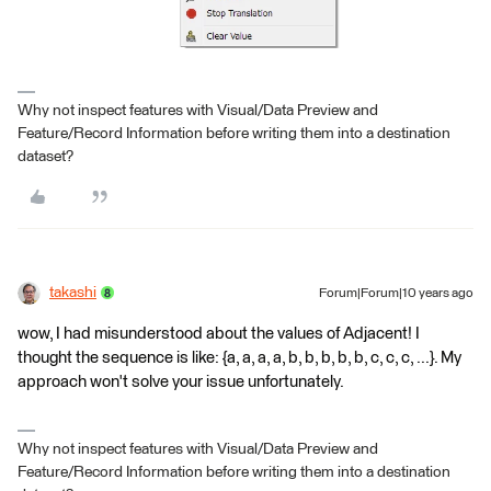
Why not inspect features with Visual/Data Preview and
Feature/Record Information before writing them into a destination
dataset?
takashi
Forum|Forum|10 years ago
wow, I had misunderstood about the values of Adjacent! I
thought the sequence is like: {a, a, a, a, b, b, b, b, b, c, c, c, ...}. My
approach won't solve your issue unfortunately.
Why not inspect features with Visual/Data Preview and
Feature/Record Information before writing them into a destination