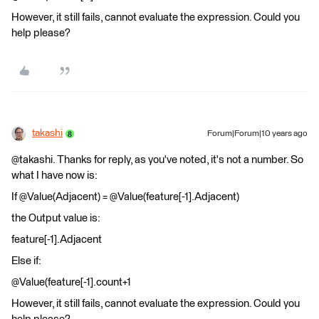
However, it still fails, cannot evaluate the expression. Could you
help please?
takashi
Forum|Forum|10 years ago
@takashi. Thanks for reply, as you've noted, it's not a number. So
what I have now is:
If @Value(Adjacent) = @Value(feature[-1].Adjacent)
the Output value is:
feature[-1].Adjacent
Else if:
@Value(feature[-1].count+1
However, it still fails, cannot evaluate the expression. Could you