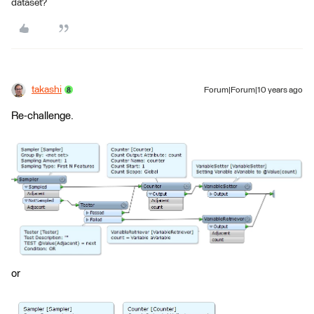
dataset?
takashi
Forum|Forum|10 years ago
Re-challenge.
or