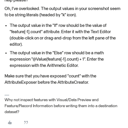
help please?
Oh, I've overlooked. The output values in your screenshot seem
to be string literals (headed by "k" icon).
The output value in the "If" row should be the value of
"feature[-1].count" attribute. Enter it with the Text Editor
(double-click on or drag-and-drop from the left pane of the
editor).
The output value in the "Else" row should be a math
expression "@Value(feature[-1].count) + 1". Enter the
expression with the Arithmetic Editor.
Make sure that you have exposed "count" with the
AttributeExposer before the AttributeCreator.
Why not inspect features with Visual/Data Preview and
Feature/Record Information before writing them into a destination
dataset?