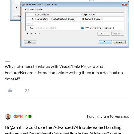
Why not inspect features with Visual/Data Preview and
Feature/Record Information before writing them into a destination
dataset?
david_r
Forum|Forum|10 years ago
Hi @amit, I would use the Advanced Attribute Value Handling