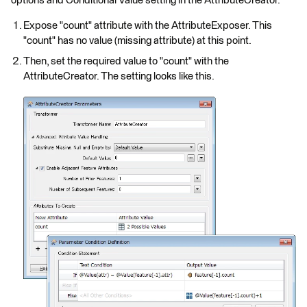
options and Conditional Value setting in the AttributeCreator.
Expose "count" attribute with the AttributeExposer. This
"count" has no value (missing attribute) at this point.
Then, set the required value to "count" with the
AttributeCreator. The setting looks like this.