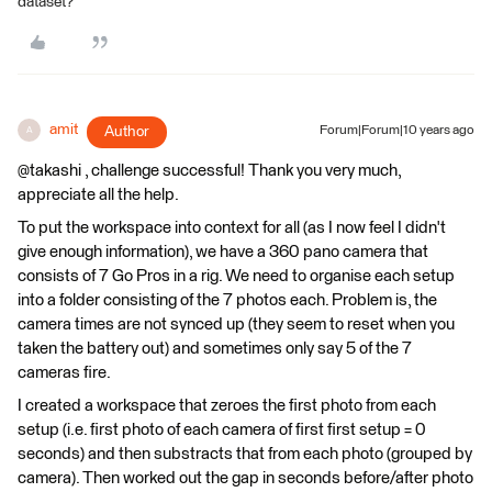
dataset?
amit
Author
Forum|Forum|10 years ago
A
@takashi , challenge successful! Thank you very much,
appreciate all the help.
To put the workspace into context for all (as I now feel I didn't
give enough information), we have a 360 pano camera that
consists of 7 Go Pros in a rig. We need to organise each setup
into a folder consisting of the 7 photos each. Problem is, the
camera times are not synced up (they seem to reset when you
taken the battery out) and sometimes only say 5 of the 7
cameras fire.
I created a workspace that zeroes the first photo from each
setup (i.e. first photo of each camera of first first setup = 0
seconds) and then substracts that from each photo (grouped by
camera). Then worked out the gap in seconds before/after photo