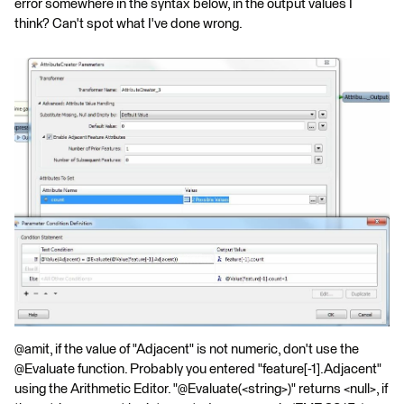
error somewhere in the syntax below, in the output values I
think? Can't spot what I've done wrong.
@amit, if the value of "Adjacent" is not numeric, don't use the
@Evaluate function. Probably you entered "feature[-1].Adjacent"
using the Arithmetic Editor. "@Evaluate(<string>)" returns <null>, if