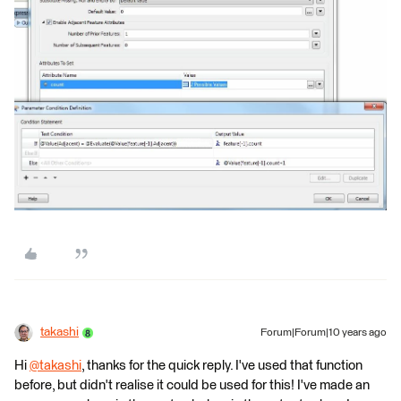
takashi
Forum|Forum|10 years ago
Hi
@takashi
, thanks for the quick reply. I've used that function
before, but didn't realise it could be used for this! I've made an