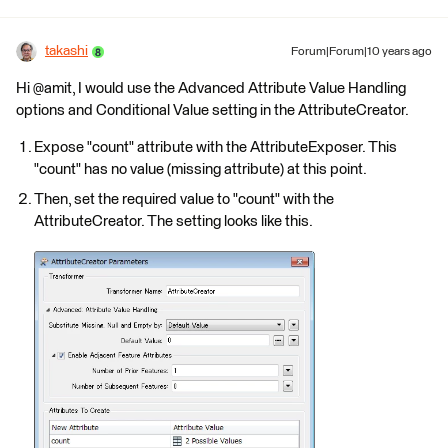
takashi
Forum|Forum|10 years ago
Hi @amit, I would use the Advanced Attribute Value Handling
options and Conditional Value setting in the AttributeCreator.
Expose "count" attribute with the AttributeExposer. This
"count" has no value (missing attribute) at this point.
Then, set the required value to "count" with the
AttributeCreator. The setting looks like this.