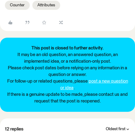
Counter
Attributes
This post is closed to further activity.
It may be an old question, an answered question, an
implemented idea, or a notification-only post.
Please check post dates before relying on any information in a
question or answer.
For follow-up or related questions, please
post a new question
or idea
.
If there is a genuine update to be made, please contact us and
request that the post is reopened.
12 replies
Oldest first