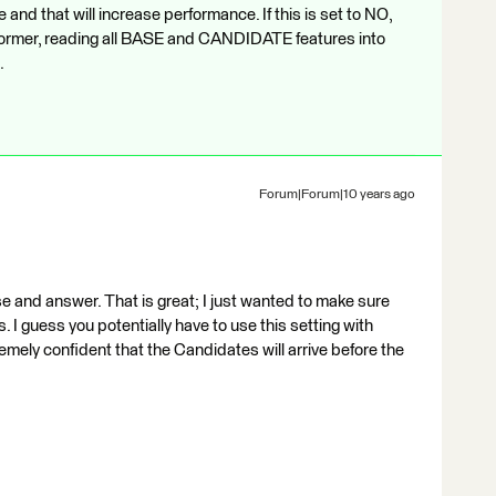
and that will increase performance. If this is set to NO,
nsformer, reading all BASE and CANDIDATE features into
.
Forum|Forum|10 years ago
 and answer. That is great; I just wanted to make sure
 I guess you potentially have to use this setting with
emely confident that the Candidates will arrive before the