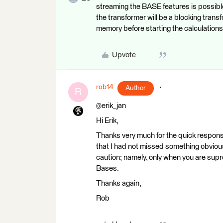
streaming the BASE features is possible 
the transformer will be a blocking tra
memory before starting the calculations
Upvote
rob14
Author
R
@erik_jan
Hi Erik,
Thanks very much for the quick response
that I had not missed something obvious.
caution; namely, only when you are supr
Bases.
Thanks again,
Rob