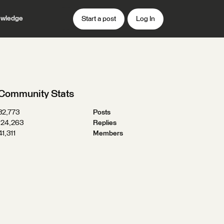
wledge
Start a post
Log In
Community Stats
32,773
Posts
124,263
Replies
41,311
Members