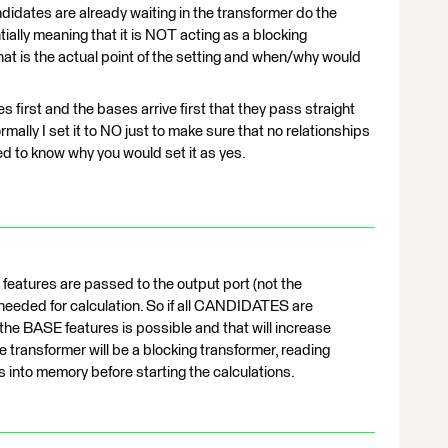
ndidates are already waiting in the transformer do the
ially meaning that it is NOT acting as a blocking
hat is the actual point of the setting and when/why would
tes first and the bases arrive first that they pass straight
mally I set it to NO just to make sure that no relationships
ed to know why you would set it as yes.
E features are passed to the output port (not the
eeded for calculation. So if all CANDIDATES are
he BASE features is possible and that will increase
he transformer will be a blocking transformer, reading
nto memory before starting the calculations.