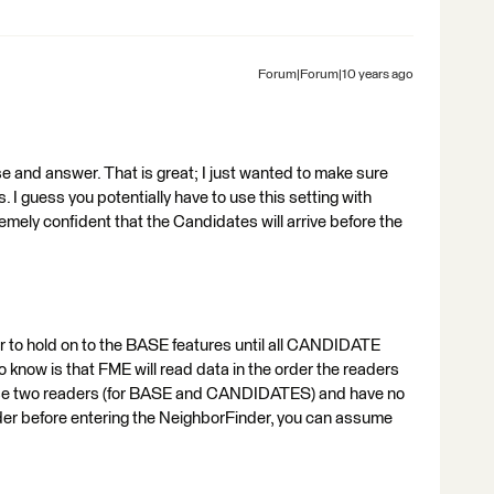
Forum|Forum|10 years ago
 and answer. That is great; I just wanted to make sure
 I guess you potentially have to use this setting with
emely confident that the Candidates will arrive before the
 to hold on to the BASE features until all CANDIDATE
 know is that FME will read data in the order the readers
u use two readers (for BASE and CANDIDATES) and have no
rder before entering the NeighborFinder, you can assume