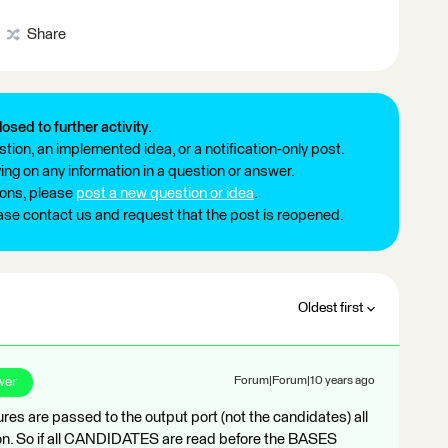
Share
losed to further activity.
tion, an implemented idea, or a notification-only post.
ng on any information in a question or answer.
ions, please
post a new question or idea
.
ease contact us and request that the post is reopened.
Oldest first
wer
Forum|Forum|10 years ago
tures are passed to the output port (not the candidates) all
n. So if all CANDIDATES are read before the BASES