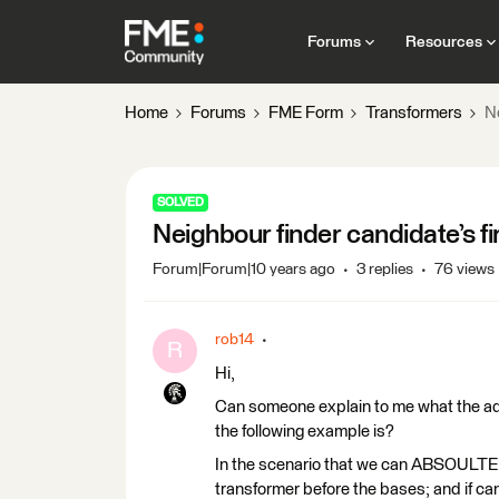
Forums
Resources
Home
Forums
FME Form
Transformers
Ne
SOLVED
Neighbour finder candidate’s fi
Forum|Forum|10 years ago
3 replies
76 views
rob14
R
Hi,
Can someone explain to me what the adva
the following example is?
In the scenario that we can ABSOULTE
transformer before the bases; and if ca