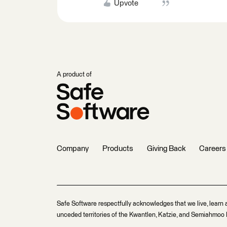
Upvote
A product of
Company
Products
Giving Back
Careers
Safe Software respectfully acknowledges that we live, learn 
unceded territories of the Kwantlen, Katzie, and Semiahmoo F