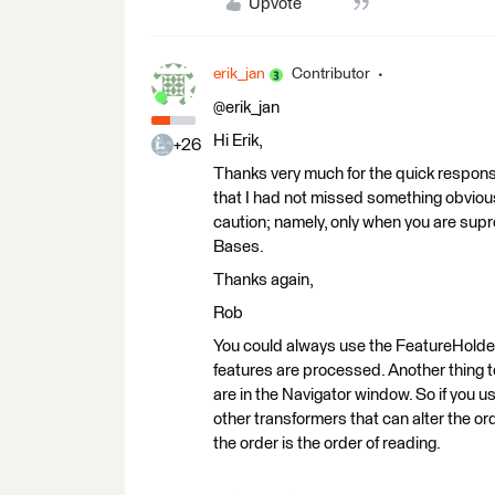
Upvote
erik_jan
Contributor
@erik_jan
Hi Erik,
+26
Thanks very much for the quick response
that I had not missed something obvious.
caution; namely, only when you are supr
Bases.
Thanks again,
Rob
You could always use the FeatureHolder
features are processed. Another thing to
are in the Navigator window. So if yo
other transformers that can alter the o
the order is the order of reading.