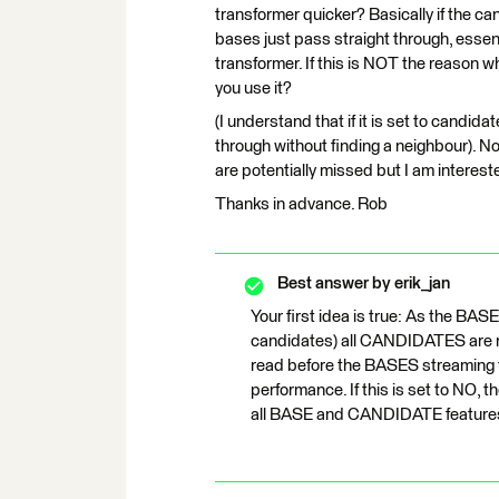
transformer quicker? Basically if the ca
bases just pass straight through, essent
transformer. If this is NOT the reason w
you use it?
(I understand that if it is set to candida
through without finding a neighbour). Nor
are potentially missed but I am interest
Thanks in advance. Rob
Best answer by
erik_jan
Your first idea is true: As the BAS
candidates) all CANDIDATES are n
read before the BASES streaming t
performance. If this is set to NO, t
all BASE and CANDIDATE features i