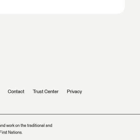
Contact
Trust Center
Privacy
and work on the traditional and
irst Nations.