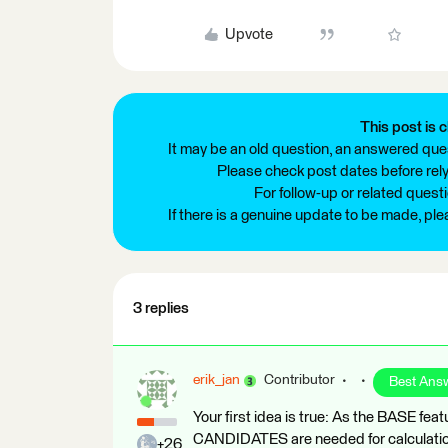
Upvote
This post is c
It may be an old question, an answered ques
Please check post dates before relyi
For follow-up or related quest
If there is a genuine update to be made, pl
3 replies
erik_jan
Contributor
Best Ans
Your first idea is true: As the BASE fea
CANDIDATES are needed for calculatio
+26