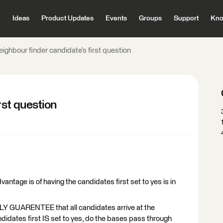
Ideas
Product Updates
Events
Groups
Support
Kno
ighbour finder candidate’s first question
rst question
ntage is of having the candidates first set to yes is in
LY GUARENTEE that all candidates arrive at the
ndidates first IS set to yes, do the bases pass through